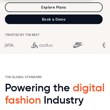
Explore Plans
Book a Demo
TRUSTED BY THE BEST
THE GLOBAL STANDARD
Powering the
digital
fashion
Industry