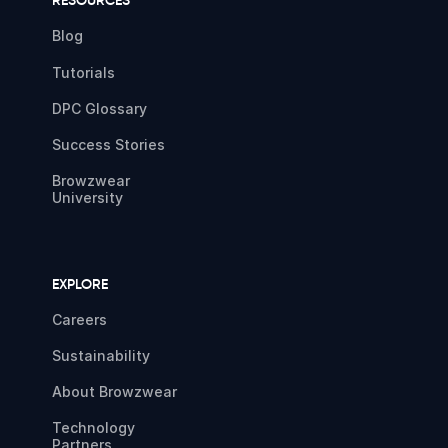
RESOURCES
Blog
Tutorials
DPC Glossary
Success Stories
Browzwear
University
EXPLORE
Careers
Sustainability
About Browzwear
Technology
Partners