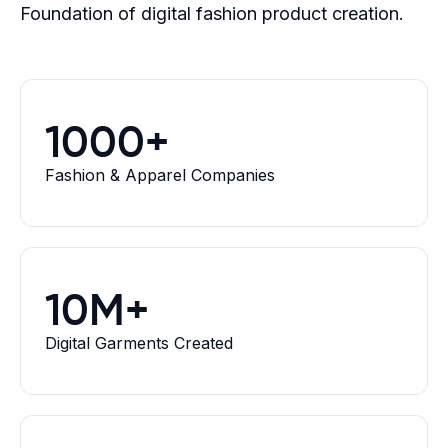
Foundation of digital fashion product creation.
1000+
Fashion & Apparel Companies
10M+
Digital Garments Created