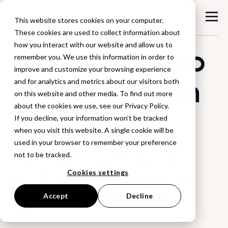
This website stores cookies on your computer.
These cookies are used to collect information about
how you interact with our website and allow us to
From vision to
remember you. We use this information in order to
improve and customize your browsing experience
reality, driven
and for analytics and metrics about our visitors both
on this website and other media. To find out more
about the cookies we use, see our Privacy Policy.
by
AI & 3D
If you decline, your information won’t be tracked
when you visit this website. A single cookie will be
used in your browser to remember your preference
Speed up time-to-market and boost
not to be tracked.
revenue with our digital platform that
Cookies settings
helps fashion brands design, sell, and
make products in one connected
Accept
Decline
workflow.