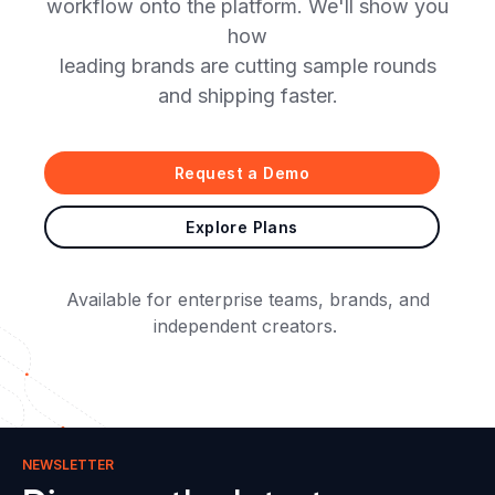
workflow onto the platform. We'll show you
how
leading brands are cutting sample rounds
and shipping faster.
Request a Demo
Explore Plans
Available for enterprise teams, brands, and
independent creators.
NEWSLETTER