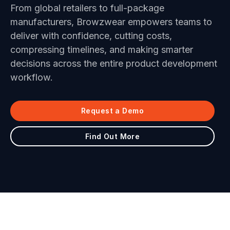
From global retailers to full-package
manufacturers, Browzwear empowers teams to
deliver with confidence, cutting costs,
compressing timelines, and making smarter
decisions across the entire product development
workflow.
Request a Demo
Find Out More