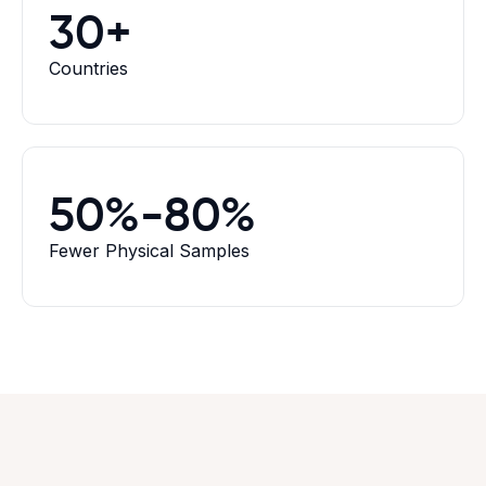
30+
Countries
50%-80%
Fewer Physical Samples