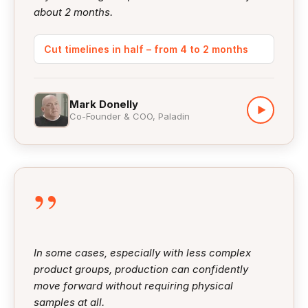
about 2 months.
Cut timelines in half – from 4 to 2 months
Mark Donelly
▶
Co-Founder & COO, Paladin
”
In some cases, especially with less complex
product groups, production can confidently
move forward without requiring physical
samples at all.