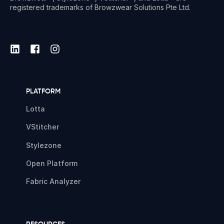
registered trademarks of Browzwear Solutions Pte Ltd.
PLATFORM
Lotta
VStitcher
Stylezone
Open Platform
Fabric Analyzer