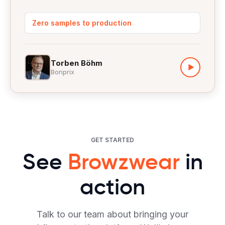
Zero samples to production
Torben Böhm
▶
Bonprix
GET STARTED
See
Browzwear
in
action
Talk to our team about bringing your