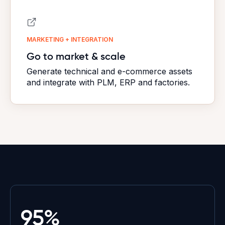
MARKETING + INTEGRATION
Go to market & scale
Generate technical and e-commerce assets
and integrate with PLM, ERP and factories.
95%