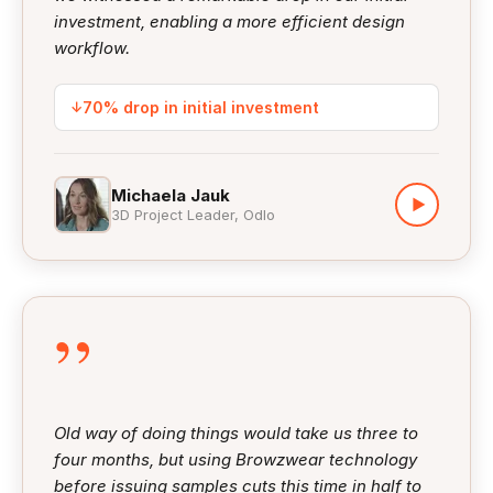
investment, enabling a more efficient design
workflow.
↓
70% drop in initial investment
Michaela Jauk
▶
3D Project Leader, Odlo
”
Old way of doing things would take us three to
four months, but using Browzwear technology
before issuing samples cuts this time in half to