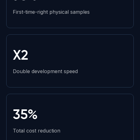
First-time-right physical samples
X2
Double development speed
35%
Total cost reduction