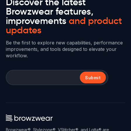
Discover the latest
Browzwear features,
improvements
and product
updates
Be the first to explore new capabilities, performance
improvements, and tools designed to elevate your
workflow.
Submit
Browzwear®, Stylezone®, VStitcher®, and Lotta® are