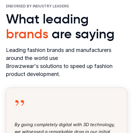
ENDORSED BY INDUSTRY LEADERS
What leading
brands
are saying
Leading fashion brands and manufacturers
around the world use
Browzwear's solutions to speed up fashion
product development.
”
By going completely digital with 3D technology,
we witnessed a remarkable drop in our initial