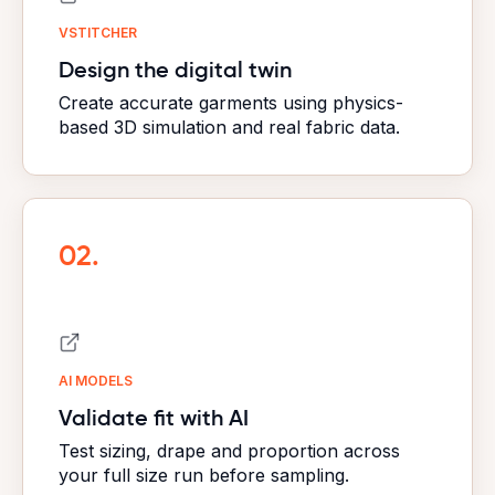
VSTITCHER
Design the digital twin
Create accurate garments using physics-
based 3D simulation and real fabric data.
02.
AI MODELS
Validate fit with AI
Test sizing, drape and proportion across
your full size run before sampling.