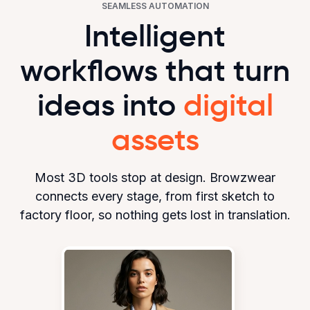
SEAMLESS AUTOMATION
Intelligent
workflows that turn
ideas into
digital
assets
Most 3D tools stop at design. Browzwear
connects every stage, from first sketch to
factory floor, so nothing gets lost in translation.