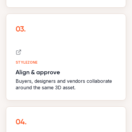
03.
STYLEZONE
Align & approve
Buyers, designers and vendors collaborate
around the
same 3D asset.
04.