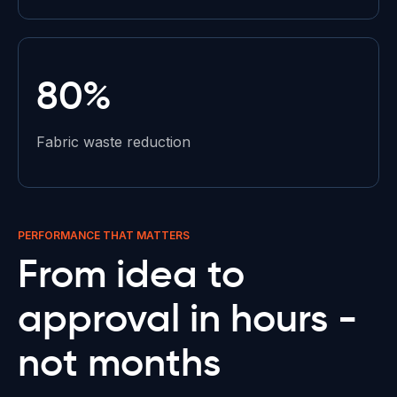
80%
Fabric waste reduction
PERFORMANCE THAT MATTERS
From idea to
approval in
hours -
not months