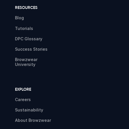
RESOURCES
Blog
Tutorials
DPC Glossary
Success Stories
Browzwear
University
EXPLORE
Careers
Sustainability
About Browzwear