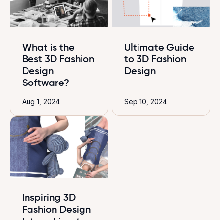
What is the
Ultimate Guide
Best 3D Fashion
to 3D Fashion
Design
Design
Software?
Aug 1, 2024
Sep 10, 2024
Inspiring 3D
Fashion Design