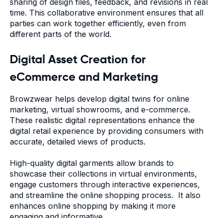
sharing of design files, feedback, and revisions in real
time. This collaborative environment ensures that all
parties can work together efficiently, even from
different parts of the world.
Digital Asset Creation for
eCommerce and Marketing
Browzwear helps develop digital twins for online
marketing, virtual showrooms, and e-commerce.
These realistic digital representations enhance the
digital retail experience by providing consumers with
accurate, detailed views of products.
High-quality digital garments allow brands to
showcase their collections in virtual environments,
engage customers through interactive experiences,
and streamline the online shopping process. It also
enhances online shopping by making it more
engaging and informative.