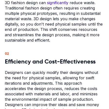
3D fashion design can
significantly
reduce waste.
Traditional fashion design often requires creating
multiple physical prototypes, resulting in substantial
material waste. 3D design lets you make changes
digitally, so you don't need physical samples until the
end of production. This shift conserves resources
and streamlines the design process, making it more
sustainable and efficient.
02
Efficiency and Cost-Effectiveness
Designers can quickly modify their designs without
the need for physical samples, allowing for swift
iterations and adjustments. This approach
accelerates the design process, reduces the costs
associated with materials and labor, and minimizes
the environmental impact of sample production.
Designers can improve their ideas and save money