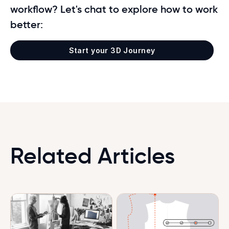
workflow? Let's chat to explore how to work
better:
Start your 3D Journey
Related Articles