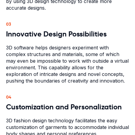
by using 3D design technology to create more
accurate designs.
03
Innovative Design Possibilities
3D software helps designers experiment with
complex structures and materials, some of which
may even be impossible to work with outside a virtual
environment. This capability allows for the
exploration of intricate designs and novel concepts,
pushing the boundaries of creativity and innovation.
04
Customization and Personalization
3D fashion design technology facilitates the easy
customization of garments to accommodate individual
body shapes and personal preferences.