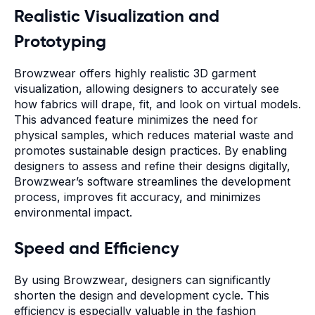
Realistic Visualization and
Prototyping
Browzwear offers highly realistic 3D garment
visualization, allowing designers to accurately see
how fabrics will drape, fit, and look on virtual models.
This advanced feature minimizes the need for
physical samples, which reduces material waste and
promotes sustainable design practices. By enabling
designers to assess and refine their designs digitally,
Browzwear’s software streamlines the development
process, improves fit accuracy, and minimizes
environmental impact.
Speed and Efficiency
By using Browzwear, designers can significantly
shorten the design and development cycle. This
efficiency is especially valuable in the fashion