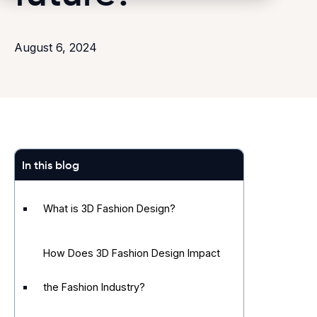
August 6, 2024
In this blog
What is 3D Fashion Design?
How Does 3D Fashion Design Impact
the Fashion Industry?