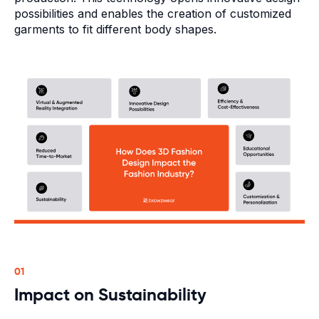
possibilities and enables the creation of customized
garments to fit different body shapes.
01
Impact on Sustainability