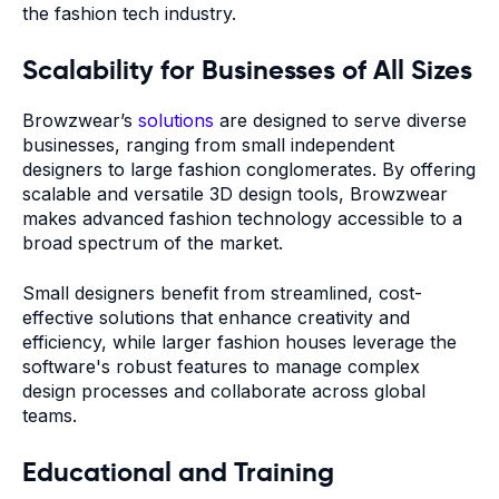
the fashion tech industry.
Scalability for Businesses of All Sizes
Browzwear’s
solutions
are designed to serve diverse
businesses, ranging from small independent
designers to large fashion conglomerates. By offering
scalable and versatile 3D design tools, Browzwear
makes advanced fashion technology accessible to a
broad spectrum of the market.
Small designers benefit from streamlined, cost-
effective solutions that enhance creativity and
efficiency, while larger fashion houses leverage the
software's robust features to manage complex
design processes and collaborate across global
teams.
Educational and Training