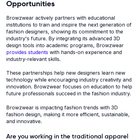
Opportunities
Browzwear actively partners with educational
institutions to train and inspire the next generation of
fashion designers, showing its commitment to the
industry's future. By integrating its advanced 3D
design tools into academic programs, Browzwear
provides students
with hands-on experience and
industry-relevant skills.
These partnerships help new designers learn new
technology while encouraging industry creativity and
innovation. Browzwear focuses on education to help
future professionals succeed in the fashion industry.
Browzwear is impacting fashion trends with 3D
fashion design, making it more efficient, sustainable,
and innovative.
Are you working in the traditional apparel