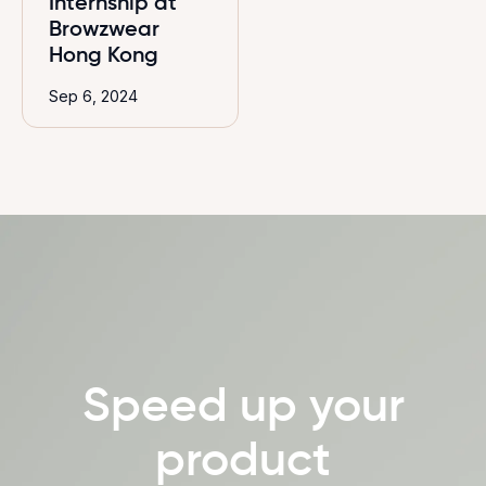
Internship at
Browzwear
Hong Kong
Sep 6, 2024
Speed up your
product