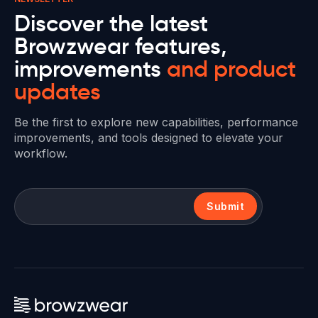
Discover the latest
Browzwear features,
improvements
and product
updates
Be the first to explore new capabilities, performance
improvements, and tools designed to elevate your
workflow.
Submit