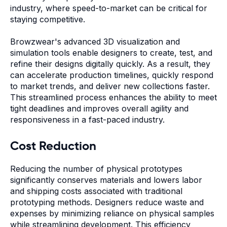
industry, where speed-to-market can be critical for
staying competitive.
Browzwear's advanced 3D visualization and
simulation tools enable designers to create, test, and
refine their designs digitally quickly. As a result, they
can accelerate production timelines, quickly respond
to market trends, and deliver new collections faster.
This streamlined process enhances the ability to meet
tight deadlines and improves overall agility and
responsiveness in a fast-paced industry.
Cost Reduction
Reducing the number of physical prototypes
significantly conserves materials and lowers labor
and shipping costs associated with traditional
prototyping methods. Designers reduce waste and
expenses by minimizing reliance on physical samples
while streamlining development. This efficiency