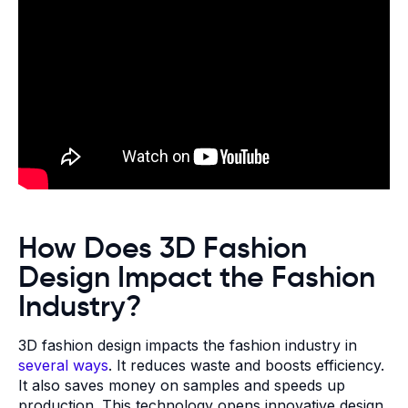
How Does 3D Fashion
Design Impact the Fashion
Industry?
3D fashion design impacts the fashion industry in
several ways
. It reduces waste and boosts efficiency.
It also saves money on samples and speeds up
production. This technology opens innovative design