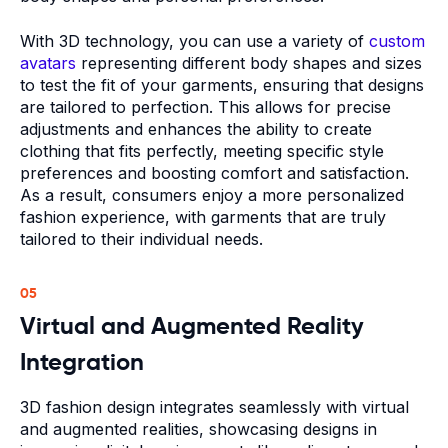
With 3D technology, you can use a variety of
custom
avatars
representing different body shapes and sizes
to test the fit of your garments, ensuring that designs
are tailored to perfection. This allows for precise
adjustments and enhances the ability to create
clothing that fits perfectly, meeting specific style
preferences and boosting comfort and satisfaction.
As a result, consumers enjoy a more personalized
fashion experience, with garments that are truly
tailored to their individual needs.
05
Virtual and Augmented Reality
Integration
3D fashion design integrates seamlessly with virtual
and augmented realities, showcasing designs in