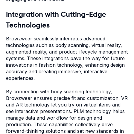
Integration with Cutting-Edge
Technologies
Browzwear seamlessly integrates advanced
technologies such as body scanning, virtual reality,
augmented reality, and product lifecycle management
systems. These integrations pave the way for future
innovations in fashion technology, enhancing design
accuracy and creating immersive, interactive
experiences.
By connecting with body scanning technology,
Browzwear ensures precise fit and customization. VR
and AR technology let you try on virtual items and
see interactive presentations. PLM technology helps
manage data and workflow for design and
production. These capabilities collectively drive
forward-thinking solutions and set new standards in