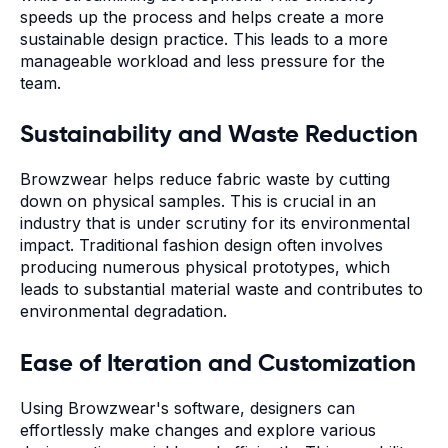
speeds up the process and helps create a more
sustainable design practice. This leads to a more
manageable workload and less pressure for the
team.
Sustainability and Waste Reduction
Browzwear helps reduce fabric waste by cutting
down on physical samples. This is crucial in an
industry that is under scrutiny for its environmental
impact. Traditional fashion design often involves
producing numerous physical prototypes, which
leads to substantial material waste and contributes to
environmental degradation.
Ease of Iteration and Customization
Using Browzwear's software, designers can
effortlessly make changes and explore various