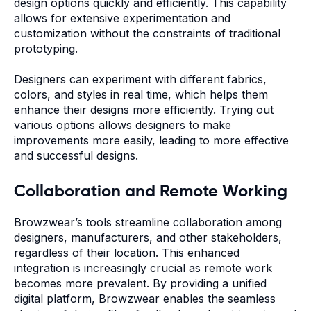
design options quickly and efficiently. This capability
allows for extensive experimentation and
customization without the constraints of traditional
prototyping.
Designers can experiment with different fabrics,
colors, and styles in real time, which helps them
enhance their designs more efficiently. Trying out
various options allows designers to make
improvements more easily, leading to more effective
and successful designs.
Collaboration and Remote Working
Browzwear’s tools streamline collaboration among
designers, manufacturers, and other stakeholders,
regardless of their location. This enhanced
integration is increasingly crucial as remote work
becomes more prevalent. By providing a unified
digital platform, Browzwear enables the seamless