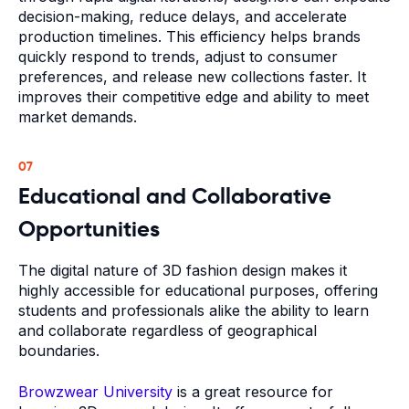
decision-making, reduce delays, and accelerate
production timelines. This efficiency helps brands
quickly respond to trends, adjust to consumer
preferences, and release new collections faster. It
improves their competitive edge and ability to meet
market demands.
07
Educational and Collaborative
Opportunities
The digital nature of 3D fashion design makes it
highly accessible for educational purposes, offering
students and professionals alike the ability to learn
and collaborate regardless of geographical
boundaries.
Browzwear University
is a great resource for