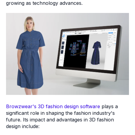
growing as technology advances.
Browzwear's 3D fashion design software
plays a
significant role in shaping the fashion industry's
future. Its impact and advantages in 3D fashion
design include: