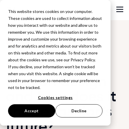
This website stores cookies on your computer.
These cookies are used to collect information about
how you interact with our website and allow us to
remember you. We use this information in order to
improve and customize your browsing experience
Back to Blog
and for analytics and metrics about our visitors both
on this website and other media. To find out more
What is 3d
about the cookies we use, see our Privacy Policy.
If you decline, your information won’t be tracked
when you visit this website. A single cookie will be
fashion design
used in your browser to remember your preference
not to be tracked.
and how does it
Cookies settings
shape fashion's
Accept
Decline
future?