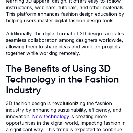
learning 3D apparel design. It offers easy-to-follow
instructions, webinars, tutorials, and other materials.
This platform enhances fashion design education by
helping users master digital fashion design tools.
Additionally, the digital format of 3D design facilitates
seamless collaboration among designers worldwide,
allowing them to share ideas and work on projects
together while working remotely.
The Benefits of Using 3D
Technology in the Fashion
Industry
3D fashion design is
revolutionizing
the fashion
industry by enhancing sustainability, efficiency, and
innovation.
New technology
is creating more
opportunities in the digital world, impacting fashion in
a significant way. This trend is expected to continue