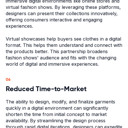
immersive digital environments like online stores and
virtual fashion shows. By leveraging these platforms,
designers can present their collections innovatively,
offering consumers interactive and engaging
experiences.
Virtual showcases help buyers see clothes in a digital
format. This helps them understand and connect with
the products better. This partnership broadens
fashion shows' audience and fits with the changing
world of digital and immersive experiences.
06
Reduced Time-to-Market
The ability to design, modify, and finalize garments
quickly in a digital environment can significantly
shorten the time from initial concept to market
availability. By streamlining the design process
through rapid digital iterations, designers can expedite