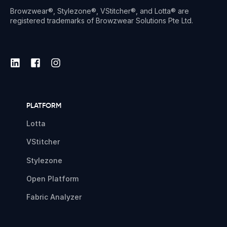
Browzwear®, Stylezone®, VStitcher®, and Lotta® are
registered trademarks of Browzwear Solutions Pte Ltd.
PLATFORM
Lotta
VStitcher
Stylezone
Open Platform
Fabric Analyzer