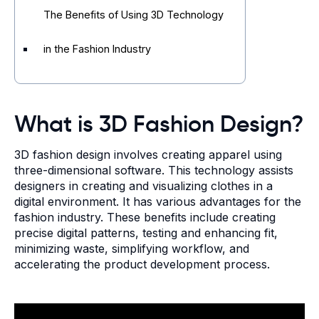
The Benefits of Using 3D Technology
in the Fashion Industry
What is 3D Fashion Design?
3D fashion design involves creating apparel using
three-dimensional software. This technology assists
designers in creating and visualizing clothes in a
digital environment. It has various advantages for the
fashion industry. These benefits include creating
precise digital patterns, testing and enhancing fit,
minimizing waste, simplifying workflow, and
accelerating the product development process.