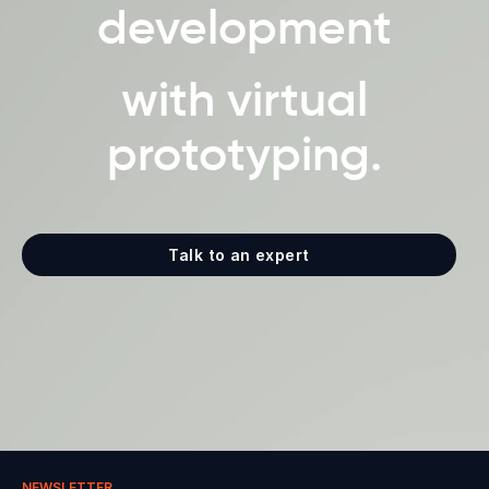
development
with virtual
prototyping.
Talk to an expert
NEWSLETTER