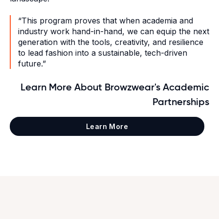
“This program proves that when academia and
industry work hand-in-hand, we can equip the next
generation with the tools, creativity, and resilience
to lead fashion into a sustainable, tech-driven
future.”
Learn More About Browzwear's Academic
Partnerships
Learn More