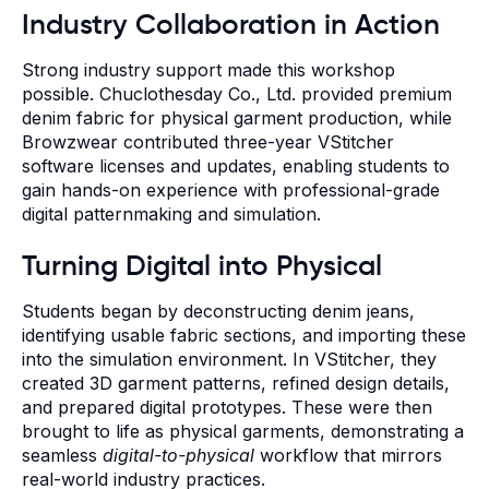
Industry Collaboration in Action
Strong industry support made this workshop
possible. Chuclothesday Co., Ltd. provided premium
denim fabric for physical garment production, while
Browzwear contributed three-year VStitcher
software licenses and updates, enabling students to
gain hands-on experience with professional-grade
digital patternmaking and simulation.
Turning Digital into Physical
Students began by deconstructing denim jeans,
identifying usable fabric sections, and importing these
into the simulation environment. In VStitcher, they
created 3D garment patterns, refined design details,
and prepared digital prototypes. These were then
brought to life as physical garments, demonstrating a
seamless
digital-to-physical
workflow that mirrors
real-world industry practices.