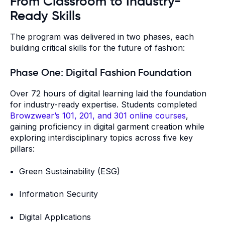
From Classroom to Industry-
Ready Skills
The program was delivered in two phases, each
building critical skills for the future of fashion:
Phase One: Digital Fashion Foundation
Over 72 hours of digital learning laid the foundation
for industry-ready expertise. Students completed
Browzwear’s 101, 201, and 301 online courses
,
gaining proficiency in digital garment creation while
exploring interdisciplinary topics across five key
pillars:
Green Sustainability (ESG)
Information Security
Digital Applications