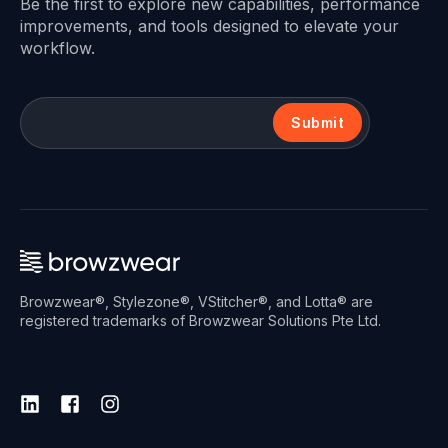
Be the first to explore new capabilities, performance
improvements, and tools designed to elevate your
workflow.
Submit
Browzwear®, Stylezone®, VStitcher®, and Lotta® are
registered trademarks of Browzwear Solutions Pte Ltd.