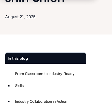
August 21, 2025
In this blog
From Classroom to Industry-Ready
Skills
Industry Collaboration in Action