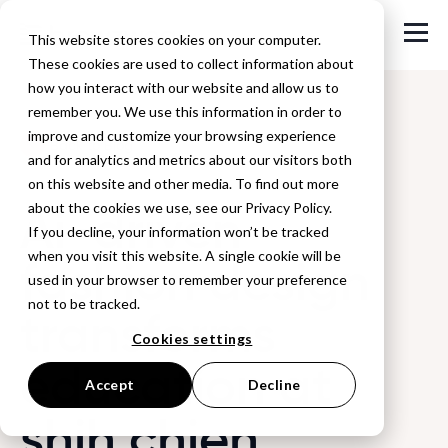
This website stores cookies on your computer.
These cookies are used to collect information about
how you interact with our website and allow us to
remember you. We use this information in order to
improve and customize your browsing experience
Back to Blog
and for analytics and metrics about our visitors both
on this website and other media. To find out more
Ai-driven
about the cookies we use, see our Privacy Policy.
If you decline, your information won’t be tracked
when you visit this website. A single cookie will be
fashion design
used in your browser to remember your preference
not to be tracked.
transforms
Cookies settings
education at
Accept
Decline
shih chien