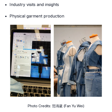
Industry visits and insights
Physical garment production
Photo Credits: 范瑀葳 (Fan Yu Wei)