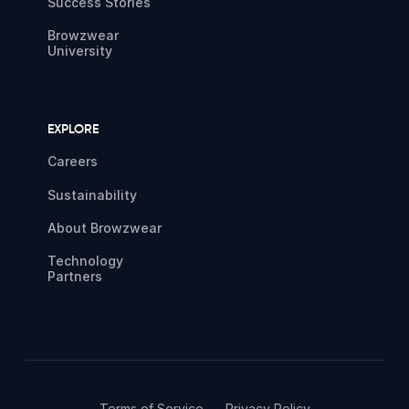
Success Stories
Browzwear
University
EXPLORE
Careers
Sustainability
About Browzwear
Technology
Partners
Terms of Service
Privacy Policy