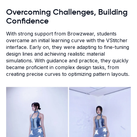
Overcoming Challenges, Building
Confidence
With strong support from Browzwear, students
overcame an initial learning curve with the VStitcher
interface. Early on, they were adapting to fine-tuning
design lines and achieving realistic material
simulations. With guidance and practice, they quickly
became proficient in complex design tasks, from
creating precise curves to optimizing pattern layouts.