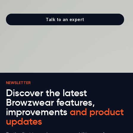
Talk to an expert
NEWSLETTER
Discover the latest
Browzwear features,
improvements
and product
updates