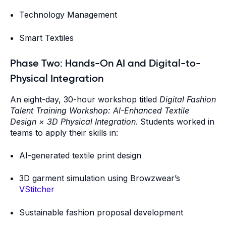
Technology Management
Smart Textiles
Phase Two: Hands-On AI and Digital-to-
Physical Integration
An eight-day, 30-hour workshop titled
Digital Fashion
Talent Training Workshop: AI-Enhanced Textile
Design × 3D Physical Integration
. Students worked in
teams to apply their skills in:
AI-generated textile print design
3D garment simulation using Browzwear’s
VStitcher
Sustainable fashion proposal development