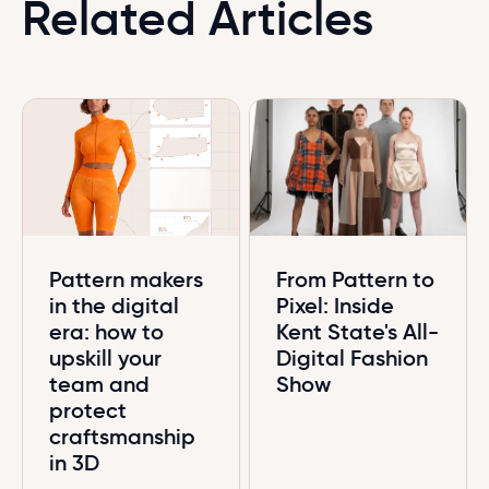
Related Articles
Pattern makers
From Pattern to
in the digital
Pixel: Inside
era: how to
Kent State's All-
upskill your
Digital Fashion
team and
Show
protect
craftsmanship
in 3D