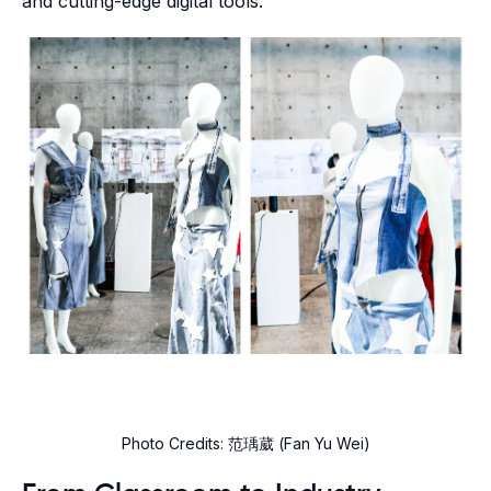
and cutting-edge digital tools.
Photo Credits: 范瑀葳 (Fan Yu Wei)