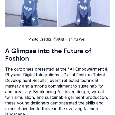
Photo Credits: 范瑀葳 (Fan Yu Wei)
A Glimpse into the Future of
Fashion
The outcomes presented at the "AI Empowerment &
Physical-Digital Integrations - Digital Fashion Talent
Development Results" event reflected technical
mastery and a strong commitment to sustainability
and creativity. By blending AI-driven design, virtual
twin simulation, and sustainable garment production,
these young designers demonstrated the skills and
mindset needed to thrive in the evolving fashion
landscape.