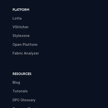
PLATFORM
Lotta
VStitcher
Stylezone
Open Platform
Fabric Analyzer
RESOURCES
Blog
Tutorials
DPC Glossary