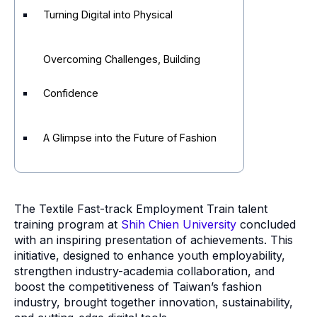
Turning Digital into Physical
Overcoming Challenges, Building
Confidence
A Glimpse into the Future of Fashion
The Textile Fast-track Employment Train talent
training program at
Shih Chien University
concluded
with an inspiring presentation of achievements. This
initiative, designed to enhance youth employability,
strengthen industry-academia collaboration, and
boost the competitiveness of Taiwan’s fashion
industry, brought together innovation, sustainability,