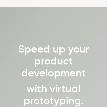
Speed up your
product
development
with virtual
prototyping.