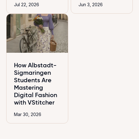
Jul 22, 2026
Jun 3, 2026
How Albstadt-
Sigmaringen
Students Are
Mastering
Digital Fashion
with VStitcher
Mar 30, 2026