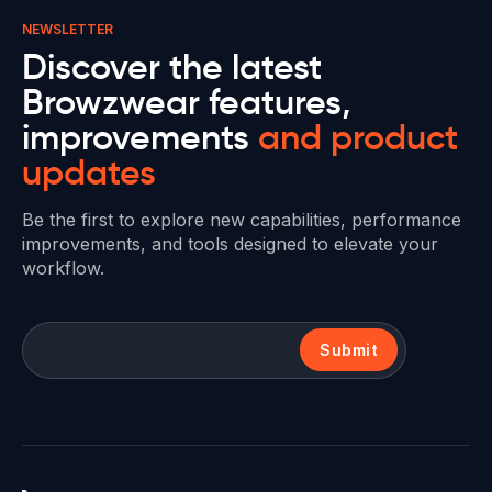
NEWSLETTER
Discover the latest
Browzwear features,
improvements
and product
updates
Be the first to explore new capabilities, performance
improvements, and tools designed to elevate your
workflow.
Submit