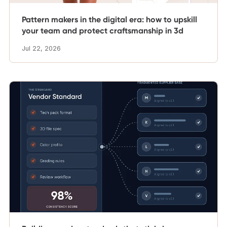
Pattern makers in the digital era: how to upskill
your team and protect craftsmanship in 3d
Jul 22, 2026