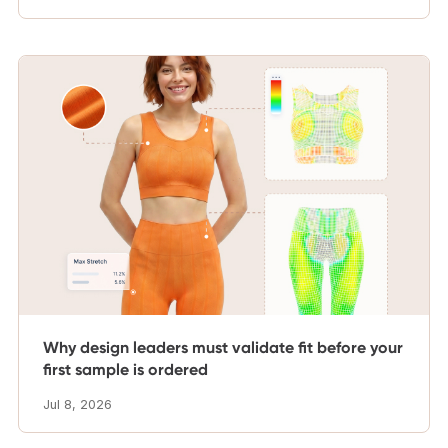
Why design leaders must validate fit before your
first sample is ordered
Jul 8, 2026