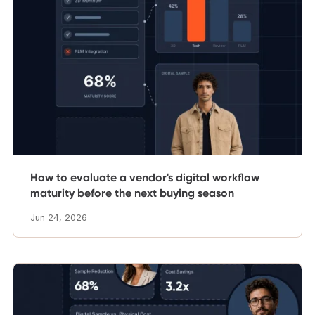
How to evaluate a vendor's digital workflow
maturity before the next buying season
Jun 24, 2026