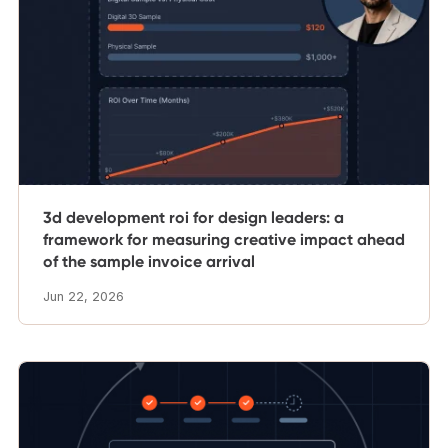
3d development roi for design leaders: a
framework for measuring creative impact ahead
of the sample invoice arrival
Jun 22, 2026