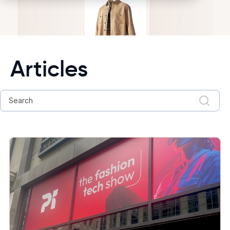
Articles