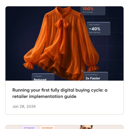
Running your first fully digital buying cycle: a
retailer implementation guide
Jun 28, 2026