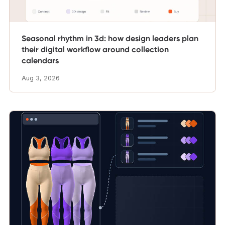
Seasonal rhythm in 3d: how design leaders plan
their digital workflow around collection
calendars
Aug 3, 2026