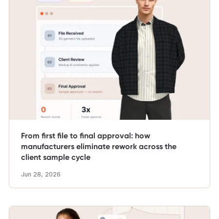
From first file to final approval: how
manufacturers eliminate rework across the
client sample cycle
Jun 28, 2026