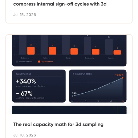
compress internal sign-off cycles with 3d
Jul 15, 2026
The real capacity math for 3d sampling
Jul 10, 2026