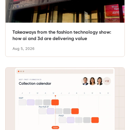
Takeaways from the fashion technology show:
how ai and 3d are delivering value
Aug 5, 2026