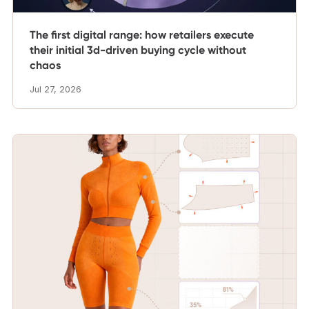
The first digital range: how retailers execute
their initial 3d-driven buying cycle without
chaos
Jul 27, 2026