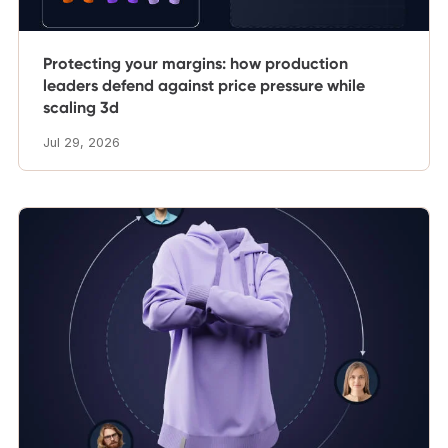
Protecting your margins: how production
leaders defend against price pressure while
scaling 3d
Jul 29, 2026