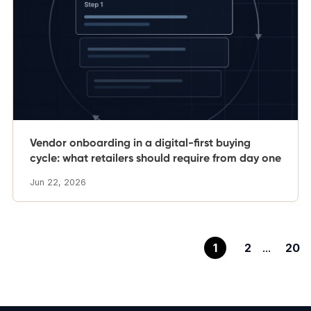
Vendor onboarding in a digital-first buying
cycle: what retailers should require from day one
Jun 22, 2026
1
2
...
20