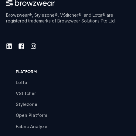
Browzwear®, Stylezone®, VStitcher®, and Lotta® are
registered trademarks of Browzwear Solutions Pte Ltd.
PLATFORM
Lotta
VStitcher
Stylezone
Open Platform
Fabric Analyzer