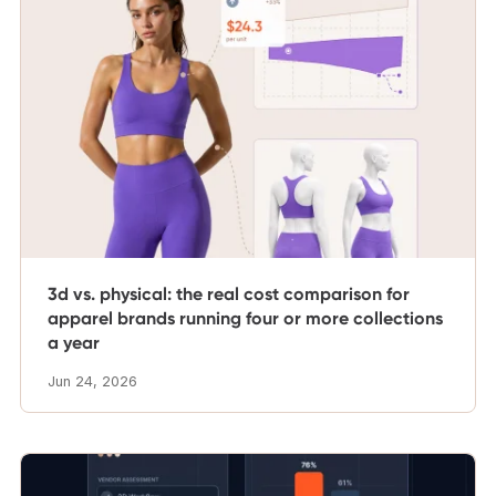
3d vs. physical: the real cost comparison for
apparel brands running four or more collections
a year
Jun 24, 2026