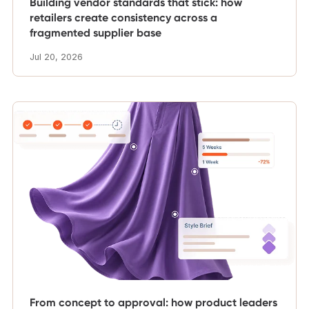
Building vendor standards that stick: how
retailers create consistency across a
fragmented supplier base
Jul 20, 2026
From concept to approval: how product leaders