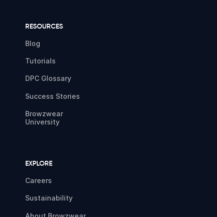
RESOURCES
Blog
Tutorials
DPC Glossary
Success Stories
Browzwear
University
EXPLORE
Careers
Sustainability
About Browzwear