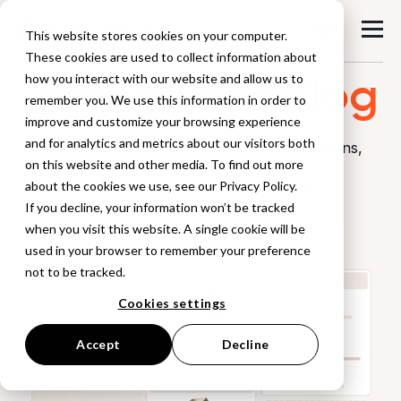
This website stores cookies on your computer.
These cookies are used to collect information about
Browzwear
Blog
how you interact with our website and allow us to
remember you. We use this information in order to
improve and customize your browsing experience
and for analytics and metrics about our visitors both
Explore industry insights, workflow innovations,
on this website and other media. To find out more
and stories
about the cookies we use, see our Privacy Policy.
from the world of digital product creation.
If you decline, your information won’t be tracked
when you visit this website. A single cookie will be
used in your browser to remember your preference
not to be tracked.
Cookies settings
Accept
Decline