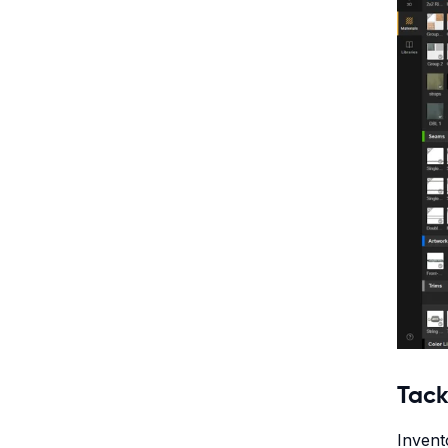
Tack
Invent