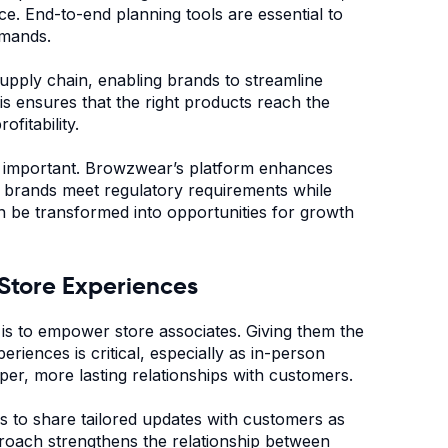
ce. End-to-end planning tools are essential to
demands.
supply chain, enabling brands to streamline
s ensures that the right products reach the
ofitability.
ly important. Browzwear’s platform enhances
ng brands meet regulatory requirements while
can be transformed into opportunities for growth
-Store Experiences
 is to empower store associates. Giving them the
riences is critical, especially as in-person
er, more lasting relationships with customers.
 to share tailored updates with customers as
proach strengthens the relationship between