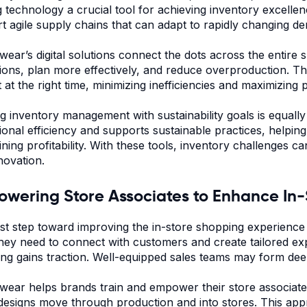
 technology a crucial tool for achieving inventory excellen
t agile supply chains that can adapt to rapidly changing 
ear’s digital solutions connect the dots across the entire 
ions, plan more effectively, and reduce overproduction. Thi
at the right time, minimizing inefficiencies and maximizing pr
ng inventory management with sustainability goals is equal
ional efficiency and supports sustainable practices, helpi
ining profitability. With these tools, inventory challenges 
novation.
wering Store Associates to Enhance In
rst step toward improving the in-store shopping experience
they need to connect with customers and create tailored expe
ng gains traction. Well-equipped sales teams may form deep
ear helps brands train and empower their store associates
l designs move through production and into stores. This ap