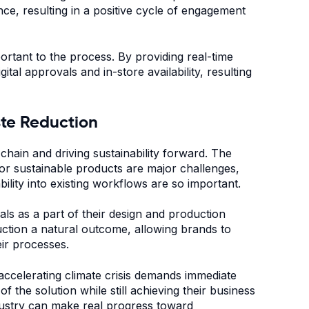
e, resulting in a positive cycle of engagement
portant to the process. By providing real-time
tal approvals and in-store availability, resulting
aste Reduction
chain and driving sustainability forward. The
or sustainable products are major challenges,
bility into existing workflows are so important.
ls as a part of their design and production
ction a natural outcome, allowing brands to
eir processes.
ccelerating climate crisis demands immediate
 the solution while still achieving their business
industry can make real progress toward