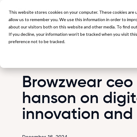
P
This website stores cookies on your computer. These cookies are u
allow us to remember you. We use this information in order to impr
about our visitors both on this website and other media. To find ou
If you decline, your information won’t be tracked when you visit th
Back to Blog
preference not to be tracked.
Browzwear ceo
hanson on digit
innovation and
December 16, 2024