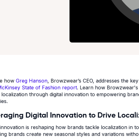
re how
Greg Hanson
, Browzwear’s CEO, addresses the key c
cKinsey State of Fashion report
. Learn how Browzwear's t
g localization through digital innovation to empowering bran
gies.
raging Digital Innovation to Drive Local
l innovation is reshaping how brands tackle localization in 
ping brands create new seasonal styles and variations with