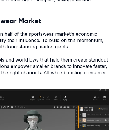
swear Market
an half of the sportswear market's economic
dify their influence. To build on this momentum,
ith long-standing market giants.
ols and workflows that help them create standout
tions empower smaller brands to innovate faster,
 the right channels. All while boosting consumer