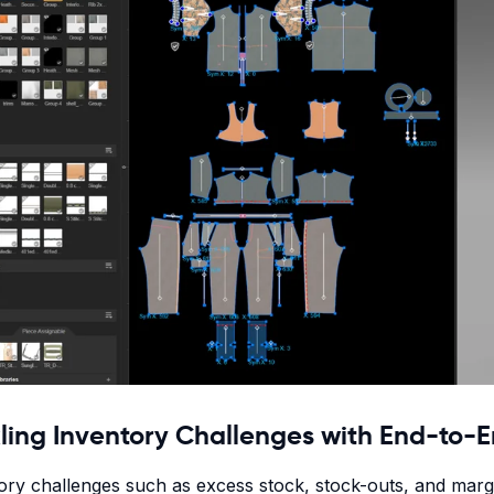
ling Inventory Challenges with End-to-E
ory challenges such as excess stock, stock-outs, and margi