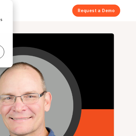
icing
Request a Demo
cs