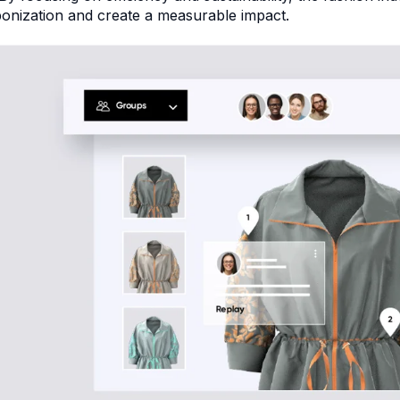
onization and create a measurable impact.