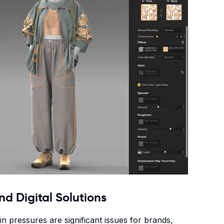
nd Digital Solutions
n pressures are significant issues for brands,