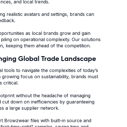
ences, and local trends.
g realistic avatars and settings, brands can
eedback.
pportunities as local brands grow and gain
piling on operational complexity. Our solutions
on, keeping them ahead of the competition.
hanging Global Trade Landscape
l tools to navigate the complexities of today’s
 a growing focus on sustainability, brands must
 critical.
ootprint without the headache of managing
d cut down on inefficiencies by guaranteeing
oss a large supplier network.
t Browzwear files with built-in source and
first-time-right" samples, saving time and