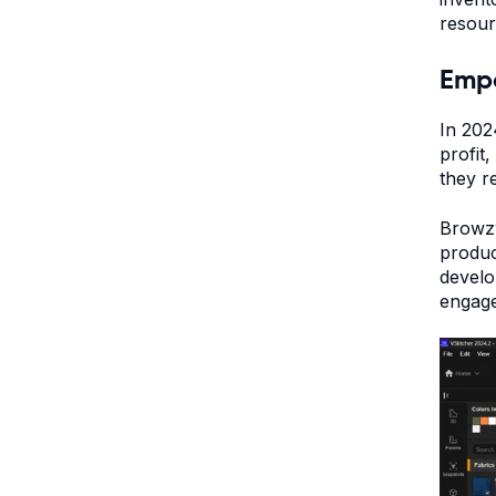
resou
Empo
In 202
profit
they r
Browzw
produc
develo
engage