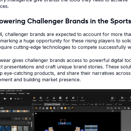
rces.
wering Challenger Brands in the Sport
4, challenger brands are expected to account for more th
, marking a huge opportunity for these rising players to soli
equire cutting-edge technologies to compete successfully w
ear gives challenger brands access to powerful digital to
t presentations and craft unique brand stories. These solu
p eye-catching products, and share their narratives across
ment and building market presence.