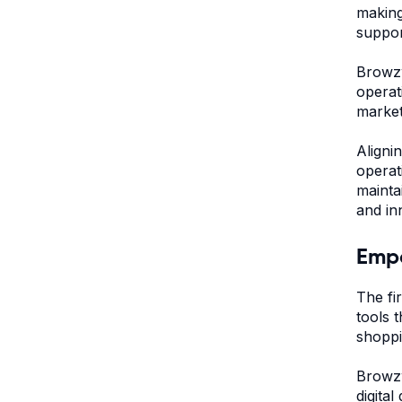
making
suppor
Browzw
operat
market 
Aligni
operat
mainta
and in
Empo
The fi
tools 
shoppi
Browzw
digita