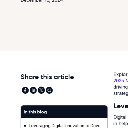
Explo
Share this article
2025 M
drivin
strate
Leve
In this blog
Digita
in hel
Leveraging Digital Innovation to Drive