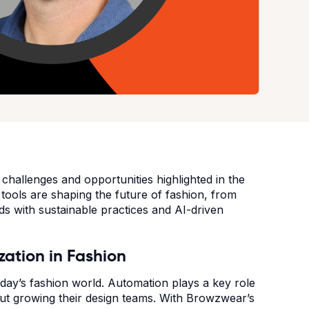
hallenges and opportunities highlighted in the
ools are shaping the future of fashion, from
ds with sustainable practices and AI-driven
ization in Fashion
today’s fashion world. Automation plays a key role
out growing their design teams. With Browzwear’s