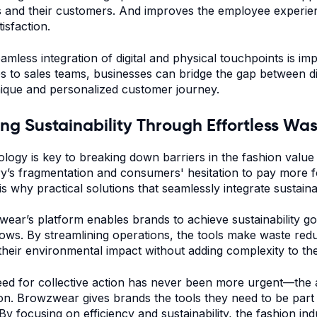
 and their customers. And improves the employee experienc
isfaction.
amless integration of digital and physical touchpoints is im
s to sales teams, businesses can bridge the gap between digi
nique and personalized customer journey.
ing Sustainability Through Effortless W
logy is key to breaking down barriers in the fashion value 
ry’s fragmentation and consumers' hesitation to pay more f
is why practical solutions that seamlessly integrate sustaina
ear’s platform enables brands to achieve sustainability goa
ows. By streamlining operations, the tools make waste redu
their environmental impact without adding complexity to th
ed for collective action has never been more urgent—the a
ion. Browzwear gives brands the tools they need to be part of
 By focusing on efficiency and sustainability, the fashion 