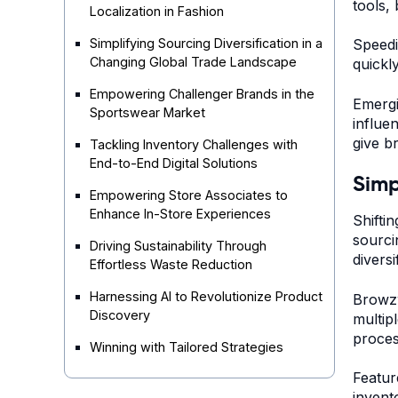
tools,
Localization in Fashion
Simplifying Sourcing Diversification in a
Speedi
Changing Global Trade Landscape
quickl
Empowering Challenger Brands in the
Emergi
Sportswear Market
influe
give b
Tackling Inventory Challenges with
End-to-End Digital Solutions
Simp
Empowering Store Associates to
Enhance In-Store Experiences
Shifti
sourci
Driving Sustainability Through
diversi
Effortless Waste Reduction
Harnessing AI to Revolutionize Product
Browzw
Discovery
multip
proces
Winning with Tailored Strategies
Featur
invent