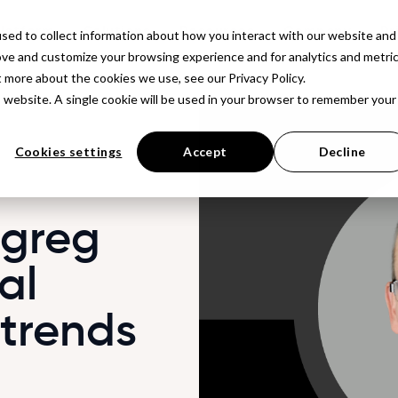
latform
Solutions
Resources
Company
Pr
sed to collect information about how you interact with our website and
ove and customize your browsing experience and for analytics and metri
t more about the cookies we use, see our Privacy Policy.
is website. A single cookie will be used in your browser to remember your
Cookies settings
Accept
Decline
 greg
al
 trends