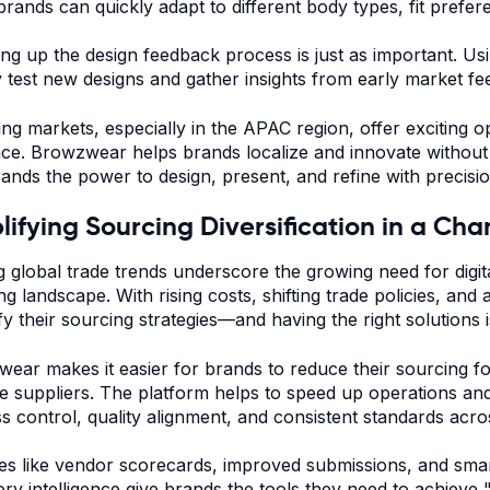
 brands can quickly adapt to different body types, fit prefer
ng up the design feedback process is just as important. Usin
y test new designs and gather insights from early market f
ng markets, especially in the APAC region, offer exciting o
nce. Browzwear helps brands localize and innovate without 
rands the power to design, present, and refine with precisi
lifying Sourcing Diversification in a C
ng global trade trends underscore the growing need for digita
ng landscape. With rising costs, shifting trade policies, and
fy their sourcing strategies—and having the right solutions is
ear makes it easier for brands to reduce their sourcing f
le suppliers. The platform helps to speed up operations an
s control, quality alignment, and consistent standards acr
es like vendor scorecards, improved submissions, and smar
ory intelligence give brands the tools they need to achieve "