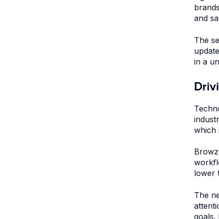
brands
and sat
The se
update
in a u
Driv
Techno
indust
which 
Browzw
workfl
lower 
The ne
attent
goals.