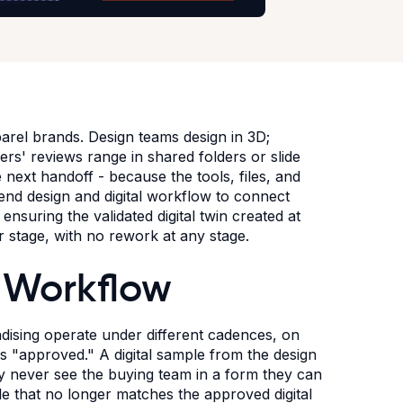
arel brands. Design teams design in 3D;
s' reviews range in shared folders or slide
next handoff - because the tools, files, and
end design and digital workflow to connect
nsuring the validated digital twin created at
r stage, with no rework at any stage.
 Workflow
dising operate under different cadences, on
es "approved." A digital sample from the design
y never see the buying team in a form they can
le that no longer matches the approved digital