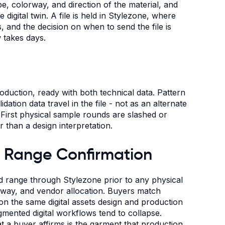
e, colorway, and direction of the material, and
digital twin. A file is held in Stylezone, where
 and the decision on when to send the file is
 takes days.
production, ready with both technical data. Pattern
dation data travel in the file - not as an alternate
First physical sample rounds are slashed or
r than a design interpretation.
 Range Confirmation
 range through Stylezone prior to any physical
rway, and vendor allocation. Buyers match
l on the same digital assets design and production
gmented digital workflows tend to collapse.
 a buyer affirms is the garment that production