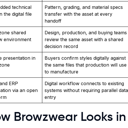
dded technical
Pattern, grading, and material specs
n the digital file
transfer with the asset at every
handoff
zone shared
Design, production, and buying teams
w environment
review the same asset with a shared
decision record
 presentation in
Buyers confirm styles digitally against
ezone
the same files that production will use
to manufacture
and ERP
Digital workflow connects to existing
ration via an open
systems without requiring parallel data
orm
entry
w Browzwear Looks in 