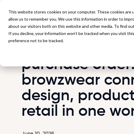
P
This website stores cookies on your computer. These cookies are u
allow us to remember you. We use this information in order to impr
about our visitors both on this website and other media. To find ou
If you decline, your information won’t be tracked when you visit th
Back to Blog
preference not to be tracked.
From digital sa
purchase order
browzwear con
design, product
retail in one wo
June 10, 2026