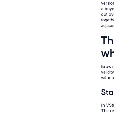
versio
a buye
out ov
togeth
adjace
Th
wh
Browzw
validi
withou
Sta
In VSt
The res