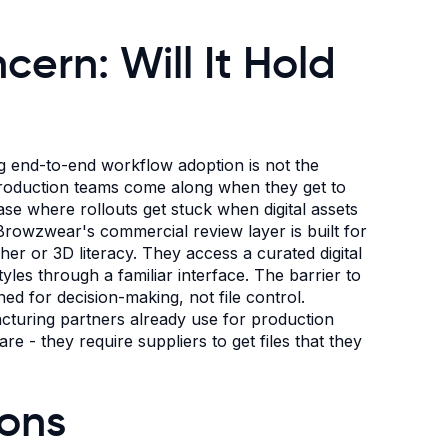
ern: Will It Hold
 end-to-end workflow adoption is not the
 Production teams come along when they get to
ase where rollouts get stuck when digital assets
Browzwear's commercial review layer is built for
er or 3D literacy. They access a curated digital
les through a familiar interface. The barrier to
ned for decision-making, not file control.
cturing partners already use for production
e - they require suppliers to get files that they
ions