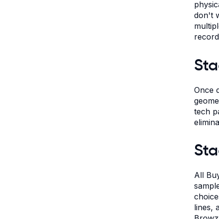
physic
don't 
multip
record
Sta
Once d
geometr
tech p
elimin
Sta
All Bu
sample
choice
lines,
Browzw