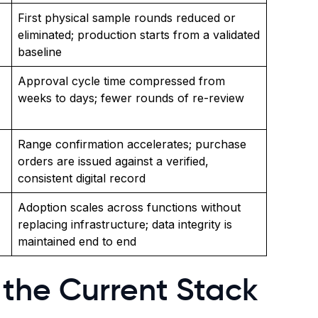
First physical sample rounds reduced or
eliminated; production starts from a validated
baseline
Approval cycle time compressed from
weeks to days; fewer rounds of re-review
Range confirmation accelerates; purchase
orders are issued against a verified,
consistent digital record
Adoption scales across functions without
replacing infrastructure; data integrity is
maintained end to end
the Current Stack