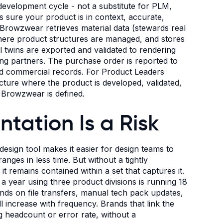
development cycle - not a substitute for PLM,
es sure your product is in context, accurate,
e, Browzwear retrieves material data (stewards real
where product structures are managed, and stores
al twins are exported and validated to rendering
ing partners. The purchase order is reported to
and commercial records. For Product Leaders
ucture where the product is developed, validated,
e Browzwear is defined.
ation Is a Risk
 design tool makes it easier for design teams to
ges in less time. But without a tightly
 remains contained within a set that captures it.
a year using three product divisions is running 18
nds on file transfers, manual tech pack updates,
 increase with frequency. Brands that link the
ng headcount or error rate, without a