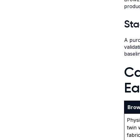
produc
Sta
A purc
valida
baseli
Ca
Ea
Brow
Physi
twin 
fabri