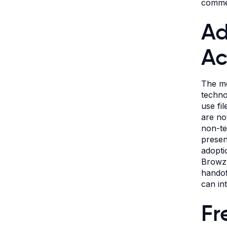
commen
Ad
Ac
The mo
techno
use fi
are no
non-te
presen
adopti
Browzw
handof
can in
Fr