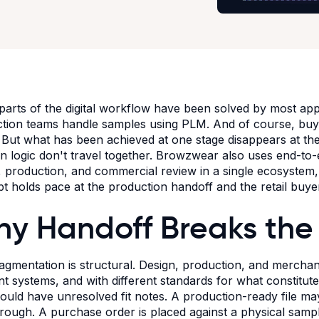
arts of the digital workflow have been solved by most app
tion teams handle samples using PLM. And of course, buyer
 But what has been achieved at one stage disappears at the 
on logic don't travel together. Browzwear also uses end-to-
, production, and commercial review in a single ecosystem, e
t holds pace at the production handoff and the retail buye
y Handoff Breaks the
agmentation is structural. Design, production, and merchan
ent systems, and with different standards for what constitut
ould have unresolved fit notes. A production-ready file ma
hrough. A purchase order is placed against a physical samp