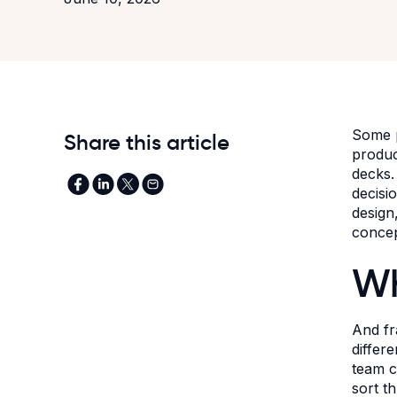
Some p
Share this article
produc
decks.
decisi
design
concep
Wh
And fr
differ
team c
sort t