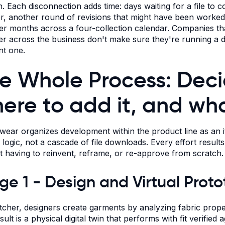
n. Each disconnection adds time: days waiting for a file to c
r, another round of revisions that might have been worked o
er months across a four-collection calendar. Companies that
er across the business don't make sure they're running a dig
nt one.
e Whole Process: Deci
ere to add it, and wh
ear organizes development within the product line as an ite
ty logic, not a cascade of file downloads. Every effort resul
t having to reinvent, reframe, or re-approve from scratch.
ge 1 - Design and Virtual Prot
itcher, designers create garments by analyzing fabric proper
ult is a physical digital twin that performs with fit verified 