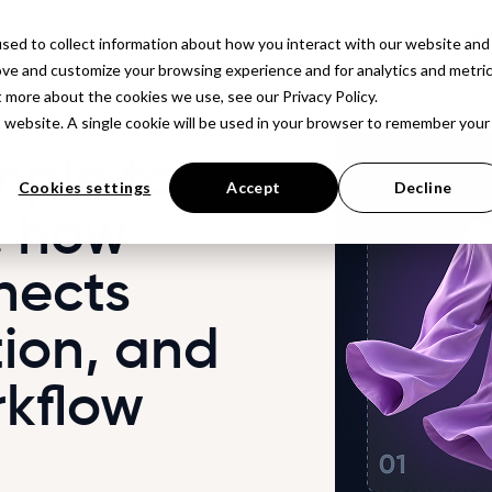
latform
Solutions
Resources
Company
Pr
sed to collect information about how you interact with our website and
ove and customize your browsing experience and for analytics and metri
t more about the cookies we use, see our Privacy Policy.
is website. A single cookie will be used in your browser to remember your
mple to
Cookies settings
Accept
Decline
: how
nects
ion, and
rkflow