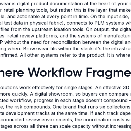
ear is digital product documentation at the heart of your 
r retail planning tools, but rather this is the layer that mak
ble, and actionable at every point in time. On the input sid
al test data in physical fabric), connects to PLM systems 
 files from the upstream ideation tools. On output, the digit
nes, retail review platforms, and the systems of manufactur
P without the need for reconciliation between the digital 
ing where Browzwear fits within the stack: it's the infrastr
nfirmed. All other systems refer to the product. It is wher
ere Workflow Fragment
solutions work effectively for single stages. An effective 3D
ore quickly. A digital showroom, so buyers can compare ran
ted workflow, progress in each stage doesn't compound - it
le, the risk compounds. One brand that runs six collections 
te development tracks at the same time. If each track depe
sconnected review environments, the coordination costs will
stages across all three can scale capacity without increasi