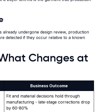
e
has already undergone design review, production
re detected if they occur relative to a known
 What Changes at
Business Outcome
Fit and material decisions hold through
manufacturing - late-stage corrections drop
by 60-80%