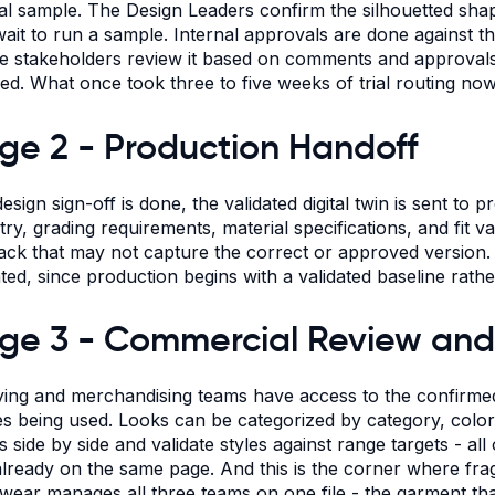
al sample. The Design Leaders confirm the silhouetted shap
wait to run a sample. Internal approvals are done against the 
le stakeholders review it based on comments and approvals,
ed. What once took three to five weeks of trial routing now
ge 2 - Production Handoff
esign sign-off is done, the validated digital twin is sent to 
y, grading requirements, material specifications, and fit vali
ack that may not capture the correct or approved version. 
ated, since production begins with a validated baseline rathe
ge 3 - Commercial Review and
ying and merchandising teams have access to the confirmed
s being used. Looks can be categorized by category, colo
s side by side and validate styles against range targets - al
 already on the same page. And this is the corner where fra
ear manages all three teams on one file - the garment that