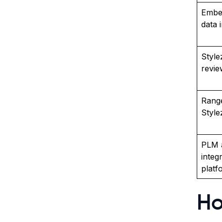
Embe
data i
Style
revie
Range
Styl
PLM 
integ
platf
Ho