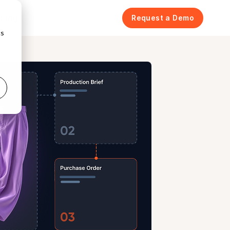
icing
Request a Demo
cs