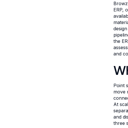
Browzw
ERP, o
availa
materi
design
pipeli
the ER
assess
and co
Wh
Point 
move m
connec
At sca
separa
and di
three 