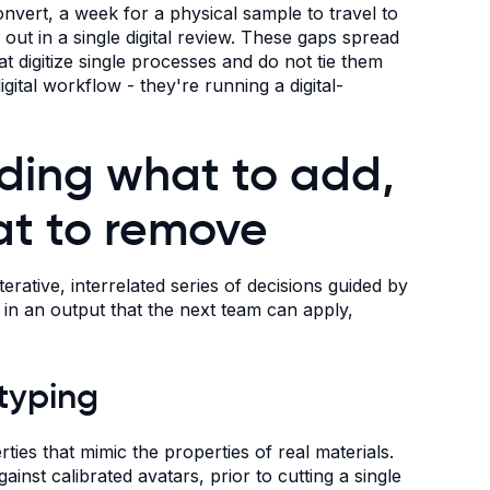
onvert, a week for a physical sample to travel to
ut in a single digital review. These gaps spread
 digitize single processes and do not tie them
ital workflow - they're running a digital-
ding what to add,
at to remove
rative, interrelated series of decisions guided by
ts in an output that the next team can apply,
otyping
ties that mimic the properties of real materials.
against calibrated avatars, prior to cutting a single