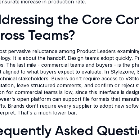
surate increase in production rate.
dressing the Core Conc
ross Teams?
st pervasive reluctance among Product Leaders examining
logy. It is about the handoff. Design teams adopt quickly.
les. The last mile - commercial teams and buyers - is the ph
t aligned to what buyers expect to evaluate. In Stylezone, 
chnical stakeholders. Buyers don't require access to VStitch
tation, leave structured comments, and confirm or reject sty
on for commercial teams is low, since this interface is desig
ear's open platform can support file formats that manufa
fs. Brands don't require every supplier to adopt new softwar
terpret. That's a much lower bar.
equently Asked Quest