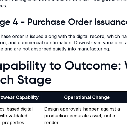
es.
ge 4 - Purchase Order Issuanc
hase order is issued along with the digital record, which 
tion, and commercial confirmation. Downstream variations a
ne and are not absorbed quietly into manufacturing.
pability to Outcome:
ch Stage
zwear Capability
Operational Change
cs-based digital
Design approvals happen against a
with validated
production-accurate asset, not a
c properties
render