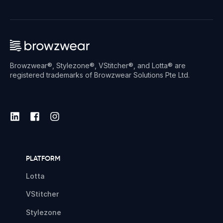
Browzwear®, Stylezone®, VStitcher®, and Lotta® are
registered trademarks of Browzwear Solutions Pte Ltd.
PLATFORM
Lotta
VStitcher
Stylezone