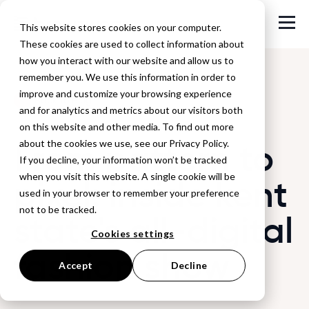
This website stores cookies on your computer.
These cookies are used to collect information about
how you interact with our website and allow us to
remember you. We use this information in order to
improve and customize your browsing experience
Back to Blog
and for analytics and metrics about our visitors both
on this website and other media. To find out more
From pattern to
about the cookies we use, see our Privacy Policy.
If you decline, your information won’t be tracked
when you visit this website. A single cookie will be
pixel: inside kent
used in your browser to remember your preference
not to be tracked.
state's all-digital
Cookies settings
fashion show
Accept
Decline