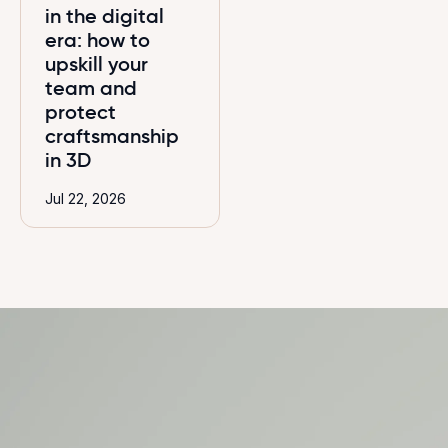
in the digital
era: how to
upskill your
team and
protect
craftsmanship
in 3D
Jul 22, 2026