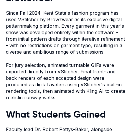
Since Fall 2024, Kent State's fashion program has
used VStitcher by Browzwear as its exclusive digital
patternmaking platform. Every garment in this year's
show was developed entirely within the software -
from initial pattern drafts through iterative refinement
- with no restrictions on garment type, resulting in a
diverse and ambitious range of submissions.
For jury selection, animated turntable GIFs were
exported directly from VStitcher. Final front- and
back renders of each accepted design were
produced as digital avatars using VStitcher's built-in
rendering tools, then animated with Kling AI to create
realistic runway walks.
What Students Gained
Faculty lead Dr. Robert Pettys-Baker, alongside