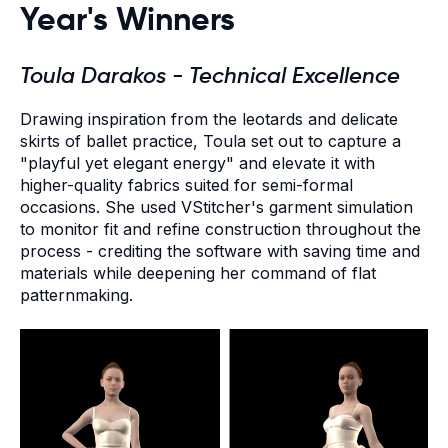
Year's Winners
Toula Darakos - Technical Excellence
Drawing inspiration from the leotards and delicate
skirts of ballet practice, Toula set out to capture a
"playful yet elegant energy" and elevate it with
higher-quality fabrics suited for semi-formal
occasions. She used VStitcher's garment simulation
to monitor fit and refine construction throughout the
process - crediting the software with saving time and
materials while deepening her command of flat
patternmaking.