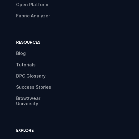
Open Platform
Fabric Analyzer
RESOURCES
Blog
Tutorials
DPC Glossary
Success Stories
Browzwear
University
EXPLORE