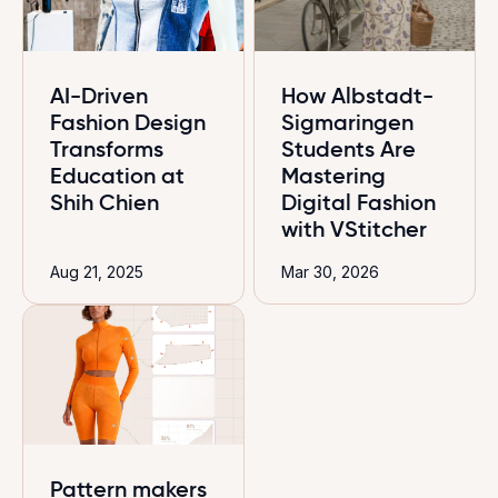
AI-Driven
How Albstadt-
Fashion Design
Sigmaringen
Transforms
Students Are
Education at
Mastering
Shih Chien
Digital Fashion
with VStitcher
Aug 21, 2025
Mar 30, 2026
Pattern makers