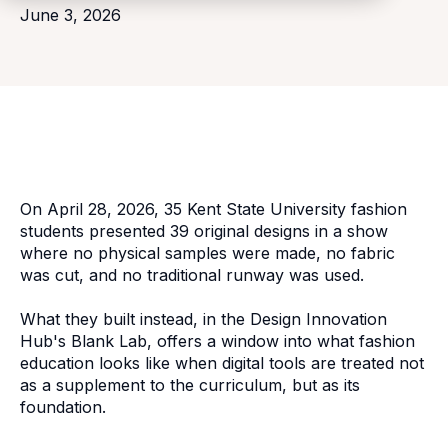
June 3, 2026
On April 28, 2026, 35 Kent State University fashion
students presented 39 original designs in a show
where no physical samples were made, no fabric
was cut, and no traditional runway was used.
What they built instead, in the Design Innovation
Hub's Blank Lab, offers a window into what fashion
education looks like when digital tools are treated not
as a supplement to the curriculum, but as its
foundation.