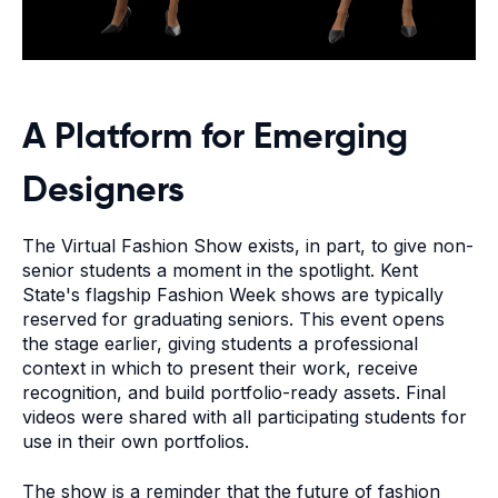
A Platform for Emerging
Designers
The Virtual Fashion Show exists, in part, to give non-
senior students a moment in the spotlight. Kent
State's flagship Fashion Week shows are typically
reserved for graduating seniors. This event opens
the stage earlier, giving students a professional
context in which to present their work, receive
recognition, and build portfolio-ready assets. Final
videos were shared with all participating students for
use in their own portfolios.
The show is a reminder that the future of fashion