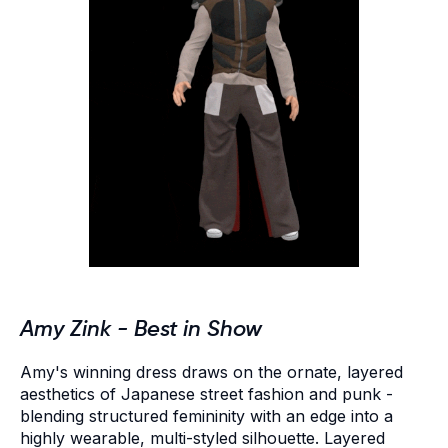
Amy Zink - Best in Show
Amy's winning dress draws on the ornate, layered
aesthetics of Japanese street fashion and punk -
blending structured femininity with an edge into a
highly wearable, multi-styled silhouette. Layered