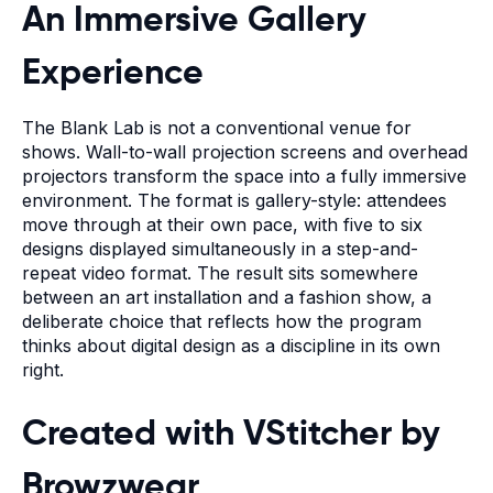
An Immersive Gallery
Experience
The Blank Lab is not a conventional venue for
shows. Wall-to-wall projection screens and overhead
projectors transform the space into a fully immersive
environment. The format is gallery-style: attendees
move through at their own pace, with five to six
designs displayed simultaneously in a step-and-
repeat video format. The result sits somewhere
between an art installation and a fashion show, a
deliberate choice that reflects how the program
thinks about digital design as a discipline in its own
right.
Created with
VStitcher by
Browzwear