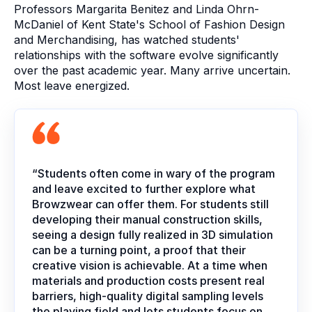
Professors Margarita Benitez and Linda Ohrn-
McDaniel of Kent State's School of Fashion Design
and Merchandising, has watched students'
relationships with the software evolve significantly
over the past academic year. Many arrive uncertain.
Most leave energized.
“Students often come in wary of the program
and leave excited to further explore what
Browzwear can offer them. For students still
developing their manual construction skills,
seeing a design fully realized in 3D simulation
can be a turning point, a proof that their
creative vision is achievable. At a time when
materials and production costs present real
barriers, high-quality digital sampling levels
the playing field and lets students focus on