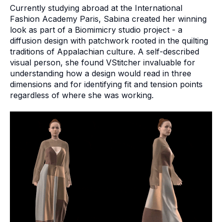
Currently studying abroad at the International
Fashion Academy Paris, Sabina created her winning
look as part of a Biomimicry studio project - a
diffusion design with patchwork rooted in the quilting
traditions of Appalachian culture. A self-described
visual person, she found VStitcher invaluable for
understanding how a design would read in three
dimensions and for identifying fit and tension points
regardless of where she was working.