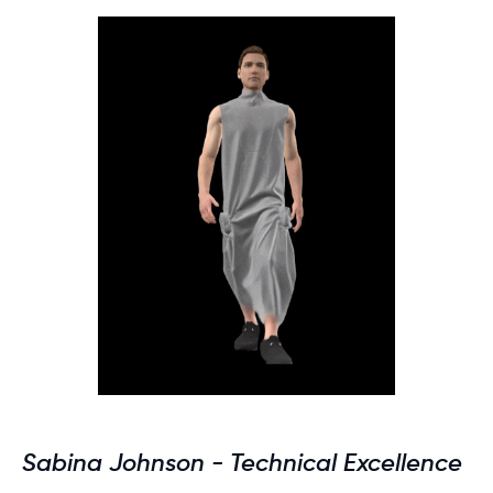
Sabina Johnson - Technical Excellence