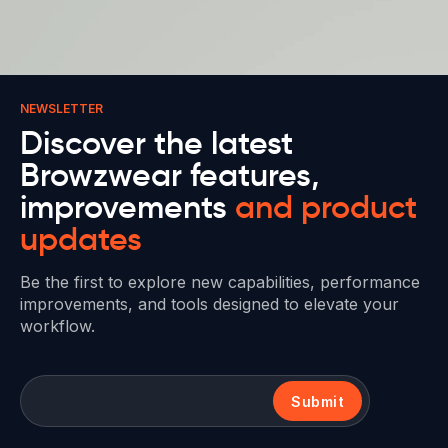
NEWSLETTER
Discover the latest
Browzwear features,
improvements
and product
updates
Be the first to explore new capabilities, performance
improvements, and tools designed to elevate your
workflow.
Submit