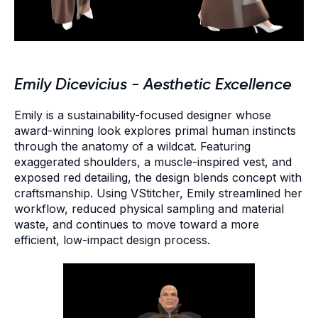
Emily Dicevicius - Aesthetic Excellence
Emily is a sustainability-focused designer whose
award-winning look explores primal human instincts
through the anatomy of a wildcat. Featuring
exaggerated shoulders, a muscle-inspired vest, and
exposed red detailing, the design blends concept with
craftsmanship. Using VStitcher, Emily streamlined her
workflow, reduced physical sampling and material
waste, and continues to move toward a more
efficient, low-impact design process.