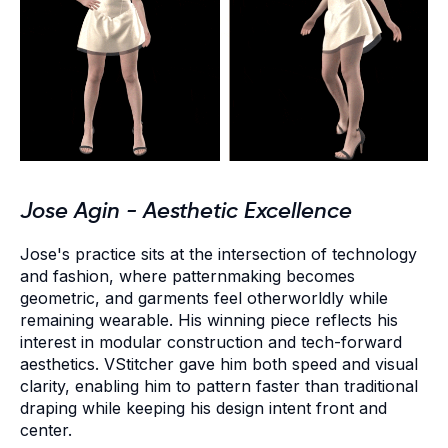
Jose Agin - Aesthetic Excellence
Jose's practice sits at the intersection of technology
and fashion, where patternmaking becomes
geometric, and garments feel otherworldly while
remaining wearable. His winning piece reflects his
interest in modular construction and tech-forward
aesthetics. VStitcher gave him both speed and visual
clarity, enabling him to pattern faster than traditional
draping while keeping his design intent front and
center.