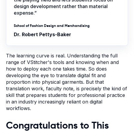
design development rather than material
expense.”
School of Fashion Design and Merchandising
Dr. Robert Pettys-Baker
The learning curve is real. Understanding the full
range of VStitcher's tools and knowing when and
how to deploy each one takes time. So does
developing the eye to translate digital fit and
proportion into physical garments. But that
translation work, faculty note, is precisely the kind of
skill that prepares students for professional practice
in an industry increasingly reliant on digital
workflows.
Congratulations to This