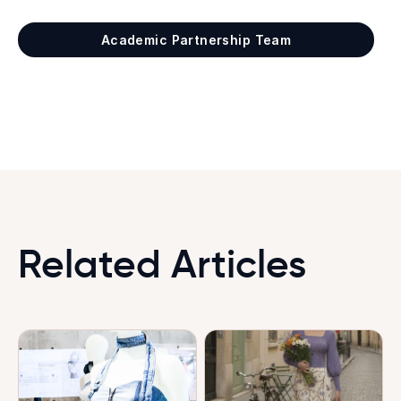
Academic Partnership Team
Related Articles