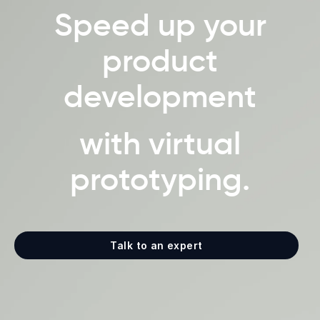
Speed up your
product
development
with virtual
prototyping.
Talk to an expert