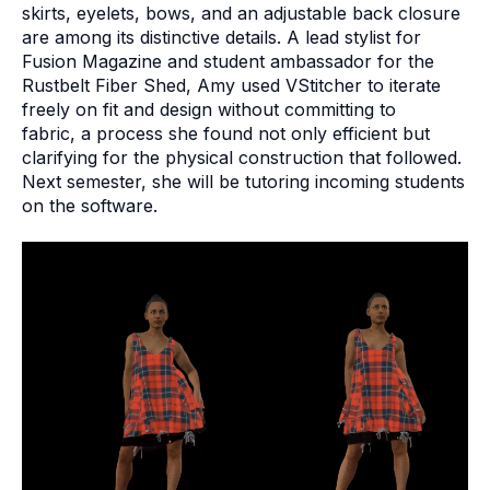
skirts, eyelets, bows, and an adjustable back closure
are among its distinctive details. A lead stylist for
Fusion Magazine and student ambassador for the
Rustbelt Fiber Shed, Amy used VStitcher to iterate
freely on fit and design without committing to
fabric, a process she found not only efficient but
clarifying for the physical construction that followed.
Next semester, she will be tutoring incoming students
on the software.