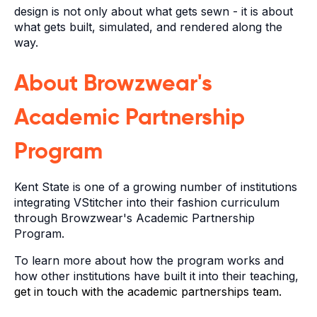
design is not only about what gets sewn - it is about
what gets built, simulated, and rendered along the
way.
About Browzwear's
Academic Partnership
Program
Kent State is one of a growing number of institutions
integrating VStitcher into their fashion curriculum
through Browzwear's Academic Partnership
Program.
To learn more about how the program works and
how other institutions have built it into their teaching,
get in touch with the academic partnerships team.