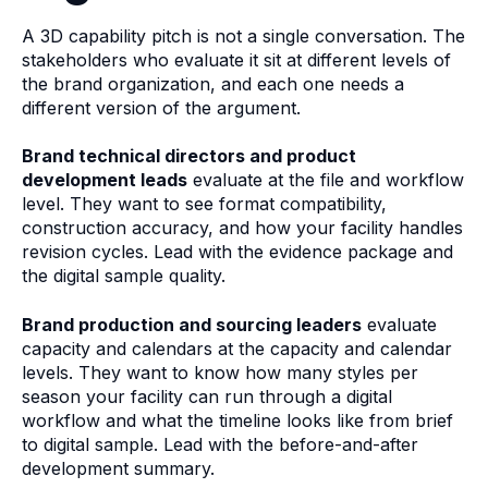
A 3D capability pitch is not a single conversation. The
stakeholders who evaluate it sit at different levels of
the brand organization, and each one needs a
different version of the argument.
Brand technical directors and product
development leads
evaluate at the file and workflow
level. They want to see format compatibility,
construction accuracy, and how your facility handles
revision cycles. Lead with the evidence package and
the digital sample quality.
Brand production and sourcing leaders
evaluate
capacity and calendars at the capacity and calendar
levels. They want to know how many styles per
season your facility can run through a digital
workflow and what the timeline looks like from brief
to digital sample. Lead with the before-and-after
development summary.