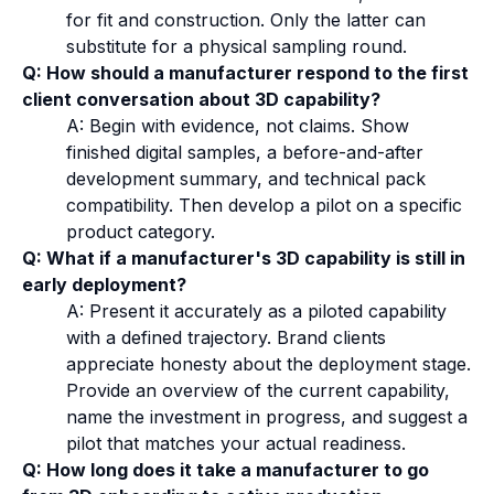
for fit and construction. Only the latter can
substitute for a physical sampling round.
Q: How should a manufacturer respond to the first
client conversation about 3D capability?
A: Begin with evidence, not claims. Show
finished digital samples, a before-and-after
development summary, and technical pack
compatibility. Then develop a pilot on a specific
product category.
Q: What if a manufacturer's 3D capability is still in
early deployment?
A: Present it accurately as a piloted capability
with a defined trajectory. Brand clients
appreciate honesty about the deployment stage.
Provide an overview of the current capability,
name the investment in progress, and suggest a
pilot that matches your actual readiness.
Q: How long does it take a manufacturer to go