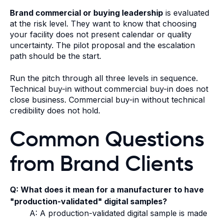
Brand commercial or buying leadership
is evaluated
at the risk level. They want to know that choosing
your facility does not present calendar or quality
uncertainty. The pilot proposal and the escalation
path should be the start.
Run the pitch through all three levels in sequence.
Technical buy-in without commercial buy-in does not
close business. Commercial buy-in without technical
credibility does not hold.
Common Questions
from Brand Clients
Q: What does it mean for a manufacturer to have
"production-validated" digital samples?
A: A production-validated digital sample is made