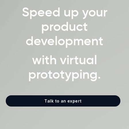
Speed up your
product
development
with virtual
prototyping.
Talk to an expert