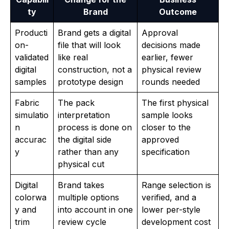
ty
Brand
Outcome
Producti
Brand gets a digital
Approval
on-
file that will look
decisions made
validated
like real
earlier, fewer
digital
construction, not a
physical review
samples
prototype design
rounds needed
Fabric
The pack
The first physical
simulatio
interpretation
sample looks
n
process is done on
closer to the
accurac
the digital side
approved
y
rather than any
specification
physical cut
Digital
Brand takes
Range selection is
colorwa
multiple options
verified, and a
y and
into account in one
lower per-style
trim
review cycle
development cost