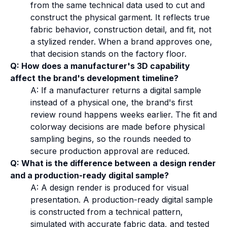
from the same technical data used to cut and
construct the physical garment. It reflects true
fabric behavior, construction detail, and fit, not
a stylized render. When a brand approves one,
that decision stands on the factory floor.
Q: How does a manufacturer's 3D capability
affect the brand's development timeline?
A: If a manufacturer returns a digital sample
instead of a physical one, the brand's first
review round happens weeks earlier. The fit and
colorway decisions are made before physical
sampling begins, so the rounds needed to
secure production approval are reduced.
Q: What is the difference between a design render
and a production-ready digital sample?
A: A design render is produced for visual
presentation. A production-ready digital sample
is constructed from a technical pattern,
simulated with accurate fabric data, and tested