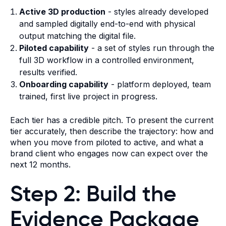
Active 3D production
- styles already developed
and sampled digitally end-to-end with physical
output matching the digital file.
Piloted capability
- a set of styles run through the
full 3D workflow in a controlled environment,
results verified.
Onboarding capability
- platform deployed, team
trained, first live project in progress.
Each tier has a credible pitch. To present the current
tier accurately, then describe the trajectory: how and
when you move from piloted to active, and what a
brand client who engages now can expect over the
next 12 months.
Step 2: Build the
Evidence Package