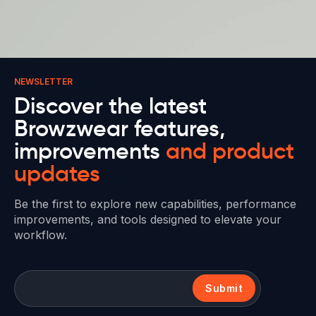
NEWSLETTER
Discover the latest
Browzwear features,
improvements
and product
updates
Be the first to explore new capabilities, performance
improvements, and tools designed to elevate your
workflow.
Submit