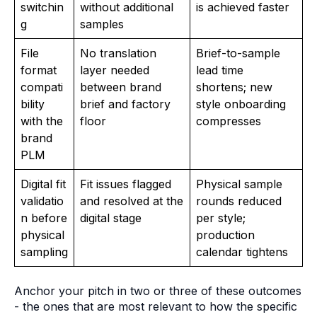
switchin
without additional
is achieved faster
g
samples
File
No translation
Brief-to-sample
format
layer needed
lead time
compati
between brand
shortens; new
bility
brief and factory
style onboarding
with the
floor
compresses
brand
PLM
Digital fit
Fit issues flagged
Physical sample
validatio
and resolved at the
rounds reduced
n before
digital stage
per style;
physical
production
sampling
calendar tightens
Anchor your pitch in two or three of these outcomes
- the ones that are most relevant to how the specific