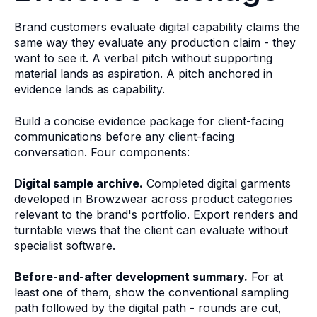
Brand customers evaluate digital capability claims the
same way they evaluate any production claim - they
want to see it. A verbal pitch without supporting
material lands as aspiration. A pitch anchored in
evidence lands as capability.
Build a concise evidence package for client-facing
communications before any client-facing
conversation. Four components:
Digital sample archive.
Completed digital garments
developed in Browzwear across product categories
relevant to the brand's portfolio. Export renders and
turntable views that the client can evaluate without
specialist software.
Before-and-after development summary.
For at
least one of them, show the conventional sampling
path followed by the digital path - rounds are cut,