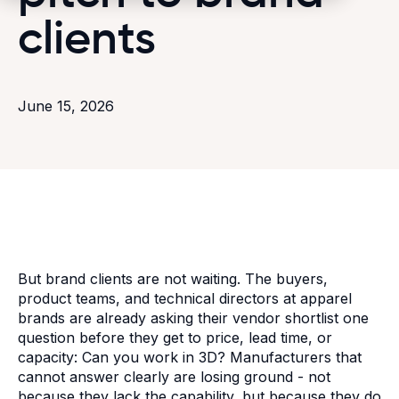
clients
June 15, 2026
But brand clients are not waiting. The buyers,
product teams, and technical directors at apparel
brands are already asking their vendor shortlist one
question before they get to price, lead time, or
capacity: Can you work in 3D? Manufacturers that
cannot answer clearly are losing ground - not
because they lack the capability, but because they do