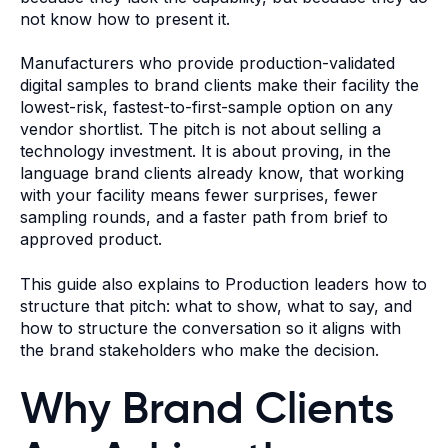
not know how to present it.
Manufacturers who provide production-validated
digital samples to brand clients make their facility the
lowest-risk, fastest-to-first-sample option on any
vendor shortlist. The pitch is not about selling a
technology investment. It is about proving, in the
language brand clients already know, that working
with your facility means fewer surprises, fewer
sampling rounds, and a faster path from brief to
approved product.
This guide also explains to Production leaders how to
structure that pitch: what to show, what to say, and
how to structure the conversation so it aligns with
the brand stakeholders who make the decision.
Why Brand Clients