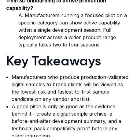
from 3D onboarding to active production
capability?
A: Manufacturers running a focused pilot on a
specific category can show active capability
within a single development season. Full
deployment across a wider product range
typically takes two to four seasons.
Key Takeaways
Manufacturers who produce production-validated
digital samples to brand clients will be viewed as
the lowest-risk and fastest-to-first-sample
candidate on any vendor shortlist.
A good pitch is only as good as the evidence
behind it - create a digital sample archive, a
before-and-after development summary, and a
technical pack compatibility proof before any
client interaction.