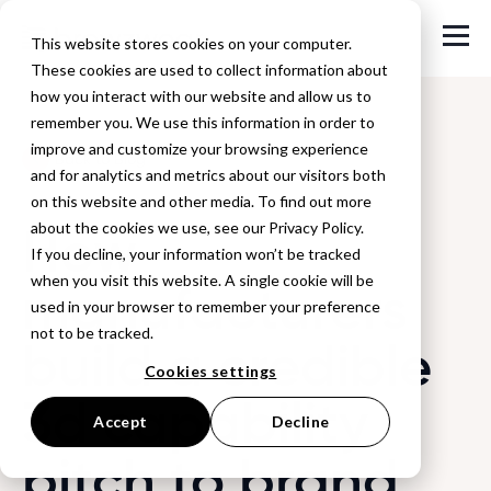
This website stores cookies on your computer.
These cookies are used to collect information about
how you interact with our website and allow us to
remember you. We use this information in order to
improve and customize your browsing experience
Back to Blog
and for analytics and metrics about our visitors both
on this website and other media. To find out more
How
about the cookies we use, see our Privacy Policy.
If you decline, your information won’t be tracked
when you visit this website. A single cookie will be
manufacturers
used in your browser to remember your preference
not to be tracked.
build a credible
Cookies settings
3d capability
Accept
Decline
pitch to brand