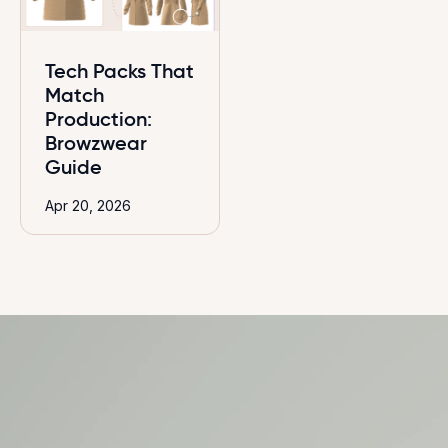
Tech Packs That
Match
Production:
Browzwear
Guide
Apr 20, 2026