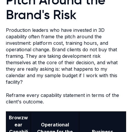
Brand's Risk
Production leaders who have invested in 3D
capability often frame the pitch around the
investment: platform cost, training hours, and
operational change. Brand clients do not buy that
framing. They are taking development risk
themselves at the core of their decision, and what
they are really asking is: what happens to my
calendar and my sample budget if I work with this
facility?
Reframe every capability statement in terms of the
client's outcome.
Browzw
ear
Operational
Capabili
Change for the
Business