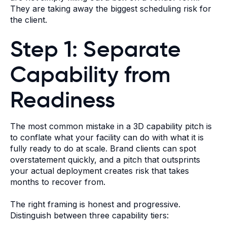
They are taking away the biggest scheduling risk for
the client.
Step 1: Separate
Capability from
Readiness
The most common mistake in a 3D capability pitch is
to conflate what your facility can do with what it is
fully ready to do at scale. Brand clients can spot
overstatement quickly, and a pitch that outsprints
your actual deployment creates risk that takes
months to recover from.
The right framing is honest and progressive.
Distinguish between three capability tiers: