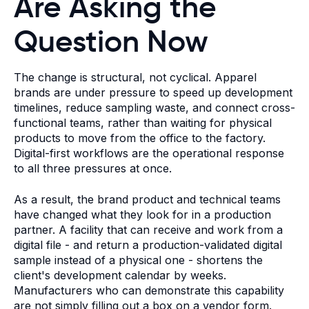
Are Asking the
Question Now
The change is structural, not cyclical. Apparel
brands are under pressure to speed up development
timelines, reduce sampling waste, and connect cross-
functional teams, rather than waiting for physical
products to move from the office to the factory.
Digital-first workflows are the operational response
to all three pressures at once.
As a result, the brand product and technical teams
have changed what they look for in a production
partner. A facility that can receive and work from a
digital file - and return a production-validated digital
sample instead of a physical one - shortens the
client's development calendar by weeks.
Manufacturers who can demonstrate this capability
are not simply filling out a box on a vendor form.