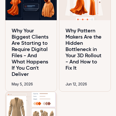
Why Your
Why Pattern
Biggest Clients
Makers Are the
Are Starting to
Hidden
Require Digital
Bottleneck in
Files - And
Your 3D Rollout
What Happens
- And How to
If You Can't
Fix It
Deliver
May 5, 2026
Jun 12, 2026