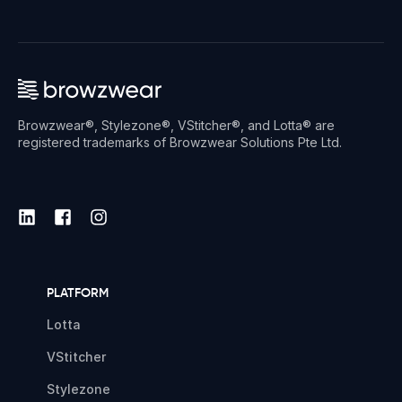
Browzwear®, Stylezone®, VStitcher®, and Lotta® are
registered trademarks of Browzwear Solutions Pte Ltd.
PLATFORM
Lotta
VStitcher
Stylezone