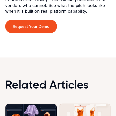
vendors who cannot. See what the pitch looks like
when it is built on real platform capability.
Related Articles