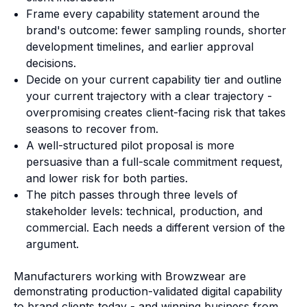
Frame every capability statement around the
brand's outcome: fewer sampling rounds, shorter
development timelines, and earlier approval
decisions.
Decide on your current capability tier and outline
your current trajectory with a clear trajectory -
overpromising creates client-facing risk that takes
seasons to recover from.
A well-structured pilot proposal is more
persuasive than a full-scale commitment request,
and lower risk for both parties.
The pitch passes through three levels of
stakeholder levels: technical, production, and
commercial. Each needs a different version of the
argument.
Manufacturers working with Browzwear are
demonstrating production-validated digital capability
to brand clients today - and winning business from