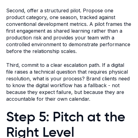
Second, offer a structured pilot. Propose one
product category, one season, tracked against
conventional development metrics. A pilot frames the
first engagement as shared learning rather than a
production risk and provides your team with a
controlled environment to demonstrate performance
before the relationship scales.
Third, commit to a clear escalation path. If a digital
file raises a technical question that requires physical
resolution, what is your process? Brand clients need
to know the digital workflow has a fallback - not
because they expect failure, but because they are
accountable for their own calendar.
Step 5: Pitch at the
Right Level