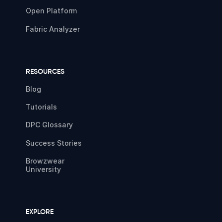
Open Platform
Fabric Analyzer
RESOURCES
Blog
Tutorials
DPC Glossary
Success Stories
Browzwear
University
EXPLORE