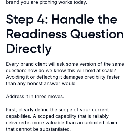
brand you are pitching works today.
Step 4: Handle the
Readiness Question
Directly
Every brand client will ask some version of the same
question: how do we know this will hold at scale?
Avoiding it or deflecting it damages credibility faster
than any honest answer would.
Address it in three moves.
First, clearly define the scope of your current
capabilities. A scoped capability that is reliably
delivered is more valuable than an unlimited claim
that cannot be substantiated.