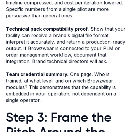
timeline compressed, and cost per iteration lowered.
Specific numbers from a single pilot are more
persuasive than general ones.
Technical pack compatibility proof.
Show that your
facility can receive a brand's digital file format,
interpret it accurately, and return a production-ready
output. If Browzwear is connected to your PLM or
order management workflow, document that
integration. Brand technical directors will ask.
Team credential summary.
One page. Who is
trained, at what level, and on which Browzwear
modules? This demonstrates that the capability is
embedded in your operation, not dependent on a
single operator.
Step 3: Frame the
Pitch Around the