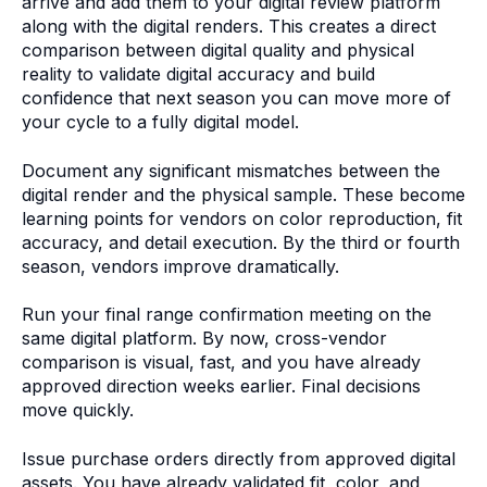
arrive and add them to your digital review platform
along with the digital renders. This creates a direct
comparison between digital quality and physical
reality to validate digital accuracy and build
confidence that next season you can move more of
your cycle to a fully digital model.
Document any significant mismatches between the
digital render and the physical sample. These become
learning points for vendors on color reproduction, fit
accuracy, and detail execution. By the third or fourth
season, vendors improve dramatically.
Run your final range confirmation meeting on the
same digital platform. By now, cross-vendor
comparison is visual, fast, and you have already
approved direction weeks earlier. Final decisions
move quickly.
Issue purchase orders directly from approved digital
assets. You have already validated fit, color, and