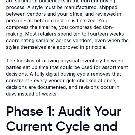
are structural bottlenecks in the current buying
process. A style must be manufactured, shipped
between vendors and your office, and reviewed in
person - all before direction is finalized. You
compress the timeline, you compress decision-
making. Most retailers spend ten to fourteen weeks
coordinating samples across vendors, even when the
styles themselves are approved in principle.
The logistics of moving physical inventory between
parties eat up time that could be used for assortment
decisions. A fully digital buying cycle removes that
constraint - every vendor gets checked at once,
decisions are documented, and revisions occur in
days instead of weeks.
Phase 1: Audit Your
Current Cycle and