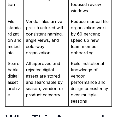
tion
focused review
windows
File
Vendor files arrive
Reduce manual file
standa
pre-structured with
organization work
rdizati
consistent naming,
by 60 percent;
on and
angle views, and
speed up new
metad
colorway
team member
ata
organization
onboarding
Searc
All approved and
Build institutional
hable
rejected digital
knowledge of
digital
assets are stored
vendor
asset
and searchable by
performance and
archiv
season, vendor, or
design consistency
e
product category
over multiple
seasons