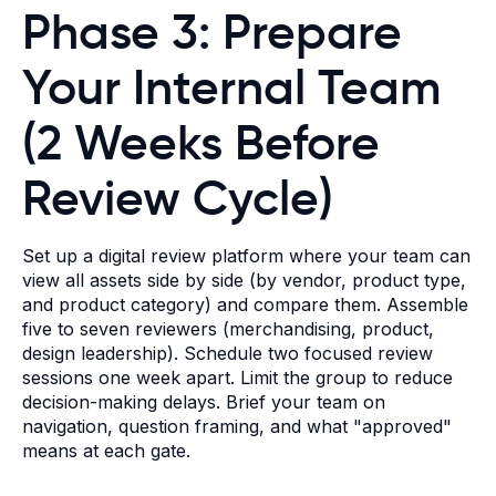
Phase 3: Prepare
Your Internal Team
(2 Weeks Before
Review Cycle)
Set up a digital review platform where your team can
view all assets side by side (by vendor, product type,
and product category) and compare them. Assemble
five to seven reviewers (merchandising, product,
design leadership). Schedule two focused review
sessions one week apart. Limit the group to reduce
decision-making delays. Brief your team on
navigation, question framing, and what "approved"
means at each gate.