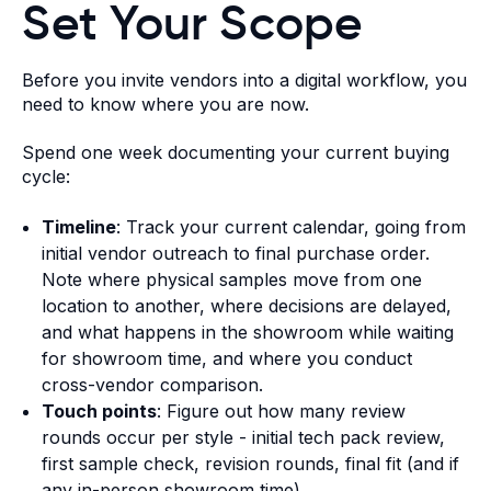
Set Your Scope
Before you invite vendors into a digital workflow, you
need to know where you are now.
Spend one week documenting your current buying
cycle:
Timeline
: Track your current calendar, going from
initial vendor outreach to final purchase order.
Note where physical samples move from one
location to another, where decisions are delayed,
and what happens in the showroom while waiting
for showroom time, and where you conduct
cross-vendor comparison.
Touch points
: Figure out how many review
rounds occur per style - initial tech pack review,
first sample check, revision rounds, final fit (and if
any in-person showroom time).