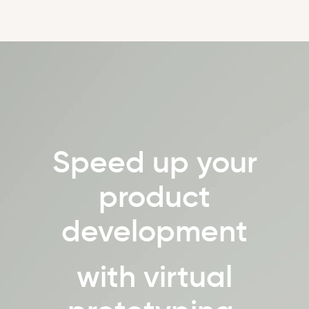
Speed up your
product
development
with virtual