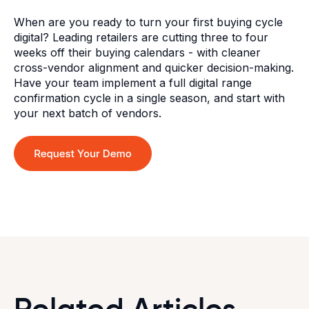
When are you ready to turn your first buying cycle
digital? Leading retailers are cutting three to four
weeks off their buying calendars - with cleaner
cross-vendor alignment and quicker decision-making.
Have your team implement a full digital range
confirmation cycle in a single season, and start with
your next batch of vendors.
Related Articles