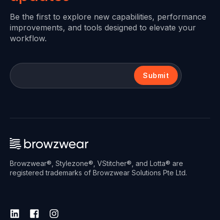
Be the first to explore new capabilities, performance
improvements, and tools designed to elevate your
workflow.
Submit
Browzwear®, Stylezone®, VStitcher®, and Lotta® are
registered trademarks of Browzwear Solutions Pte Ltd.