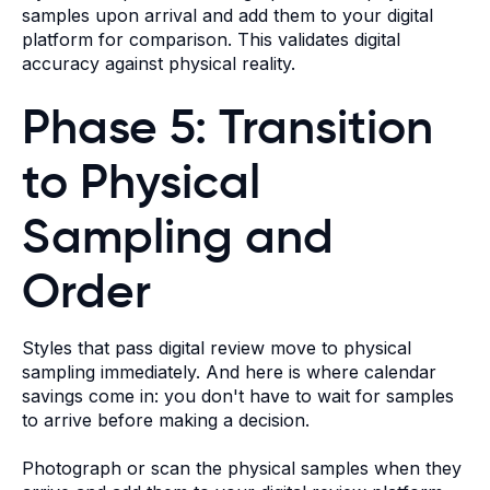
samples upon arrival and add them to your digital
platform for comparison. This validates digital
accuracy against physical reality.
Phase 5: Transition
to Physical
Sampling and
Order
Styles that pass digital review move to physical
sampling immediately. And here is where calendar
savings come in: you don't have to wait for samples
to arrive before making a decision.
Photograph or scan the physical samples when they