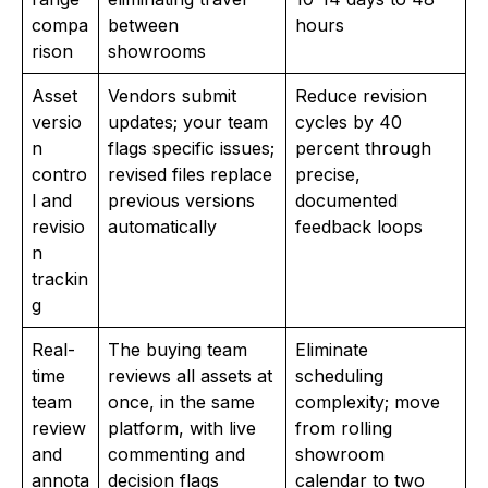
compa
between
hours
rison
showrooms
Asset
Vendors submit
Reduce revision
versio
updates; your team
cycles by 40
n
flags specific issues;
percent through
contro
revised files replace
precise,
l and
previous versions
documented
revisio
automatically
feedback loops
n
trackin
g
Real-
The buying team
Eliminate
time
reviews all assets at
scheduling
team
once, in the same
complexity; move
review
platform, with live
from rolling
and
commenting and
showroom
annota
decision flags
calendar to two