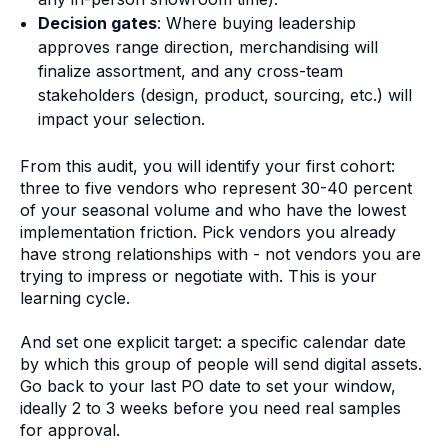
Decision gates
: Where buying leadership
approves range direction, merchandising will
finalize assortment, and any cross-team
stakeholders (design, product, sourcing, etc.) will
impact your selection.
From this audit, you will identify your first cohort:
three to five vendors who represent 30-40 percent
of your seasonal volume and who have the lowest
implementation friction. Pick vendors you already
have strong relationships with - not vendors you are
trying to impress or negotiate with. This is your
learning cycle.
And set one explicit target: a specific calendar date
by which this group of people will send digital assets.
Go back to your last PO date to set your window,
ideally 2 to 3 weeks before you need real samples
for approval.