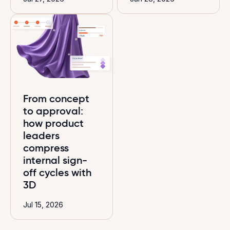
From concept
to approval:
how product
leaders
compress
internal sign-
off cycles with
3D
Jul 15, 2026