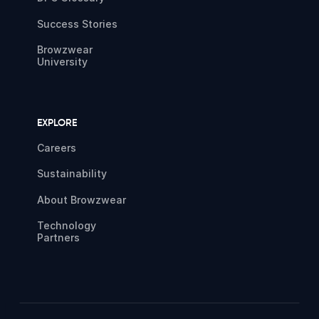
Success Stories
Browzwear
University
EXPLORE
Careers
Sustainability
About Browzwear
Technology
Partners