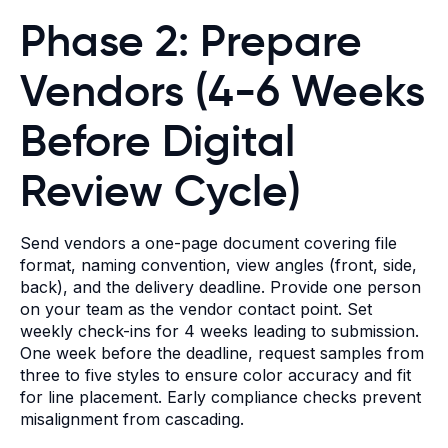
Phase 2: Prepare
Vendors (4-6 Weeks
Before Digital
Review Cycle)
Send vendors a one-page document covering file
format, naming convention, view angles (front, side,
back), and the delivery deadline. Provide one person
on your team as the vendor contact point. Set
weekly check-ins for 4 weeks leading to submission.
One week before the deadline, request samples from
three to five styles to ensure color accuracy and fit
for line placement. Early compliance checks prevent
misalignment from cascading.