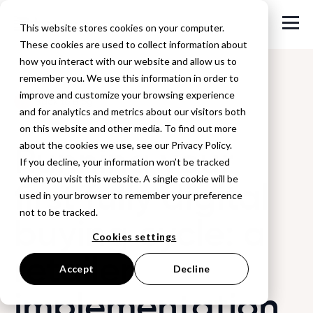
This website stores cookies on your computer.
These cookies are used to collect information about
how you interact with our website and allow us to
remember you. We use this information in order to
improve and customize your browsing experience
Back to Blog
and for analytics and metrics about our visitors both
on this website and other media. To find out more
Running your
about the cookies we use, see our Privacy Policy.
If you decline, your information won’t be tracked
when you visit this website. A single cookie will be
first fully digital
used in your browser to remember your preference
not to be tracked.
buying cycle: a
Cookies settings
retailer
Accept
Decline
implementation