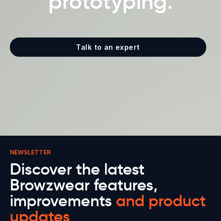
prototyping.
Talk to an expert
NEWSLETTER
Discover the latest
Browzwear features,
improvements
and product
updates