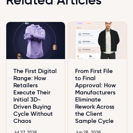
The First Digital
From First File
Range: How
to Final
Retailers
Approval: How
Execute Their
Manufacturers
Initial 3D-
Eliminate
Driven Buying
Rework Across
Cycle Without
the Client
Chaos
Sample Cycle
Jul 27, 2026
Jun 28, 2026