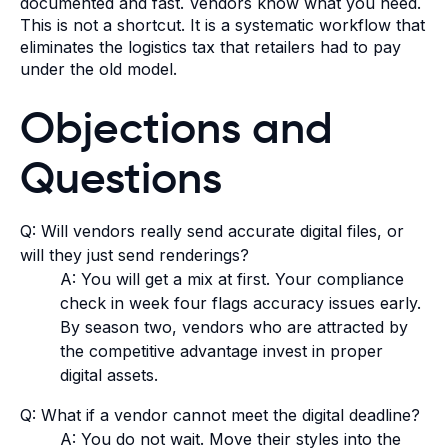
documented and fast. Vendors know what you need.
This is not a shortcut. It is a systematic workflow that
eliminates the logistics tax that retailers had to pay
under the old model.
Objections and
Questions
Q: Will vendors really send accurate digital files, or
will they just send renderings?
A: You will get a mix at first. Your compliance
check in week four flags accuracy issues early.
By season two, vendors who are attracted by
the competitive advantage invest in proper
digital assets.
Q: What if a vendor cannot meet the digital deadline?
A: You do not wait. Move their styles into the