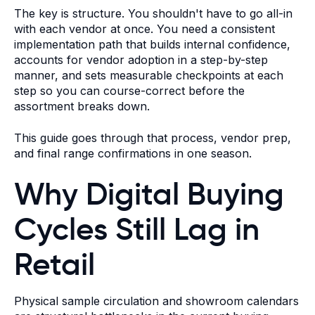
The key is structure. You shouldn't have to go all-in
with each vendor at once. You need a consistent
implementation path that builds internal confidence,
accounts for vendor adoption in a step-by-step
manner, and sets measurable checkpoints at each
step so you can course-correct before the
assortment breaks down.
This guide goes through that process, vendor prep,
and final range confirmations in one season.
Why Digital Buying
Cycles Still Lag in
Retail
Physical sample circulation and showroom calendars