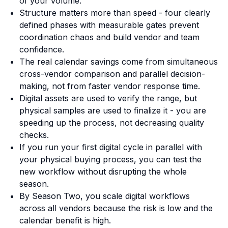
of your volume.
Structure matters more than speed - four clearly
defined phases with measurable gates prevent
coordination chaos and build vendor and team
confidence.
The real calendar savings come from simultaneous
cross-vendor comparison and parallel decision-
making, not from faster vendor response time.
Digital assets are used to verify the range, but
physical samples are used to finalize it - you are
speeding up the process, not decreasing quality
checks.
If you run your first digital cycle in parallel with
your physical buying process, you can test the
new workflow without disrupting the whole
season.
By Season Two, you scale digital workflows
across all vendors because the risk is low and the
calendar benefit is high.