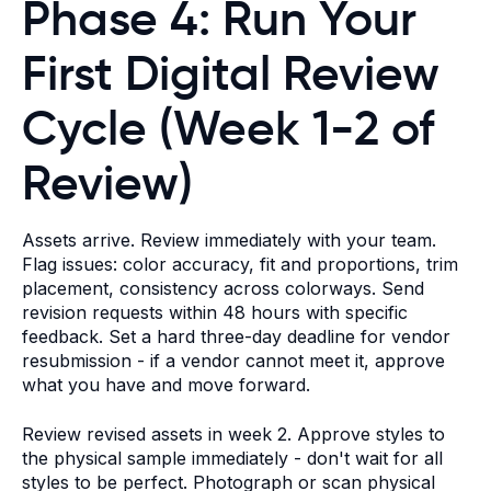
Phase 4: Run Your
First Digital Review
Cycle (Week 1-2 of
Review)
Assets arrive. Review immediately with your team.
Flag issues: color accuracy, fit and proportions, trim
placement, consistency across colorways. Send
revision requests within 48 hours with specific
feedback. Set a hard three-day deadline for vendor
resubmission - if a vendor cannot meet it, approve
what you have and move forward.
Review revised assets in week 2. Approve styles to
the physical sample immediately - don't wait for all
styles to be perfect. Photograph or scan physical