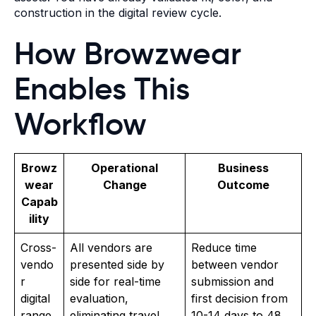
construction in the digital review cycle.
How Browzwear
Enables This
Workflow
Browz
Operational
Business
wear
Change
Outcome
Capab
ility
Cross-
All vendors are
Reduce time
vendo
presented side by
between vendor
r
side for real-time
submission and
digital
evaluation,
first decision from
range
eliminating travel
10-14 days to 48