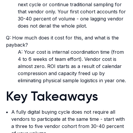
next cycle or continue traditional sampling for
that vendor only. Your first cohort accounts for
30-40 percent of volume - one lagging vendor
does not derail the whole pilot.
Q: How much does it cost for this, and what is the
payback?
A: Your cost is internal coordination time (from
4 to 6 weeks of team effort). Vendor cost is
almost zero. ROI starts as a result of calendar
compression and capacity freed up by
eliminating physical sample logistics in year one.
Key Takeaways
A fully digital buying cycle does not require all
vendors to participate at the same time - start with
a three to five vendor cohort from 30-40 percent