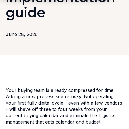
guide
June 28, 2026
Your buying team is already compressed for time.
Adding a new process seems risky. But operating
your first fully digital cycle - even with a few vendors
- will shave off three to four weeks from your
current buying calendar and eliminate the logistics
management that eats calendar and budget.