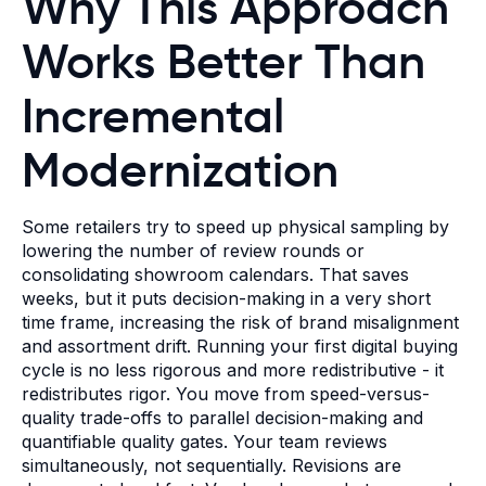
Why This Approach
Works Better Than
Incremental
Modernization
Some retailers try to speed up physical sampling by
lowering the number of review rounds or
consolidating showroom calendars. That saves
weeks, but it puts decision-making in a very short
time frame, increasing the risk of brand misalignment
and assortment drift. Running your first digital buying
cycle is no less rigorous and more redistributive - it
redistributes rigor. You move from speed-versus-
quality trade-offs to parallel decision-making and
quantifiable quality gates. Your team reviews
simultaneously, not sequentially. Revisions are