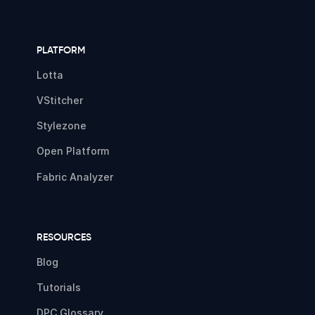
PLATFORM
Lotta
VStitcher
Stylezone
Open Platform
Fabric Analyzer
RESOURCES
Blog
Tutorials
DPC Glossary