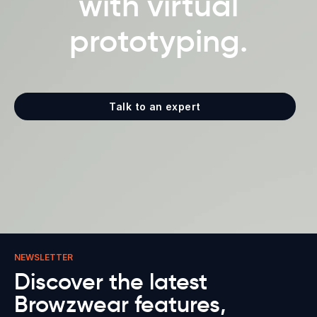
with virtual
prototyping.
Talk to an expert
NEWSLETTER
Discover the latest
Browzwear features,