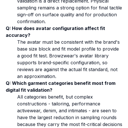
validation is a direct replacement. Physical
sampling remains a strong option for final tactile
sign-off on surface quality and for production
confirmation.
Q: How does avatar configuration affect fit
accuracy?
The avatar must be consistent with the brand's
base size block and fit model profile to provide
a good fit test. Browzwear's avatar library
supports brand-specific configuration, so
reviews are against the actual fit standard, not
an approximation.
Q: Which garment categories benefit most from
digital fit validation?
All categories benefit, but complex
constructions - tailoring, performance
activewear, denim, and intimates - are seen to
have the largest reduction in sampling rounds
because they carry the most fit-critical decisions