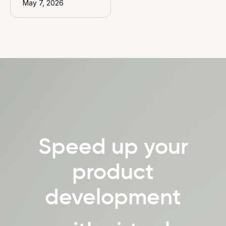
May 7, 2026
Speed up your
product
development