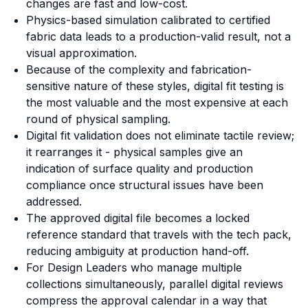
changes are fast and low-cost.
Physics-based simulation calibrated to certified
fabric data leads to a production-valid result, not a
visual approximation.
Because of the complexity and fabrication-
sensitive nature of these styles, digital fit testing is
the most valuable and the most expensive at each
round of physical sampling.
Digital fit validation does not eliminate tactile review;
it rearranges it - physical samples give an
indication of surface quality and production
compliance once structural issues have been
addressed.
The approved digital file becomes a locked
reference standard that travels with the tech pack,
reducing ambiguity at production hand-off.
For Design Leaders who manage multiple
collections simultaneously, parallel digital reviews
compress the approval calendar in a way that