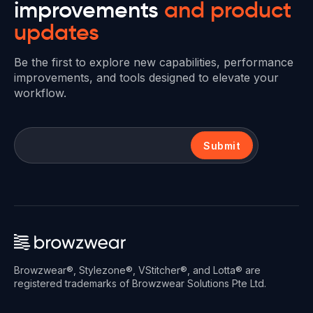
improvements
and product
updates
Be the first to explore new capabilities, performance
improvements, and tools designed to elevate your
workflow.
Submit
Browzwear®, Stylezone®, VStitcher®, and Lotta® are
registered trademarks of Browzwear Solutions Pte Ltd.