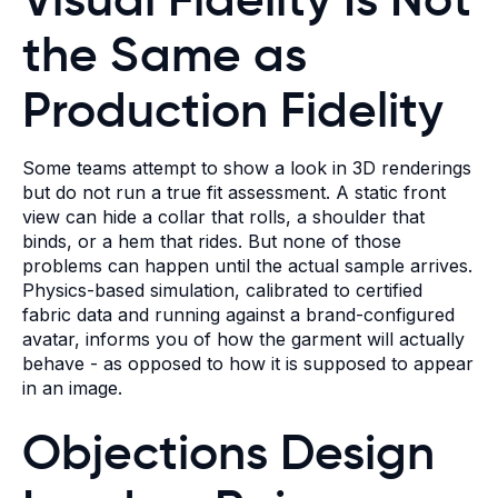
the Same as
Production Fidelity
Some teams attempt to show a look in 3D renderings
but do not run a true fit assessment. A static front
view can hide a collar that rolls, a shoulder that
binds, or a hem that rides. But none of those
problems can happen until the actual sample arrives.
Physics-based simulation, calibrated to certified
fabric data and running against a brand-configured
avatar, informs you of how the garment will actually
behave - as opposed to how it is supposed to appear
in an image.
Objections Design