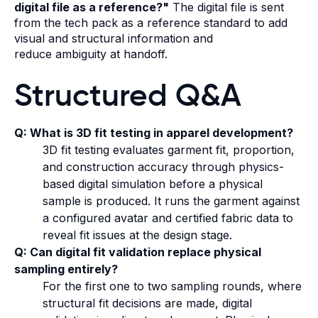
digital file as a reference?"
The digital file is sent
from the tech pack as a reference standard to add
visual and structural information and
reduce ambiguity at handoff.
Structured Q&A
Q: What is 3D fit testing in apparel development?
3D fit testing evaluates garment fit, proportion,
and construction accuracy through physics-
based digital simulation before a physical
sample is produced. It runs the garment against
a configured avatar and certified fabric data to
reveal fit issues at the design stage.
Q: Can digital fit validation replace physical
sampling entirely?
For the first one to two sampling rounds, where
structural fit decisions are made, digital