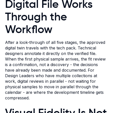
Digital File Works
Through the
Workflow
After a look-through of all five stages, the approved
digital twin travels with the tech pack. Technical
designers annotate it directly on the verified file.
When the first physical sample arrives, the fit review
is a confirmation, not a discovery - the decisions
have already been made and documented. For
Design Leaders who have multiple collections at
work, digital reviews in parallel - not waiting for
physical samples to move in parallel through the
calendar - are where the development timeline gets
compressed.
Visual Fidelity Is Not