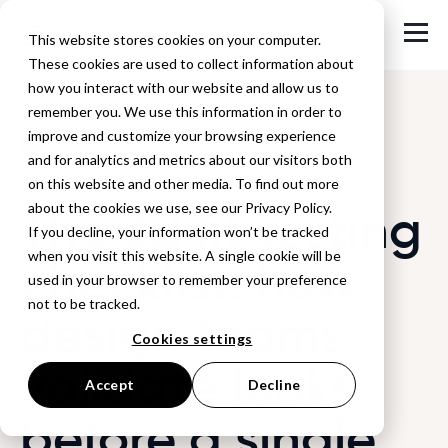
This website stores cookies on your computer.
These cookies are used to collect information about
how you interact with our website and allow us to
remember you. We use this information in order to
improve and customize your browsing experience
Back to Blog
and for analytics and metrics about our visitors both
on this website and other media. To find out more
The 3d fit testing
about the cookies we use, see our Privacy Policy.
If you decline, your information won’t be tracked
when you visit this website. A single cookie will be
checklist: how
used in your browser to remember your preference
not to be tracked.
design teams
Cookies settings
validate looks
Accept
Decline
before a single