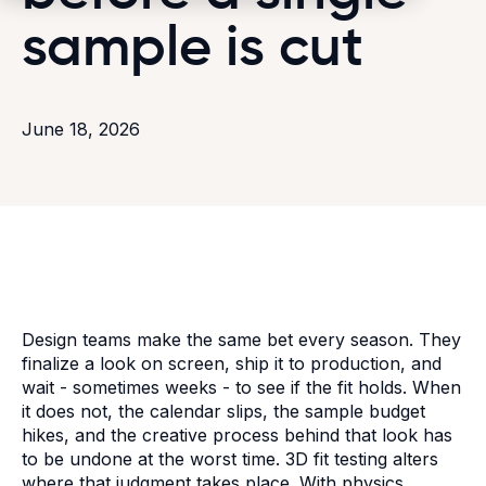
sample is cut
June 18, 2026
Design teams make the same bet every season. They
finalize a look on screen, ship it to production, and
wait - sometimes weeks - to see if the fit holds. When
it does not, the calendar slips, the sample budget
hikes, and the creative process behind that look has
to be undone at the worst time. 3D fit testing alters
where that judgment takes place. With physics