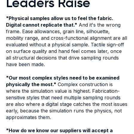
Leaders Raise
"Physical samples allow us to feel the fabric.
Digital cannot replicate that."
And it's the wrong
frame. Ease allowances, grain line, silhouette,
mobility range, and cross-functional alignment are all
evaluated without a physical sample. Tactile sign-off
on surface quality and hand feel comes later, once
all structural decisions that drive sampling rounds
have been made.
"Our most complex styles need to be examined
physically the most."
Complex construction is
where the simulation value is highest. Fabrication-
sensitive styles that need multiple sampling rounds
are also where a digital stage catches the most issues
early, because the simulation runs the physics, not
approximates them.
"How do we know our suppliers will accept a