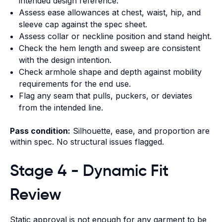
intended design reference.
Assess ease allowances at chest, waist, hip, and
sleeve cap against the spec sheet.
Assess collar or neckline position and stand height.
Check the hem length and sweep are consistent
with the design intention.
Check armhole shape and depth against mobility
requirements for the end use.
Flag any seam that pulls, puckers, or deviates
from the intended line.
Pass condition:
Silhouette, ease, and proportion are
within spec. No structural issues flagged.
Stage 4 - Dynamic Fit
Review
Static approval is not enough for any garment to be