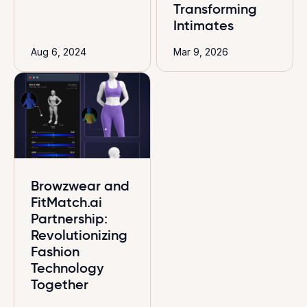
Transforming
Intimates
Aug 6, 2024
Mar 9, 2026
Browzwear and
FitMatch.ai
Partnership:
Revolutionizing
Fashion
Technology
Together