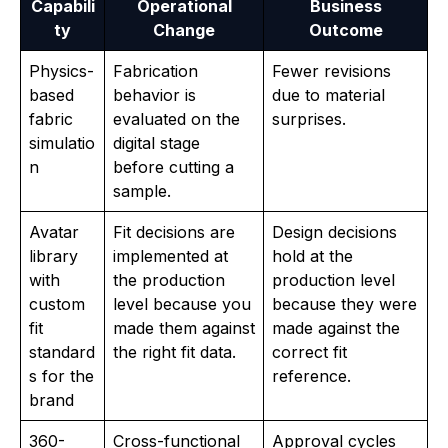
Capabili
Operational
Business
ty
Change
Outcome
Physics-
Fabrication
Fewer revisions
based
behavior is
due to material
fabric
evaluated on the
surprises.
simulatio
digital stage
n
before cutting a
sample.
Avatar
Fit decisions are
Design decisions
library
implemented at
hold at the
with
the production
production level
custom
level because you
because they were
fit
made them against
made against the
standard
the right fit data.
correct fit
s for the
reference.
brand
360-
Cross-functional
Approval cycles