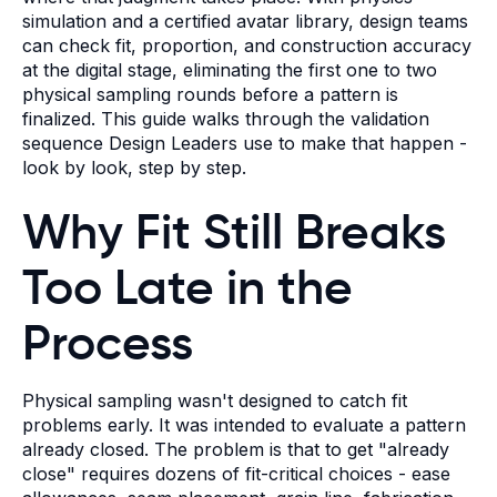
simulation and a certified avatar library, design teams
can check fit, proportion, and construction accuracy
at the digital stage, eliminating the first one to two
physical sampling rounds before a pattern is
finalized. This guide walks through the validation
sequence Design Leaders use to make that happen -
look by look, step by step.
Why Fit Still Breaks
Too Late in the
Process
Physical sampling wasn't designed to catch fit
problems early. It was intended to evaluate a pattern
already closed. The problem is that to get "already
close" requires dozens of fit-critical choices - ease