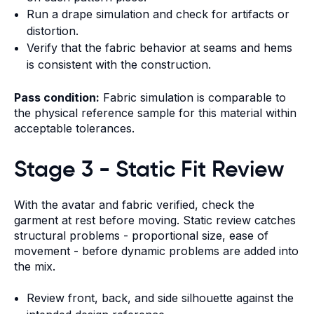
Run a drape simulation and check for artifacts or
distortion.
Verify that the fabric behavior at seams and hems
is consistent with the construction.
Pass condition:
Fabric simulation is comparable to
the physical reference sample for this material within
acceptable tolerances.
Stage 3 - Static Fit Review
With the avatar and fabric verified, check the
garment at rest before moving. Static review catches
structural problems - proportional size, ease of
movement - before dynamic problems are added into
the mix.
Review front, back, and side silhouette against the