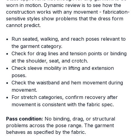
worn in motion. Dynamic review is to see how the
construction works with any movement - fabrication-
sensitive styles show problems that the dress form
cannot predict.
Run seated, walking, and reach poses relevant to
the garment category.
Check for drag lines and tension points or binding
at the shoulder, seat, and crotch.
Check sleeve mobility in lifting and extension
poses.
Check the waistband and hem movement during
movement.
For stretch categories, confirm recovery after
movement is consistent with the fabric spec.
Pass condition:
No binding, drag, or structural
problems across the pose range. The garment
behaves as specified by the fabric.