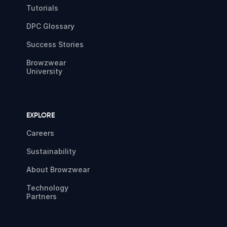
Tutorials
DPC Glossary
Success Stories
Browzwear
University
EXPLORE
Careers
Sustainability
About Browzwear
Technology
Partners