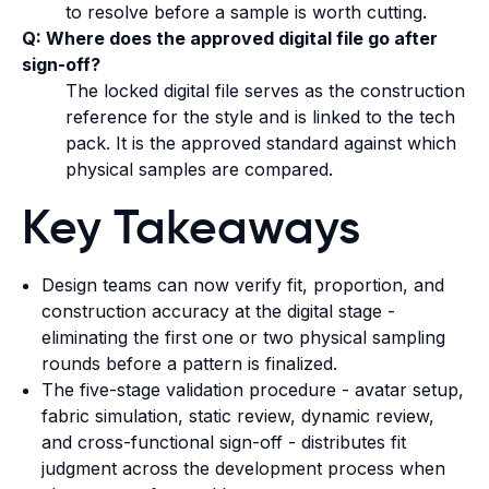
to resolve before a sample is worth cutting.
Q: Where does the approved digital file go after
sign-off?
The locked digital file serves as the construction
reference for the style and is linked to the tech
pack. It is the approved standard against which
physical samples are compared.
Key Takeaways
Design teams can now verify fit, proportion, and
construction accuracy at the digital stage -
eliminating the first one or two physical sampling
rounds before a pattern is finalized.
The five-stage validation procedure - avatar setup,
fabric simulation, static review, dynamic review,
and cross-functional sign-off - distributes fit
judgment across the development process when