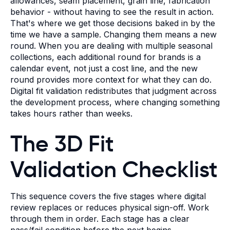
allowances, seam placement, grain line, fabrication
behavior - without having to see the result in action.
That's where we get those decisions baked in by the
time we have a sample. Changing them means a new
round. When you are dealing with multiple seasonal
collections, each additional round for brands is a
calendar event, not just a cost line, and the new
round provides more context for what they can do.
Digital fit validation redistributes that judgment across
the development process, where changing something
takes hours rather than weeks.
The 3D Fit
Validation Checklist
This sequence covers the five stages where digital
review replaces or reduces physical sign-off. Work
through them in order. Each stage has a clear
pass/fail condition before the next begins.