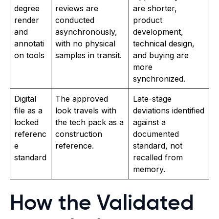
degree
reviews are
are shorter,
render
conducted
product
and
asynchronously,
development,
annotati
with no physical
technical design,
on tools
samples in transit.
and buying are
more
synchronized.
Digital
The approved
Late-stage
file as a
look travels with
deviations identified
locked
the tech pack as a
against a
referenc
construction
documented
e
reference.
standard, not
standard
recalled from
memory.
How the Validated