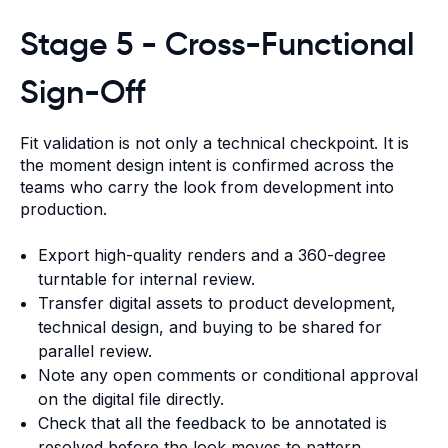
Stage 5 - Cross-Functional
Sign-Off
Fit validation is not only a technical checkpoint. It is
the moment design intent is confirmed across the
teams who carry the look from development into
production.
Export high-quality renders and a 360-degree
turntable for internal review.
Transfer digital assets to product development,
technical design, and buying to be shared for
parallel review.
Note any open comments or conditional approval
on the digital file directly.
Check that all the feedback to be annotated is
resolved before the look moves to pattern