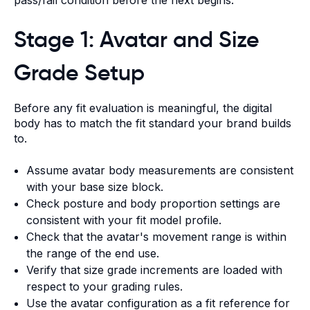
Stage 1: Avatar and Size
Grade Setup
Before any fit evaluation is meaningful, the digital
body has to match the fit standard your brand builds
to.
Assume avatar body measurements are consistent
with your base size block.
Check posture and body proportion settings are
consistent with your fit model profile.
Check that the avatar's movement range is within
the range of the end use.
Verify that size grade increments are loaded with
respect to your grading rules.
Use the avatar configuration as a fit reference for