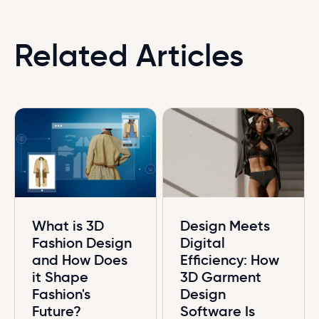
Related Articles
What is 3D
Design Meets
Fashion Design
Digital
and How Does
Efficiency: How
it Shape
3D Garment
Fashion's
Design
Future?
Software Is