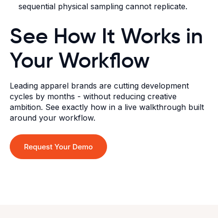
sequential physical sampling cannot replicate.
See How It Works in
Your Workflow
Leading apparel brands are cutting development
cycles by months - without reducing creative
ambition. See exactly how in a live walkthrough built
around your workflow.