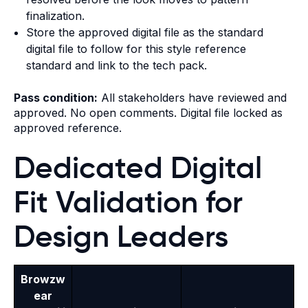
finalization.
Store the approved digital file as the standard
digital file to follow for this style reference
standard and link to the tech pack.
Pass condition:
All stakeholders have reviewed and
approved. No open comments. Digital file locked as
approved reference.
Dedicated Digital
Fit Validation for
Design Leaders
Browzw
ear