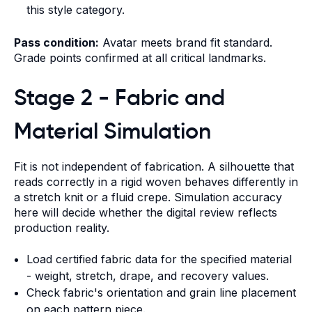
this style category.
Pass condition:
Avatar meets brand fit standard.
Grade points confirmed at all critical landmarks.
Stage 2 - Fabric and
Material Simulation
Fit is not independent of fabrication. A silhouette that
reads correctly in a rigid woven behaves differently in
a stretch knit or a fluid crepe. Simulation accuracy
here will decide whether the digital review reflects
production reality.
Load certified fabric data for the specified material
- weight, stretch, drape, and recovery values.
Check fabric's orientation and grain line placement
on each pattern piece.