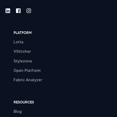
PLATFORM
Lotta
VStitcher
Stylezone
Open Platform
Fabric Analyzer
RESOURCES
Blog