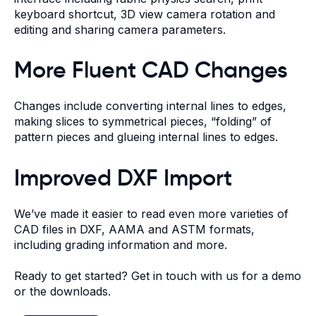
keyboard shortcut, 3D view camera rotation and
editing and sharing camera parameters.
More Fluent CAD Changes
Changes include converting internal lines to edges,
making slices to symmetrical pieces, “folding” of
pattern pieces and glueing internal lines to edges.
Improved DXF Import
We’ve made it easier to read even more varieties of
CAD files in DXF, AAMA and ASTM formats,
including grading information and more.
Ready to get started?
Get in touch with us
for a demo
or the downloads.