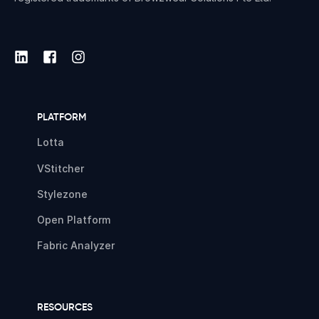
PLATFORM
Lotta
VStitcher
Stylezone
Open Platform
Fabric Analyzer
RESOURCES