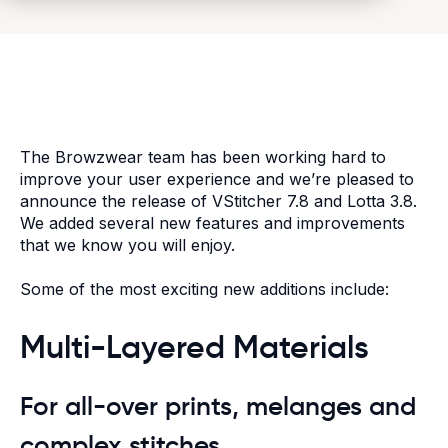
The Browzwear team has been working hard to
improve your user experience and we’re pleased to
announce the release of VStitcher 7.8 and Lotta 3.8.
We added several new features and improvements
that we know you will enjoy.
Some of the most exciting new additions include:
Multi-Layered Materials
For all-over prints, melanges and
complex stitches