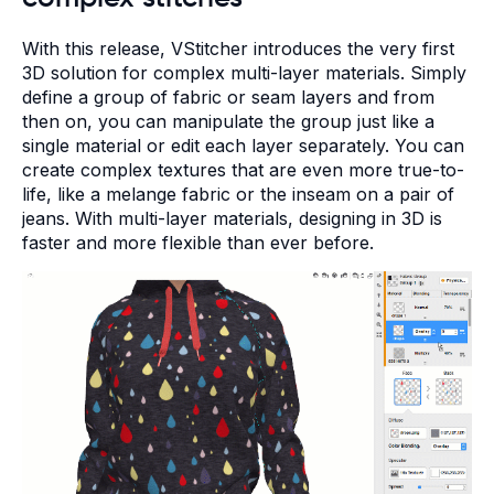
With this release, VStitcher introduces the very first
3D solution for complex multi-layer materials. Simply
define a group of fabric or seam layers and from
then on, you can manipulate the group just like a
single material or edit each layer separately. You can
create complex textures that are even more true-to-
life, like a melange fabric or the inseam on a pair of
jeans. With multi-layer materials, designing in 3D is
faster and more flexible than ever before.