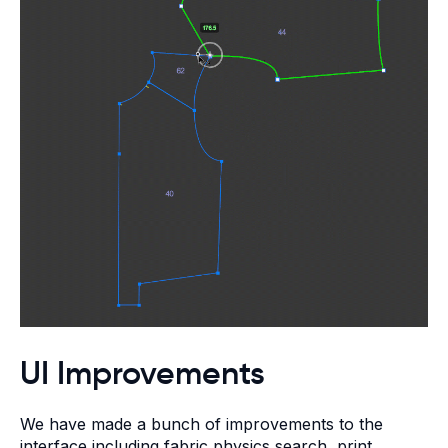
UI Improvements
We have made a bunch of improvements to the
interface including fabric physics search, print