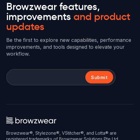
Browzwear features,
improvements
and product
updates
Be the first to explore new capabilities, performance
improvements, and tools designed to elevate your
workflow.
Submit
Browzwear®, Stylezone®, VStitcher®, and Lotta® are
registered trademarks of Browzwear Solutions Pte Ltd.