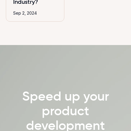
Industry?
Sep 2, 2024
Speed up your
product
development