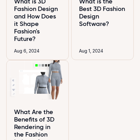
What is 3D
What is the
Fashion Design
Best 3D Fashion
and How Does
Design
it Shape
Software?
Fashion's
Future?
Aug 6, 2024
Aug 1, 2024
What Are the
Benefits of 3D
Rendering in
the Fashion