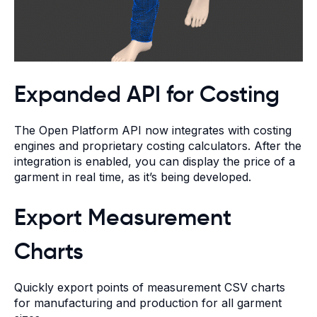
Expanded API for Costing
The Open Platform API now integrates with costing
engines and proprietary costing calculators. After the
integration is enabled, you can display the price of a
garment in real time, as it’s being developed.
Export Measurement
Charts
Quickly export points of measurement CSV charts
for manufacturing and production for all garment