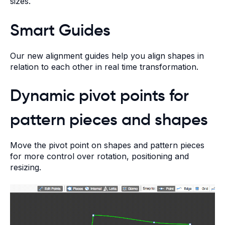
sizes.
Smart Guides
Our new alignment guides help you align shapes in
relation to each other in real time transformation.
Dynamic pivot points for
pattern pieces and shapes
Move the pivot point on shapes and pattern pieces
for more control over rotation, positioning and
resizing.