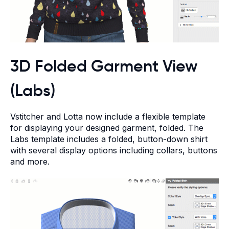
3D Folded Garment View
(Labs)
Vstitcher and Lotta now include a flexible template
for displaying your designed garment, folded. The
Labs template includes a folded, button-down shirt
with several display options including collars, buttons
and more.