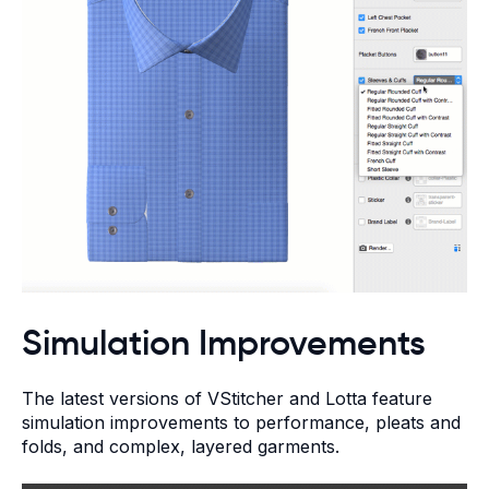
Simulation Improvements
The latest versions of VStitcher and Lotta feature
simulation improvements to performance, pleats and
folds, and complex, layered garments.