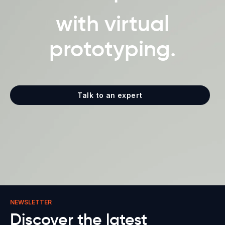
with virtual
prototyping.
Talk to an expert
NEWSLETTER
Discover the latest