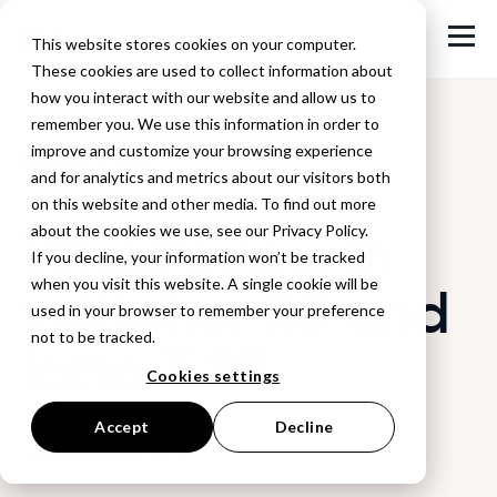
This website stores cookies on your computer.
These cookies are used to collect information about
how you interact with our website and allow us to
remember you. We use this information in order to
improve and customize your browsing experience
Back to Blog
and for analytics and metrics about our visitors both
on this website and other media. To find out more
What’s new in
about the cookies we use, see our Privacy Policy.
If you decline, your information won’t be tracked
when you visit this website. A single cookie will be
vstitcher 7.8 and
used in your browser to remember your preference
not to be tracked.
lotta 3.8?
Cookies settings
Accept
Decline
November 26, 2017