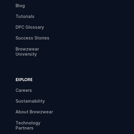
Blog
Tutorials
DPC Glossary
Success Stories
Browzwear
University
EXPLORE
Careers
Sustainability
About Browzwear
Technology
Partners