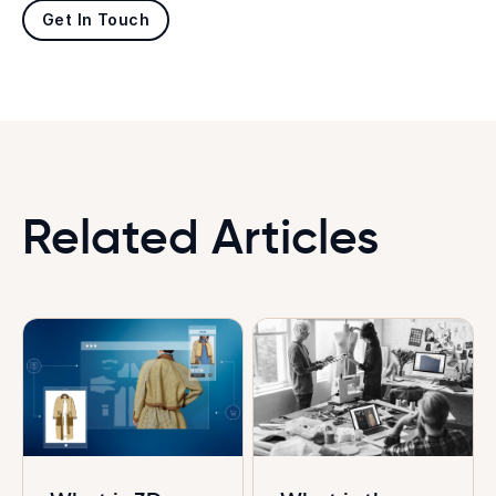
Get In Touch
Related Articles