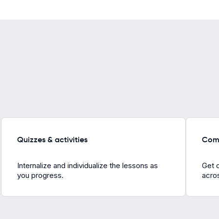
Quizzes & activities
Comp
Internalize and individualize the lessons as
Get 
you progress.
acros