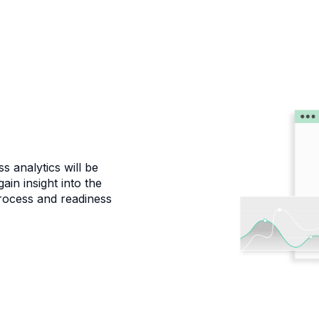
s analytics will be
ain insight into the
process and readiness