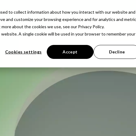
latform
Solutions
Resources
Company
Pr
sed to collect information about how you interact with our website and
ove and customize your browsing experience and for analytics and metri
t more about the cookies we use, see our Privacy Policy.
is website. A single cookie will be used in your browser to remember your
Cookies settings
Accept
Decline