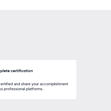
lete certification
certified and share your accomplishment
s professional platforms.