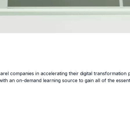
parel companies in accelerating their digital transformation
with an on-demand learning source to gain all of the essent