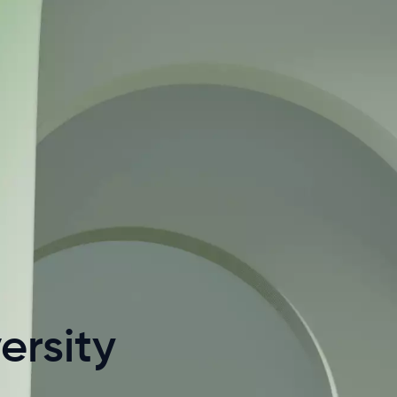
ersity