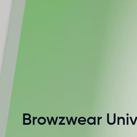
Browzwear Univ