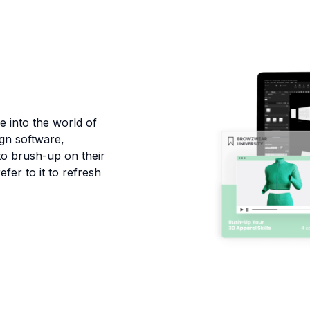
e into the world of
ign software,
 to brush-up on their
efer to it to refresh