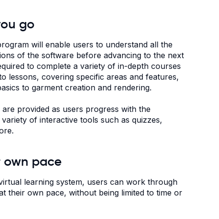
you go
program will enable users to understand all the
tions of the software before advancing to the next
required to complete a variety of in-depth courses
nto lessons, covering specific areas and features,
asics to garment creation and rendering.
s are provided as users progress with the
 variety of interactive tools such as quizzes,
ore.
r own pace
virtual learning system, users can work through
t their own pace, without being limited to time or