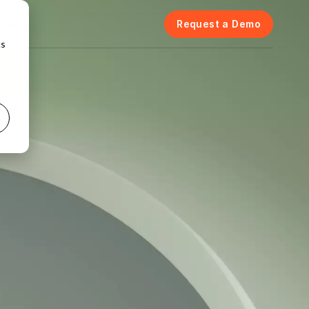
icing
Request a Demo
cs