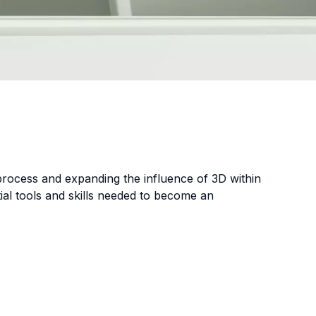
 process and expanding the influence of 3D within
ial tools and skills needed to become an