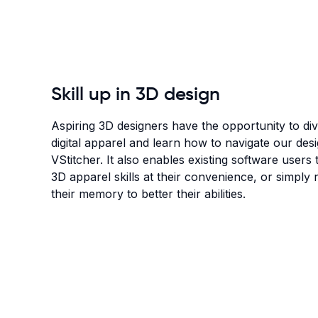
Skill up in 3D design
Aspiring 3D designers have the opportunity to div
digital apparel and learn how to navigate our des
VStitcher. It also enables existing software users
3D apparel skills at their convenience, or simply r
their memory to better their abilities.