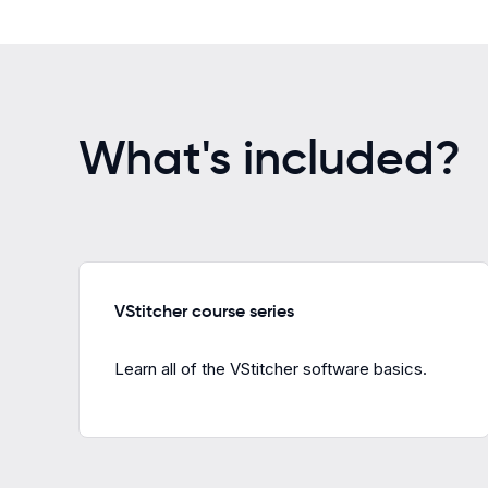
What's included?
VStitcher course series
Learn all of the VStitcher software basics.