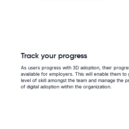
Track your progress
As users progress with 3D adoption, their progres
available for employers. This will enable them to g
level of skill amongst the team and manage the 
of digital adoption within the organization.