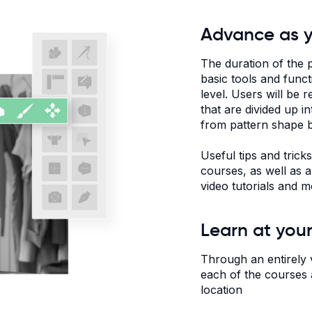
Advance as 
The duration of the 
basic tools and func
level. Users will be 
that are divided up i
from pattern shape b
Useful tips and trick
courses, as well as a
video tutorials and m
Learn at you
Through an entirely 
each of the courses a
location