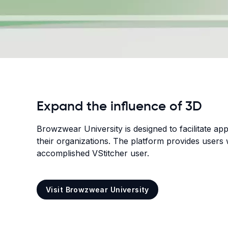
Expand the influence of 3D
Browzwear University is designed to facilitate ap
their organizations. The platform provides users 
accomplished VStitcher user.
Visit Browzwear University