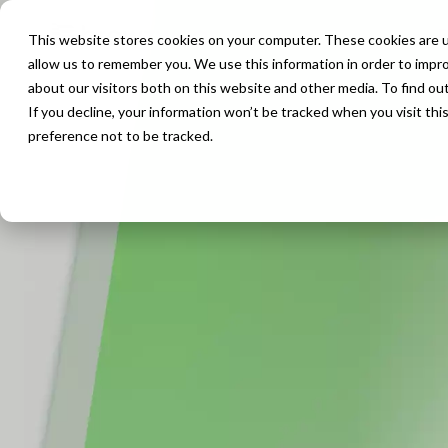
P
This website stores cookies on your computer. These cookies are u
allow us to remember you. We use this information in order to impr
about our visitors both on this website and other media. To find ou
If you decline, your information won’t be tracked when you visit th
preference not to be tracked.