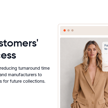
stomers'
ess
, reducing turnaround time
 and manufacturers to
for future collections.