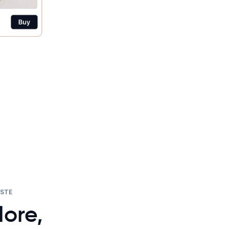
ASTE
ore,