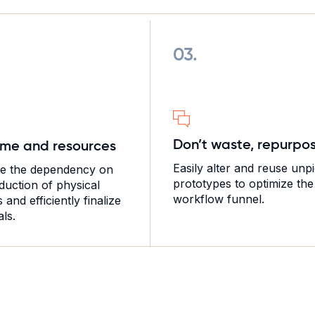
03.
Don’t waste, repurpo
ime and resources
Easily alter and reuse unp
te the dependency on
prototypes to optimize the
duction of physical
workflow funnel.
and efficiently finalize
ls.