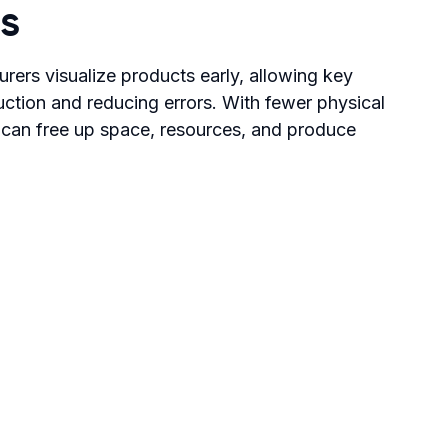
s
turers visualize products early, allowing key
ction and reducing errors. With fewer physical
 can free up space, resources, and produce