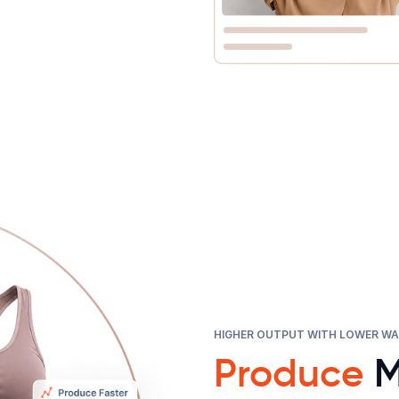
HIGHER OUTPUT WITH LOWER W
Produce
M