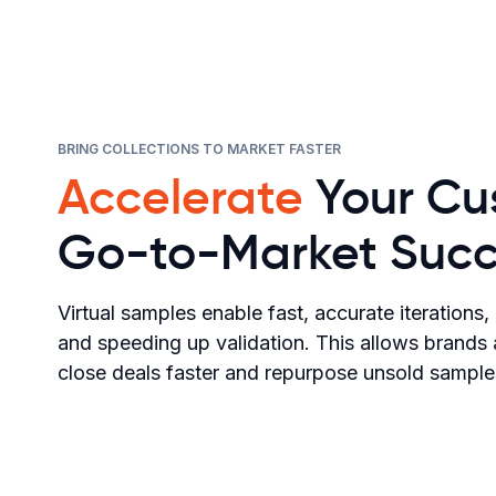
BRING COLLECTIONS TO MARKET FASTER
Accelerate
Your Cu
Go-to-Market Succ
Virtual samples enable fast, accurate iterations
and speeding up validation. This allows brands
close deals faster and repurpose unsold samples 