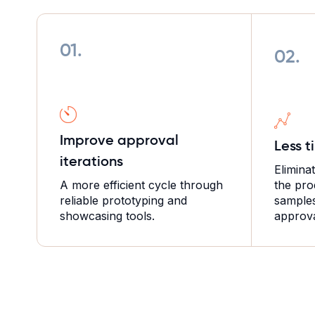
01.
02.
Improve approval
Less t
iterations
Elimina
A more efficient cycle through
the pro
reliable prototyping and
samples 
showcasing tools.
approva