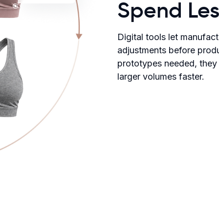
Spend Les
Digital tools let manufac
adjustments before produ
prototypes needed, they
larger volumes faster.