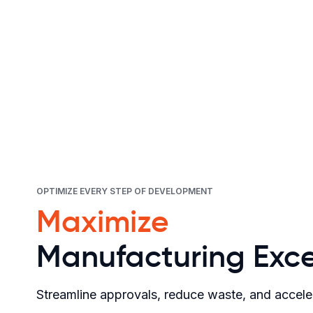
OPTIMIZE EVERY STEP OF DEVELOPMENT
Maximize
Manufacturing Exce
Streamline approvals, reduce waste, and accele