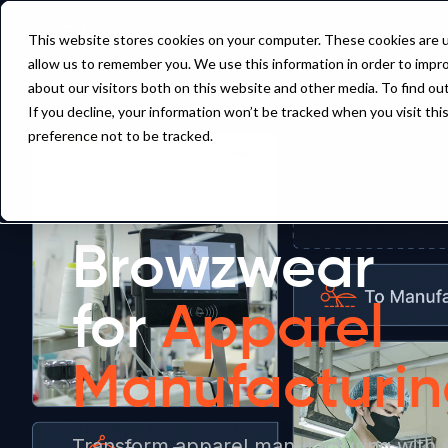
Pl
This website stores cookies on your computer. These cookies are u
allow us to remember you. We use this information in order to impr
about our visitors both on this website and other media. To find ou
If you decline, your information won’t be tracked when you visit th
preference not to be tracked.
Browzwear
for
Apparel
Manufacturi
Transform apparel manufacturing with