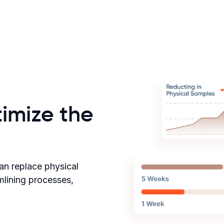
imize the
an replace physical
amlining processes,