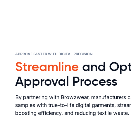
APPROVE FASTER WITH DIGITAL PRECISION
Streamline
and Opt
Approval Process
By partnering with Browzwear, manufacturers c
samples with true-to-life digital garments, stre
boosting efficiency, and reducing textile waste.