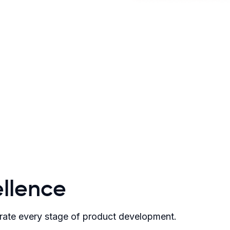
llence
rate every stage of product development.