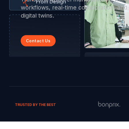
workflows, real-time collaboration, an
digital twins.
Contact Us
TRUSTED BY THE BEST