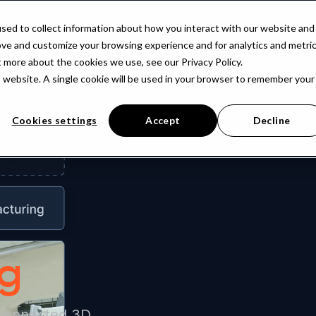
atform
Solutions
Resources
Company
Pri
sed to collect information about how you interact with our website and
ove and customize your browsing experience and for analytics and metri
t more about the cookies we use, see our Privacy Policy.
is website. A single cookie will be used in your browser to remember your
Cookies settings
Accept
Decline
ng
 connected 3D