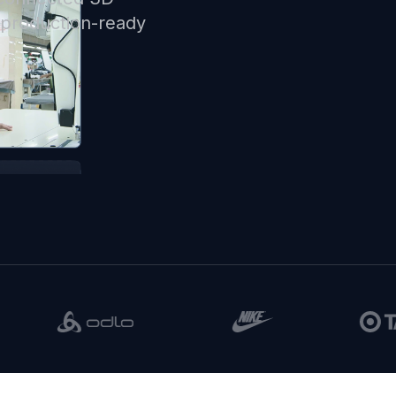
d production-ready