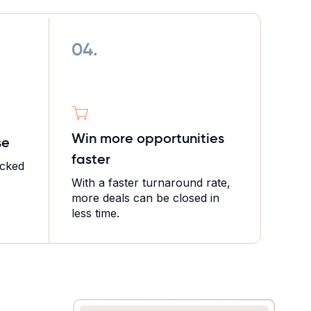
04.
Win more opportunities
se
faster
icked
With a faster turnaround rate,
more deals can be closed in
less time.