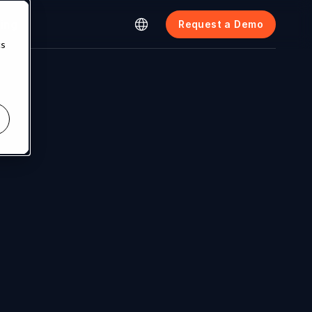
cing
Request a Demo
cs