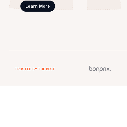
Learn More
TRUSTED BY THE BEST