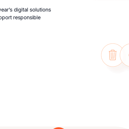
ar’s digital solutions
pport responsible