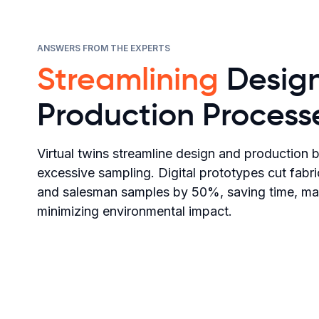
ANSWERS FROM THE EXPERTS
Streamlining
Desig
Production Process
Virtual twins streamline design and production 
excessive sampling. Digital prototypes cut fab
and salesman samples by 50%, saving time, mate
minimizing environmental impact.