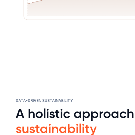
DATA-DRIVEN SUSTAINABILITY
A holistic approach
sustainability