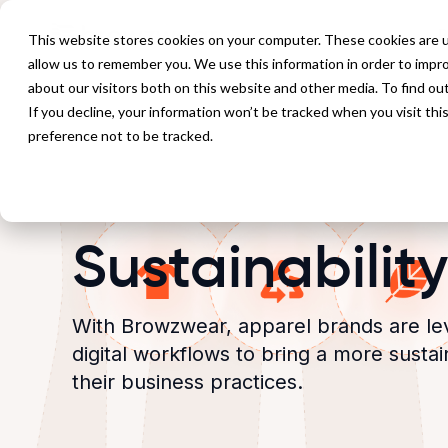
P
This website stores cookies on your computer. These cookies are u
allow us to remember you. We use this information in order to impr
about our visitors both on this website and other media. To find ou
If you decline, your information won’t be tracked when you visit th
preference not to be tracked.
Sustainability
With Browzwear, apparel brands are le
digital workflows to bring a more susta
their business practices.