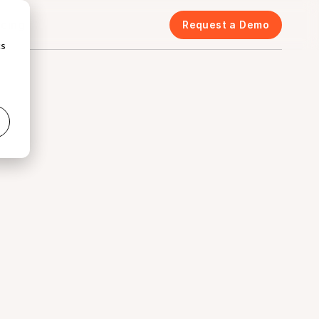
icing
Request a Demo
cs