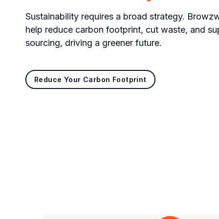
Sustainability requires a broad strategy. Browzwe
help reduce carbon footprint, cut waste, and su
sourcing, driving a greener future.
Reduce Your Carbon Footprint