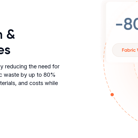
n &
es
by reducing the need for
ric waste by up to 80%
rials, and costs while