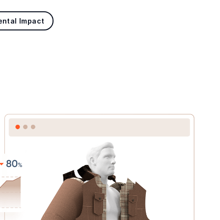
ental Impact