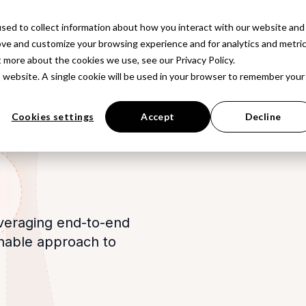
latform
Solutions
Resources
Company
Pr
sed to collect information about how you interact with our website and
ove and customize your browsing experience and for analytics and metri
t more about the cookies we use, see our Privacy Policy.
is website. A single cookie will be used in your browser to remember your
Cookies settings
Accept
Decline
veraging end-to-end
inable approach to