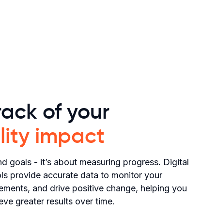
ack of your
lity impact
d goals - it’s about measuring progress. Digital
s provide accurate data to monitor your
vements, and drive positive change, helping you
eve greater results over time.