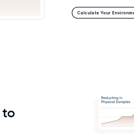
Calculate Your Environm
 to