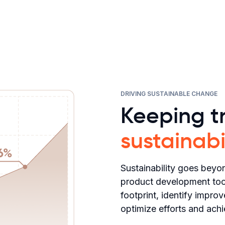
DRIVING SUSTAINABLE CHANGE
Keeping tr
sustainabi
Sustainability goes beyon
product development tool
footprint, identify impro
optimize efforts and achi