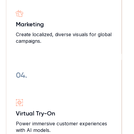
Marketing
Create localized, diverse visuals for global
campaigns.
04.
Virtual Try-On
Power immersive customer experiences
with AI models.