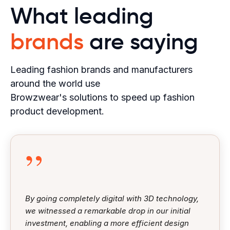
What leading
brands
are saying
Leading fashion brands and manufacturers
around the world use
Browzwear's solutions to speed up fashion
product development.
”
By going completely digital with 3D technology,
we witnessed a remarkable drop in our initial
investment, enabling a more efficient design