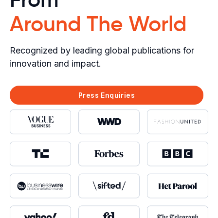
Around The World
Recognized by leading global publications for
innovation and impact.
Press Enquiries