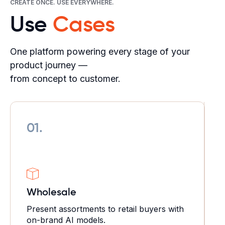
CREATE ONCE. USE EVERYWHERE.
Use
Cases
One platform powering every stage of your
product journey —
from concept to customer.
01.
Wholesale
Present assortments to retail buyers with
on-brand AI models.