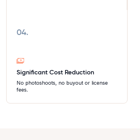
04.
Significant Cost Reduction
No photoshoots, no buyout or license
fees.