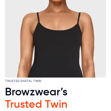
TRUSTED DIGITAL TWIN
Browzwear’s
Trusted Twin