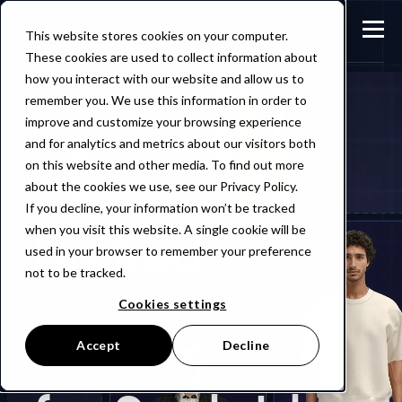
This website stores cookies on your computer.
These cookies are used to collect information about
how you interact with our website and allow us to
remember you. We use this information in order to
improve and customize your browsing experience
and for analytics and metrics about our visitors both
on this website and other media. To find out more
about the cookies we use, see our Privacy Policy.
If you decline, your information won’t be tracked
Unified
AI
when you visit this website. A single cookie will be
used in your browser to remember your preference
not to be tracked.
Model
Cookies settings
Library
Accept
Decline