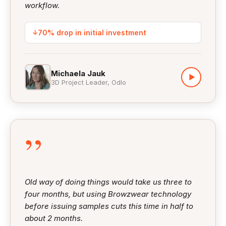
workflow.
↓
70% drop in initial investment
Michaela Jauk
▶
3D Project Leader, Odlo
”
Old way of doing things would take us three to
four months, but using Browzwear technology
before issuing samples cuts this time in half to
about 2 months.