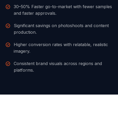
30–50% Faster go-to-market with fewer samples
and faster approvals.
Significant savings on photoshoots and content
production.
Higher conversion rates with relatable, realistic
imagery.
Consistent brand visuals across regions and
platforms.