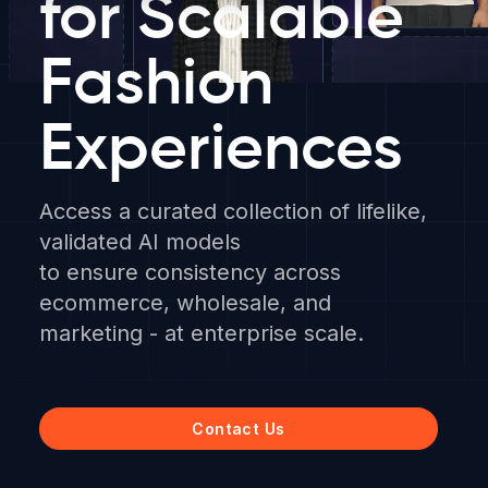
for Scalable
Fashion
Experiences
Access a curated collection of lifelike,
validated AI models
to ensure consistency across
ecommerce, wholesale, and
marketing - at enterprise scale.
Contact Us