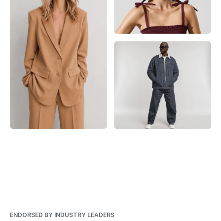
ENDORSED BY INDUSTRY LEADERS