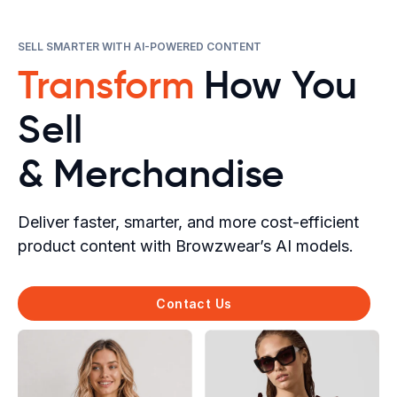
SELL SMARTER WITH AI-POWERED CONTENT
Transform
How You
Sell
& Merchandise
Deliver faster, smarter, and more cost-efficient
product content with Browzwear’s AI models.
Contact Us