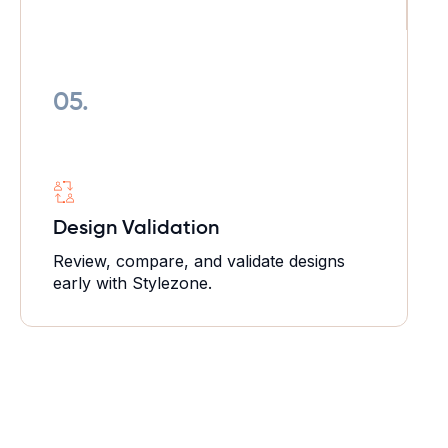
05.
Design Validation
Review, compare, and validate designs
early with Stylezone.