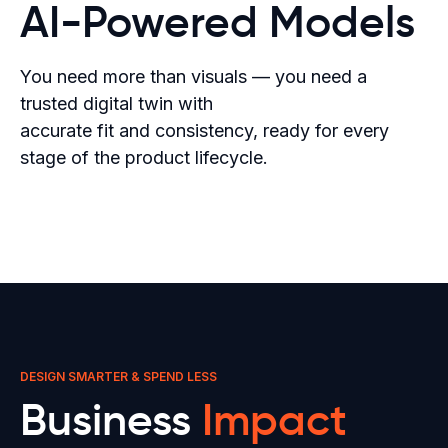
AI-Powered Models
You need more than visuals — you need a
trusted digital twin with
accurate fit and consistency, ready for every
stage of the product lifecycle.
DESIGN SMARTER & SPEND LESS
Business
Impact