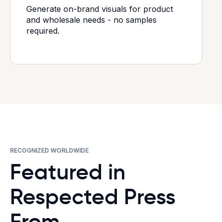
Generate on-brand visuals for product
and wholesale needs - no samples
required.
RECOGNIZED WORLDWIDE
Featured in
Respected Press
From