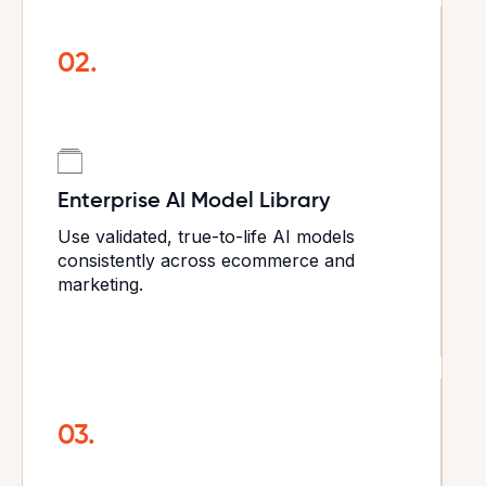
02.
Enterprise AI Model Library
Use validated, true-to-life AI models
consistently across ecommerce and
marketing.
03.