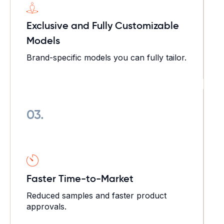
Exclusive and Fully Customizable
Models
Brand-specific models you can fully tailor.
03.
Faster Time-to-Market
Reduced samples and faster product
approvals.