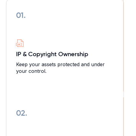
01.
IP & Copyright Ownership
Keep your assets protected and under
your control.
02.