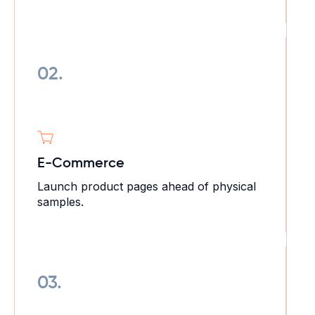
02.
E-Commerce
Launch product pages ahead of physical
samples.
03.