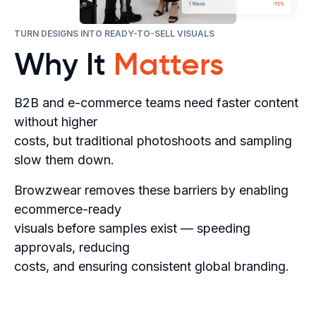
TURN DESIGNS INTO READY-TO-SELL VISUALS
Why It
Matters
B2B and e-commerce teams need faster content
without higher
costs, but traditional photoshoots and sampling
slow them down.
Browzwear removes these barriers by enabling
ecommerce-ready
visuals before samples exist — speeding
approvals, reducing
costs, and ensuring consistent global branding.