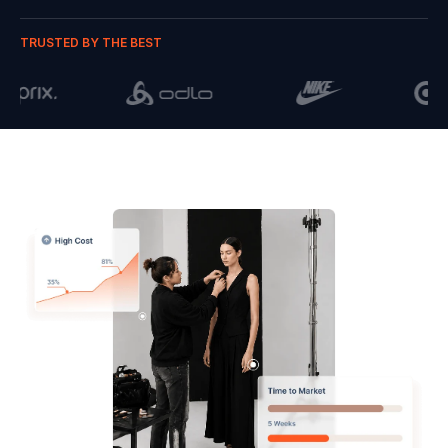
TRUSTED BY THE BEST