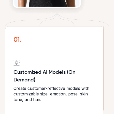
01.
Customized AI Models (On
Demand)
Create customer-reflective models with
customizable size, emotion, pose, skin
tone, and hair.