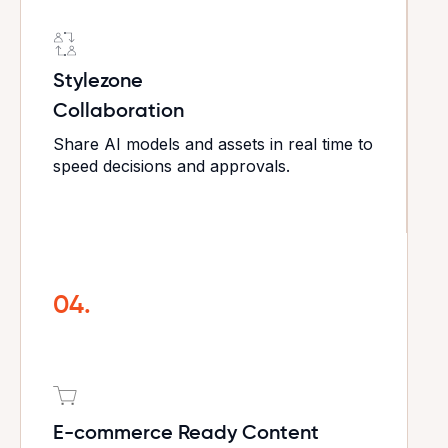
Stylezone
Collaboration
Share AI models and assets in real time to
speed decisions and approvals.
04.
E-commerce Ready Content