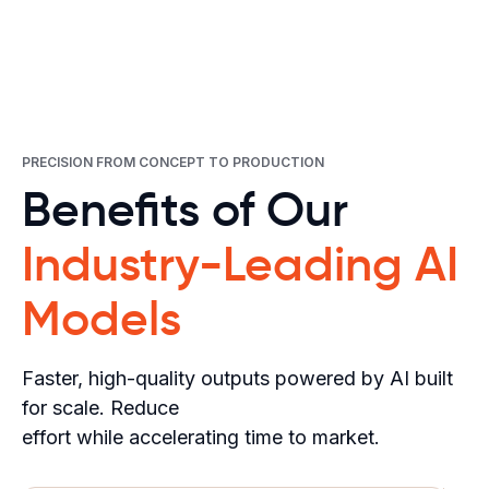
PRECISION FROM CONCEPT TO PRODUCTION
Benefits of Our
Industry-Leading AI
Models
Faster, high-quality outputs powered by AI built
for scale. Reduce
effort while accelerating time to market.