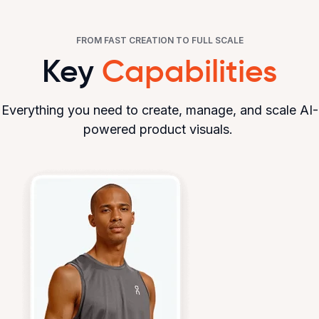
FROM FAST CREATION TO FULL SCALE
Key
Capabilities
Everything you need to create, manage, and scale AI-
powered product visuals.