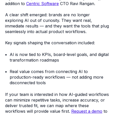
addition to
Centric Software
CTO Ravi Rangan.
A clear shift emerged: brands are no longer
exploring AI out of curiosity. They want real,
immediate results — and they want the tools that plug
seamlessly into actual product workflows.
Key signals shaping the conversation included:
AI is now tied to KPIs, board-level goals, and digital
transformation roadmaps
Real value comes from connecting AI to
production-ready workflows — not adding more
disconnected tools
If your team is interested in how AI-guided workflows
can minimize repetitive tasks, increase accuracy, or
deliver trusted fit, we can map where these
workflows will provide value first.
Request a demo
to