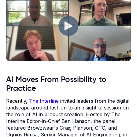
AI Moves From Possibility to
Practice
Recently,
The Interline
invited leaders from the digital
landscape around fashion to an insightful session on
the role of AI in product creation. Hosted by The
Interline Editor-in-Chief Ben Hanson, the panel
featured Browzwear's Craig Planson, CTO, and
Ugnius Rimsa, Senior Manager of AI Engineering, in