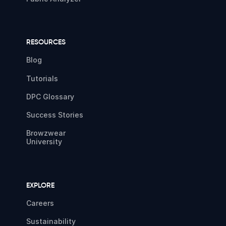
RESOURCES
Blog
Tutorials
DPC Glossary
Success Stories
Browzwear
University
EXPLORE
Careers
Sustainability