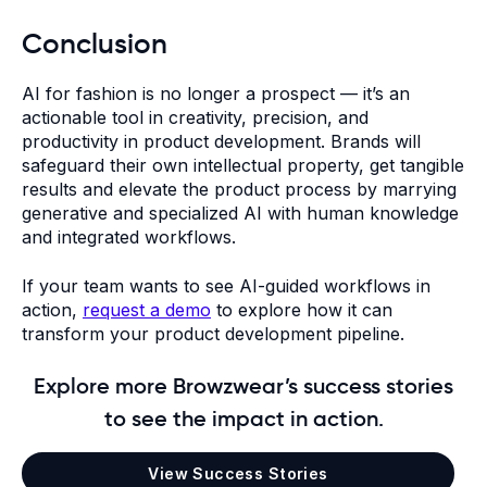
Conclusion
AI for fashion is no longer a prospect — it’s an
actionable tool in creativity, precision, and
productivity in product development. Brands will
safeguard their own intellectual property, get tangible
results and elevate the product process by marrying
generative and specialized AI with human knowledge
and integrated workflows.
If your team wants to see AI-guided workflows in
action,
request a demo
to explore how it can
transform your product development pipeline.
Explore more Browzwear’s success stories
to see the impact in action.
View Success Stories