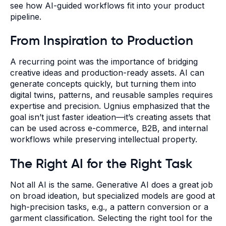
see how AI-guided workflows fit into your product
pipeline.
From Inspiration to Production
A recurring point was the importance of bridging
creative ideas and production-ready assets. AI can
generate concepts quickly, but turning them into
digital twins, patterns, and reusable samples requires
expertise and precision. Ugnius emphasized that the
goal isn’t just faster ideation—it’s creating assets that
can be used across e-commerce, B2B, and internal
workflows while preserving intellectual property.
The Right AI for the Right Task
Not all AI is the same. Generative AI does a great job
on broad ideation, but specialized models are good at
high-precision tasks, e.g., a pattern conversion or a
garment classification. Selecting the right tool for the