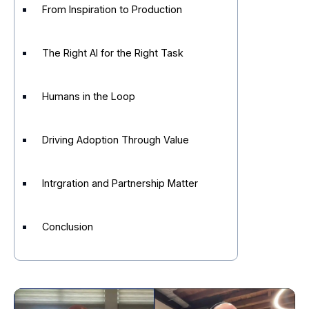
From Inspiration to Production
The Right AI for the Right Task
Humans in the Loop
Driving Adoption Through Value
Intrgration and Partnership Matter
Conclusion