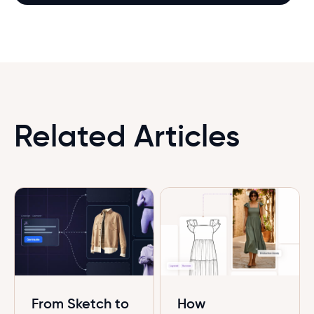
Related Articles
From Sketch to
How