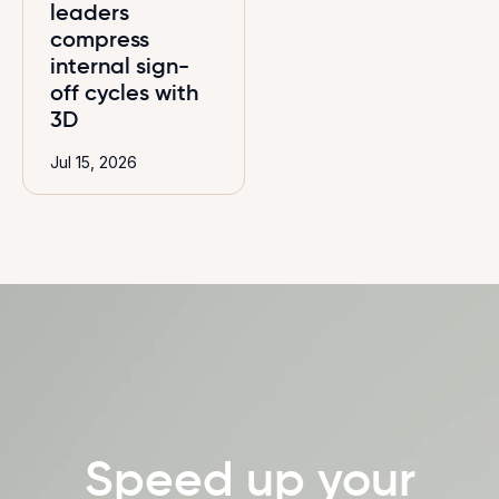
leaders
compress
internal sign-
off cycles with
3D
Jul 15, 2026
Speed up your