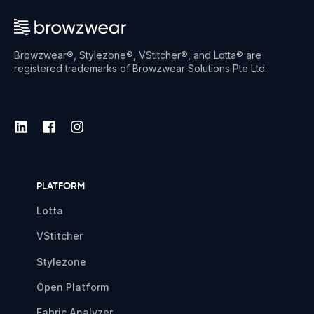
Browzwear®, Stylezone®, VStitcher®, and Lotta® are
registered trademarks of Browzwear Solutions Pte Ltd.
PLATFORM
Lotta
VStitcher
Stylezone
Open Platform
Fabric Analyzer