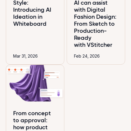
Style:
AI can assist
Introducing AI
with Digital
Ideation in
Fashion Design:
Whiteboard
From Sketch to
Production-
Ready
with VStitcher
Mar 31, 2026
Feb 24, 2026
From concept
to approval:
how product