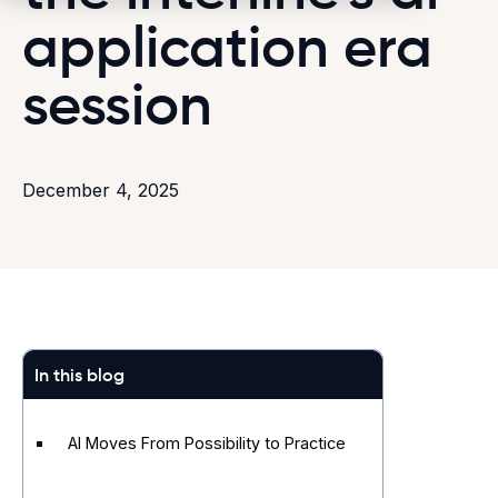
application era
session
December 4, 2025
In this blog
AI Moves From Possibility to Practice