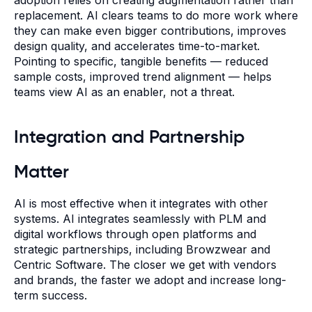
replacement. AI clears teams to do more work where
they can make even bigger contributions, improves
design quality, and accelerates time-to-market.
Pointing to specific, tangible benefits — reduced
sample costs, improved trend alignment — helps
teams view AI as an enabler, not a threat.
Integration and Partnership
Matter
AI is most effective when it integrates with other
systems. AI integrates seamlessly with PLM and
digital workflows through open platforms and
strategic partnerships, including Browzwear and
Centric Software. The closer we get with vendors
and brands, the faster we adopt and increase long-
term success.