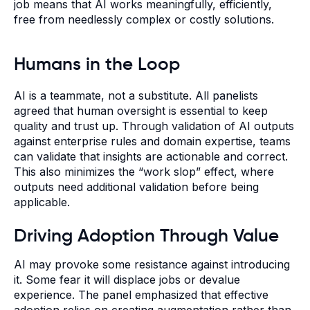
job means that AI works meaningfully, efficiently,
free from needlessly complex or costly solutions.
Humans in the Loop
AI is a teammate, not a substitute. All panelists
agreed that human oversight is essential to keep
quality and trust up. Through validation of AI outputs
against enterprise rules and domain expertise, teams
can validate that insights are actionable and correct.
This also minimizes the “work slop” effect, where
outputs need additional validation before being
applicable.
Driving Adoption Through Value
AI may provoke some resistance against introducing
it. Some fear it will displace jobs or devalue
experience. The panel emphasized that effective
adoption relies on creating augmentation rather than