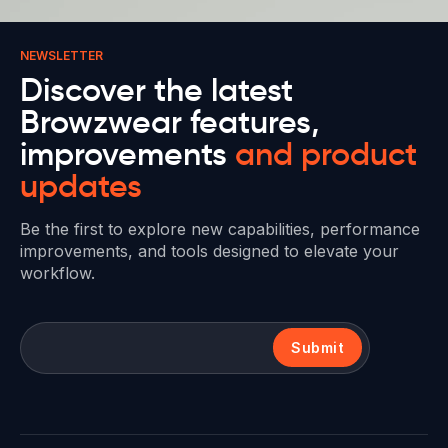
NEWSLETTER
Discover the latest
Browzwear features,
improvements
and product
updates
Be the first to explore new capabilities, performance
improvements, and tools designed to elevate your
workflow.
Submit