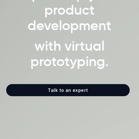
product
development
with virtual
prototyping.
Talk to an expert