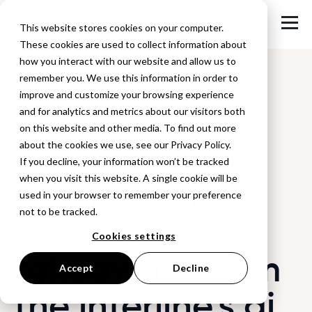
This website stores cookies on your computer.
These cookies are used to collect information about
how you interact with our website and allow us to
remember you. We use this information in order to
improve and customize your browsing experience
Back to Blog
and for analytics and metrics about our visitors both
on this website and other media. To find out more
Ai moves from
about the cookies we use, see our Privacy Policy.
If you decline, your information won’t be tracked
when you visit this website. A single cookie will be
possibility to
used in your browser to remember your preference
not to be tracked.
practice: key
Cookies settings
takeaways from
Accept
Decline
the interline’s ai