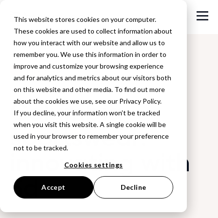
This website stores cookies on your computer.
These cookies are used to collect information about
how you interact with our website and allow us to
remember you. We use this information in order to
improve and customize your browsing experience
Back to Blog
and for analytics and metrics about our visitors both
on this website and other media. To find out more
Columbia
about the cookies we use, see our Privacy Policy.
If you decline, your information won’t be tracked
when you visit this website. A single cookie will be
sportswear:
used in your browser to remember your preference
not to be tracked.
innovating with
Cookies settings
3d
Accept
Decline