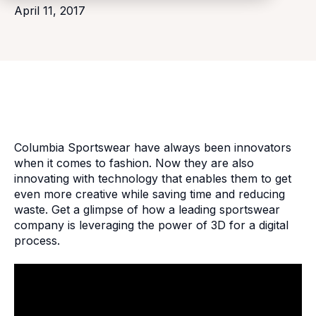
April 11, 2017
Columbia Sportswear have always been innovators
when it comes to fashion. Now they are also
innovating with technology that enables them to get
even more creative while saving time and reducing
waste. Get a glimpse of how a leading sportswear
company is leveraging the power of 3D for a digital
process.