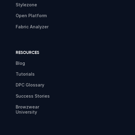
Stylezone
Open Platform
Fabric Analyzer
RESOURCES
Blog
Tutorials
DPC Glossary
Success Stories
Browzwear
University