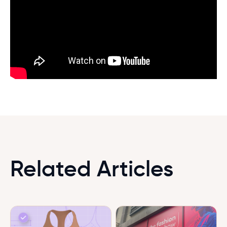
Related Articles