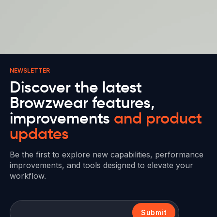
NEWSLETTER
Discover the latest
Browzwear features,
improvements
and product
updates
Be the first to explore new capabilities, performance
improvements, and tools designed to elevate your
workflow.
Submit