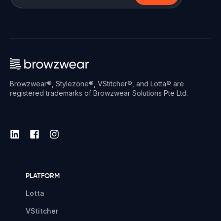
Browzwear®, Stylezone®, VStitcher®, and Lotta® are
registered trademarks of Browzwear Solutions Pte Ltd.
PLATFORM
Lotta
VStitcher