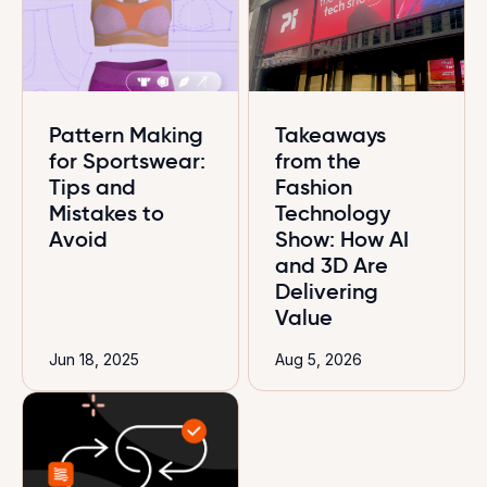
Pattern Making
Takeaways
for Sportswear:
from the
Tips and
Fashion
Mistakes to
Technology
Avoid
Show: How AI
and 3D Are
Delivering
Value
Jun 18, 2025
Aug 5, 2026