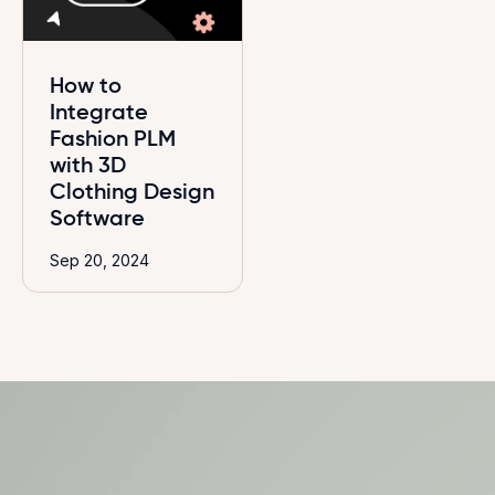
How to
Integrate
Fashion PLM
with 3D
Clothing Design
Software
Sep 20, 2024