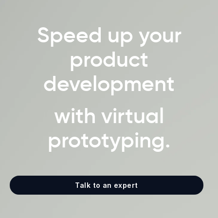
Speed up your
product
development
with virtual
prototyping.
Talk to an expert