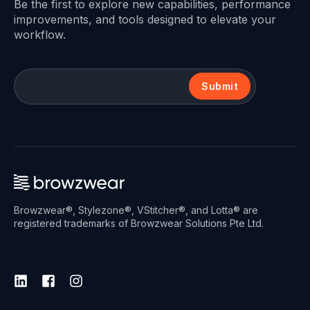
Be the first to explore new capabilities, performance
improvements, and tools designed to elevate your
workflow.
Submit
Browzwear®, Stylezone®, VStitcher®, and Lotta® are
registered trademarks of Browzwear Solutions Pte Ltd.