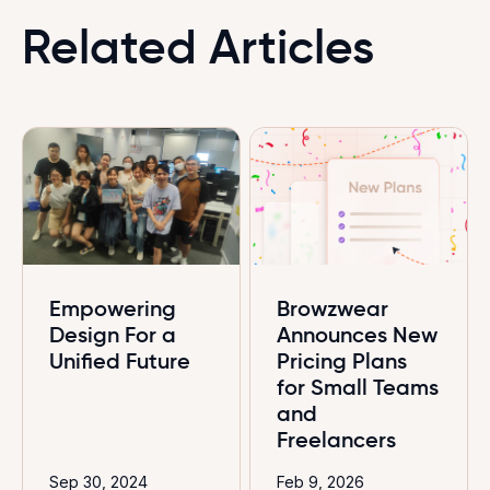
Related Articles
Empowering
Browzwear
Design For a
Announces New
Unified Future
Pricing Plans
for Small Teams
and
Freelancers
Sep 30, 2024
Feb 9, 2026