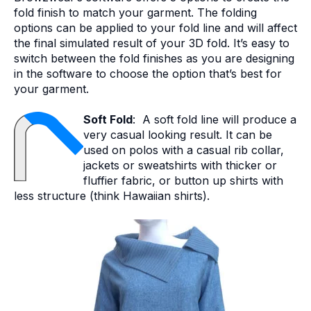
fold finish to match your garment. The folding
options can be applied to your fold line and will affect
the final simulated result of your 3D fold. It’s easy to
switch between the fold finishes as you are designing
in the software to choose the option that’s best for
your garment.
Soft Fold
: A soft fold line will produce a
very casual looking result. It can be
used on polos with a casual rib collar,
jackets or sweatshirts with thicker or
fluffier fabric, or button up shirts with
less structure (think Hawaiian shirts).