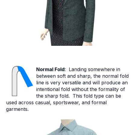
Normal Fold
: Landing somewhere in
between soft and sharp, the normal fold
line is very versatile and will produce an
intentional fold without the formality of
the sharp fold. This fold type can be
used across casual, sportswear, and formal
garments.