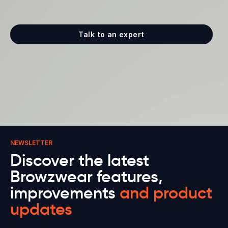
Talk to an expert
NEWSLETTER
Discover the latest
Browzwear features,
improvements
and product
updates