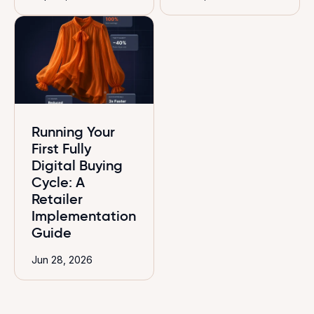
Running Your
First Fully
Digital Buying
Cycle: A
Retailer
Implementation
Guide
Jun 28, 2026