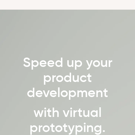
Speed up your
product
development
with virtual
prototyping.