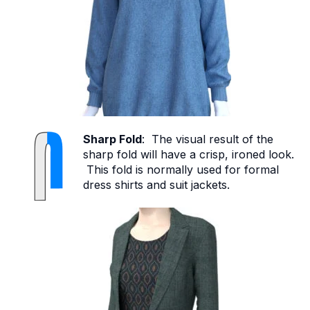
Sharp Fold
: The visual result of the
sharp fold will have a crisp, ironed look.
This fold is normally used for formal
dress shirts and suit jackets.