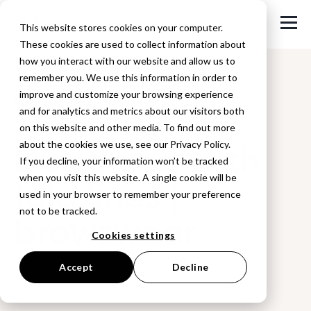
This website stores cookies on your computer.
These cookies are used to collect information about
how you interact with our website and allow us to
remember you. We use this information in order to
improve and customize your browsing experience
Back to Blog
and for analytics and metrics about our visitors both
on this website and other media. To find out more
Designing with
about the cookies we use, see our Privacy Policy.
If you decline, your information won’t be tracked
when you visit this website. A single cookie will be
fold lines |
used in your browser to remember your preference
not to be tracked.
browzwear
Cookies settings
Accept
Decline
July 16, 2017