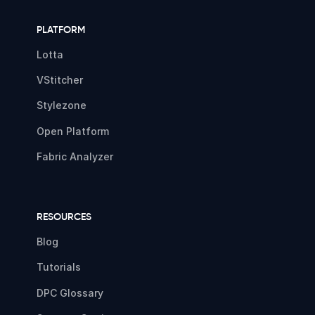
PLATFORM
Lotta
VStitcher
Stylezone
Open Platform
Fabric Analyzer
RESOURCES
Blog
Tutorials
DPC Glossary