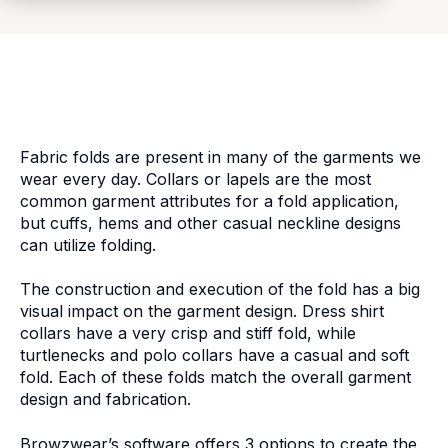
Fabric folds are present in many of the garments we
wear every day. Collars or lapels are the most
common garment attributes for a fold application,
but cuffs, hems and other casual neckline designs
can utilize folding.
The construction and execution of the fold has a big
visual impact on the garment design. Dress shirt
collars have a very crisp and stiff fold, while
turtlenecks and polo collars have a casual and soft
fold. Each of these folds match the overall garment
design and fabrication.
Browzwear’s software offers 3 options to create the