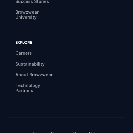
Success Stories
Browzwear
University
EXPLORE
Careers
Sustainability
About Browzwear
Technology
Partners