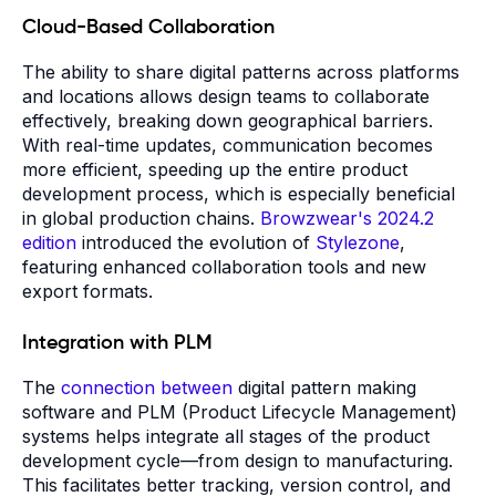
Cloud-Based Collaboration
The ability to share digital patterns across platforms
and locations allows design teams to collaborate
effectively, breaking down geographical barriers.
With real-time updates, communication becomes
more efficient, speeding up the entire product
development process, which is especially beneficial
in global production chains.
Browzwear's 2024.2
edition
introduced the evolution of
Stylezone
,
featuring enhanced collaboration tools and new
export formats.
Integration with PLM
The
connection between
digital pattern making
software and PLM (Product Lifecycle Management)
systems helps integrate all stages of the product
development cycle—from design to manufacturing.
This facilitates better tracking, version control, and