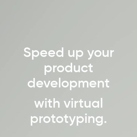
Speed up your
product
development
with virtual
prototyping.