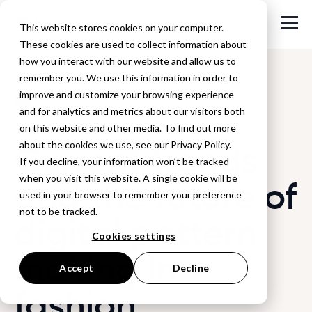
This website stores cookies on your computer.
These cookies are used to collect information about
how you interact with our website and allow us to
remember you. We use this information in order to
improve and customize your browsing experience
Back to Blog
and for analytics and metrics about our visitors both
on this website and other media. To find out more
Current trends
about the cookies we use, see our Privacy Policy.
If you decline, your information won’t be tracked
when you visit this website. A single cookie will be
and the future of
used in your browser to remember your preference
not to be tracked.
digital pattern
Cookies settings
making in
Accept
Decline
fashion