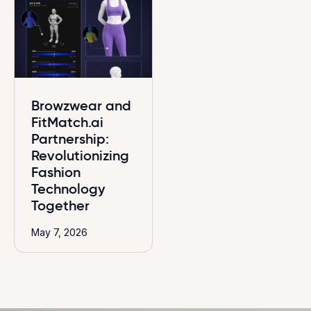
Browzwear and
FitMatch.ai
Partnership:
Revolutionizing
Fashion
Technology
Together
May 7, 2026