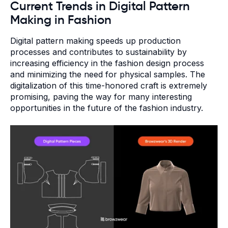
Current Trends in Digital Pattern
Making in Fashion
Digital pattern making speeds up production
processes and contributes to sustainability by
increasing efficiency in the fashion design process
and minimizing the need for physical samples. The
digitalization of this time-honored craft is extremely
promising, paving the way for many interesting
opportunities in the future of the fashion industry.