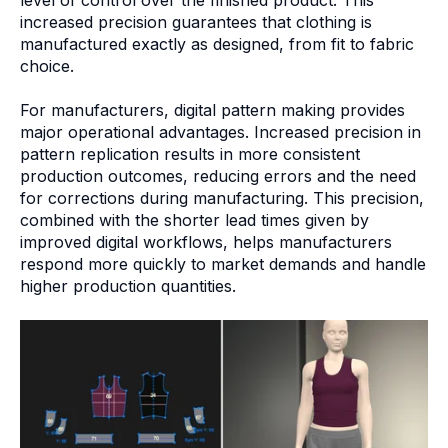
increased precision guarantees that clothing is
manufactured exactly as designed, from fit to fabric
choice.
For manufacturers, digital pattern making provides
major operational advantages. Increased precision in
pattern replication results in more consistent
production outcomes, reducing errors and the need
for corrections during manufacturing. This precision,
combined with the shorter lead times given by
improved digital workflows, helps manufacturers
respond more quickly to market demands and handle
higher production quantities.