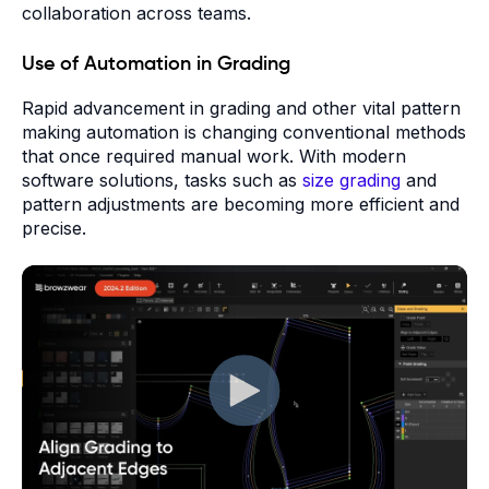
collaboration across teams.
Use of Automation in Grading
Rapid advancement in grading and other vital pattern
making automation is changing conventional methods
that once required manual work. With modern
software solutions, tasks such as
size grading
and
pattern adjustments are becoming more efficient and
precise.