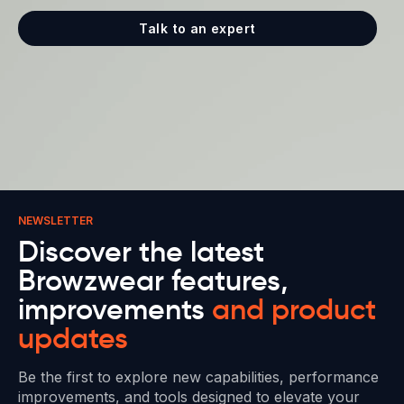
Talk to an expert
NEWSLETTER
Discover the latest
Browzwear features,
improvements
and product
updates
Be the first to explore new capabilities, performance
improvements, and tools designed to elevate your