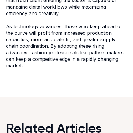
that fresh talent entering the sector is capable of
managing digital workflows while maximizing
efficiency and creativity.
As technology advances, those who keep ahead of
the curve will profit from increased production
capacities, more accurate fit, and greater supply
chain coordination. By adopting these rising
advances, fashion professionals like pattern makers
can keep a competitive edge in a rapidly changing
market.
Related Articles