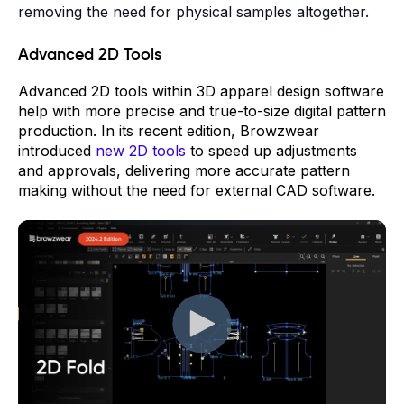
removing the need for physical samples altogether.
Advanced 2D Tools
Advanced 2D tools within 3D apparel design software
help with more precise and true-to-size digital pattern
production. In its recent edition, Browzwear
introduced
new 2D tools
to speed up adjustments
and approvals, delivering more accurate pattern
making without the need for external CAD software.