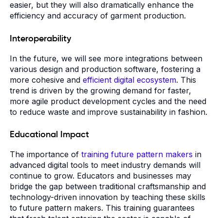
easier, but they will also dramatically enhance the
efficiency and accuracy of garment production.
Interoperability
In the future, we will see more integrations between
various design and production software, fostering a
more cohesive and
efficient digital ecosystem
. This
trend is driven by the growing demand for faster,
more agile product development cycles and the need
to reduce waste and improve sustainability in fashion.
Educational Impact
The importance of
training future pattern makers
in
advanced digital tools to meet industry demands will
continue to grow. Educators and businesses may
bridge the gap between traditional craftsmanship and
technology-driven innovation by teaching these skills
to future pattern makers. This training guarantees