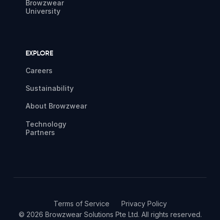
Browzwear
University
EXPLORE
Careers
Sustainability
About Browzwear
Technology
Partners
Terms of Service
Privacy Policy
© 2026 Browzwear Solutions Pte Ltd. All rights reserved.