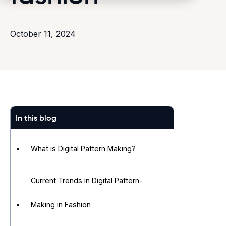
October 11, 2024
In this blog
What is Digital Pattern Making?
Current Trends in Digital Pattern-
Making in Fashion