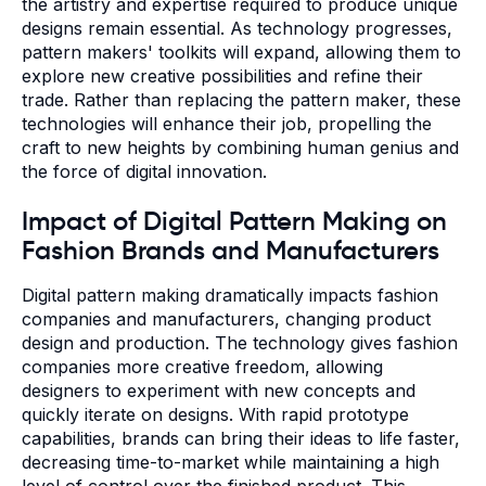
the artistry and expertise required to produce unique
designs remain essential. As technology progresses,
pattern makers' toolkits will expand, allowing them to
explore new creative possibilities and refine their
trade. Rather than replacing the pattern maker, these
technologies will enhance their job, propelling the
craft to new heights by combining human genius and
the force of digital innovation.
Impact of Digital Pattern Making on
Fashion Brands and Manufacturers
Digital pattern making dramatically impacts fashion
companies and manufacturers, changing product
design and production. The technology gives fashion
companies more creative freedom, allowing
designers to experiment with new concepts and
quickly iterate on designs. With rapid prototype
capabilities, brands can bring their ideas to life faster,
decreasing time-to-market while maintaining a high
level of control over the finished product. This