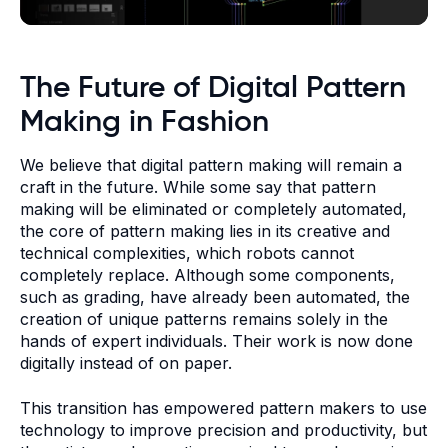
The Future of Digital Pattern
Making in Fashion
We believe that digital pattern making will remain a
craft in the future. While some say that pattern
making will be eliminated or completely automated,
the core of pattern making lies in its creative and
technical complexities, which robots cannot
completely replace. Although some components,
such as grading, have already been automated, the
creation of unique patterns remains solely in the
hands of expert individuals. Their work is now done
digitally instead of on paper.
This transition has empowered pattern makers to use
technology to improve precision and productivity, but