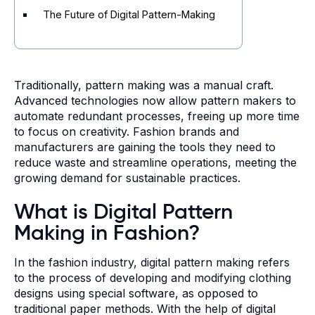
The Future of Digital Pattern-Making
Traditionally, pattern making was a manual craft.
Advanced technologies now allow pattern makers to
automate redundant processes, freeing up more time
to focus on creativity. Fashion brands and
manufacturers are gaining the tools they need to
reduce waste and streamline operations, meeting the
growing demand for sustainable practices.
What is Digital Pattern
Making in Fashion?
In the fashion industry, digital pattern making refers
to the process of developing and modifying clothing
designs using special software, as opposed to
traditional paper methods. With the help of digital