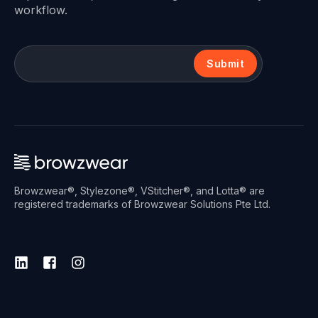
workflow.
Submit
Browzwear®, Stylezone®, VStitcher®, and Lotta® are
registered trademarks of Browzwear Solutions Pte Ltd.