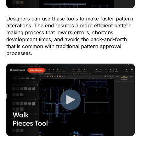
Designers can use these tools to make faster pattern
alterations. The end result is a more efficient pattern
making process that lowers errors, shortens
development times, and avoids the back-and-forth
that is common with traditional pattern approval
processes.