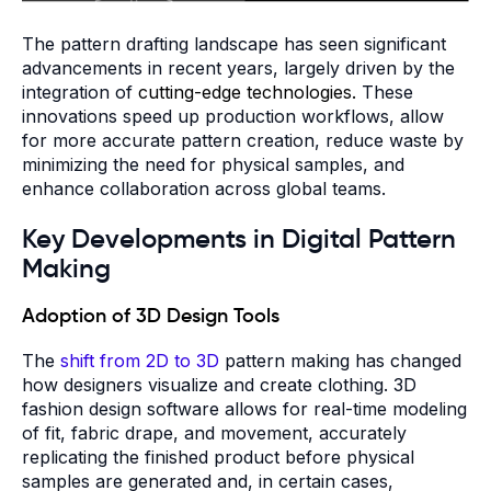
The pattern drafting landscape has seen significant
advancements in recent years, largely driven by the
integration of
cutting-edge technologies.
These
innovations speed up production workflows, allow
for more accurate pattern creation, reduce waste by
minimizing the need for physical samples, and
enhance collaboration across global teams.
Key Developments in Digital Pattern
Making
Adoption of 3D Design Tools
The
shift from 2D to 3D
pattern making has changed
how designers visualize and create clothing. 3D
fashion design software allows for real-time modeling
of fit, fabric drape, and movement, accurately
replicating the finished product before physical
samples are generated and, in certain cases,