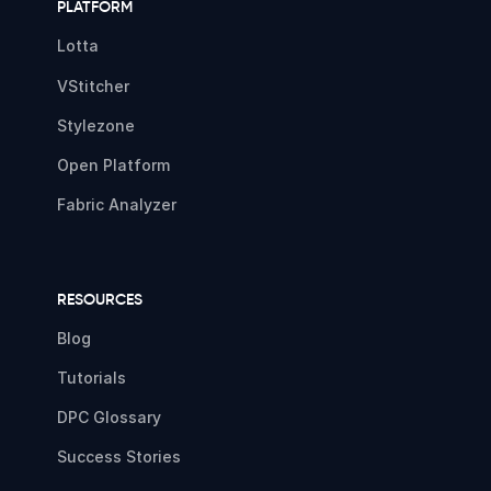
PLATFORM
Lotta
VStitcher
Stylezone
Open Platform
Fabric Analyzer
RESOURCES
Blog
Tutorials
DPC Glossary
Success Stories