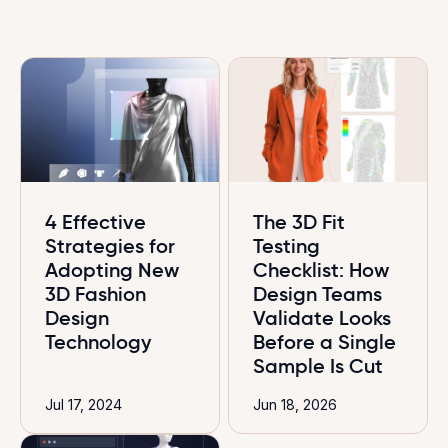
4 Effective
The 3D Fit
Strategies for
Testing
Adopting New
Checklist: How
3D Fashion
Design Teams
Design
Validate Looks
Technology
Before a Single
Sample Is Cut
Jul 17, 2024
Jun 18, 2026