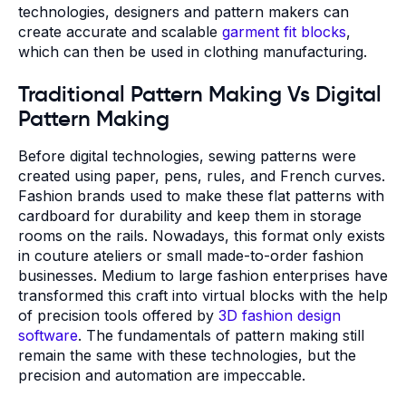
technologies, designers and pattern makers can
create accurate and scalable
garment fit blocks
,
which can then be used in clothing manufacturing.
Traditional Pattern Making Vs Digital
Pattern Making
Before digital technologies, sewing patterns were
created using paper, pens, rules, and French curves.
Fashion brands used to make these flat patterns with
cardboard for durability and keep them in storage
rooms on the rails. Nowadays, this format only exists
in couture ateliers or small made-to-order fashion
businesses. Medium to large fashion enterprises have
transformed this craft into virtual blocks with the help
of precision tools offered by
3D fashion design
software
. The fundamentals of pattern making still
remain the same with these technologies, but the
precision and automation are impeccable.