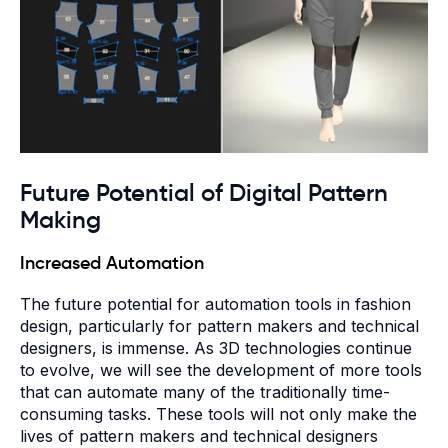
Future Potential of Digital Pattern
Making
Increased Automation
The future potential for automation tools in fashion
design, particularly for pattern makers and technical
designers, is immense. As 3D technologies continue
to evolve, we will see the development of more tools
that can automate many of the traditionally time-
consuming tasks. These tools will not only make the
lives of pattern makers and technical designers