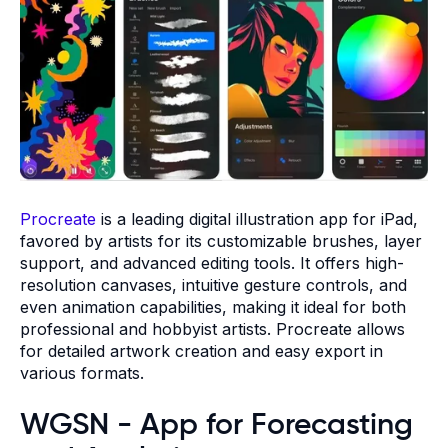
Procreate
is a leading digital illustration app for iPad,
favored by artists for its customizable brushes, layer
support, and advanced editing tools. It offers high-
resolution canvases, intuitive gesture controls, and
even animation capabilities, making it ideal for both
professional and hobbyist artists. Procreate allows
for detailed artwork creation and easy export in
various formats.
WGSN - App for Forecasting