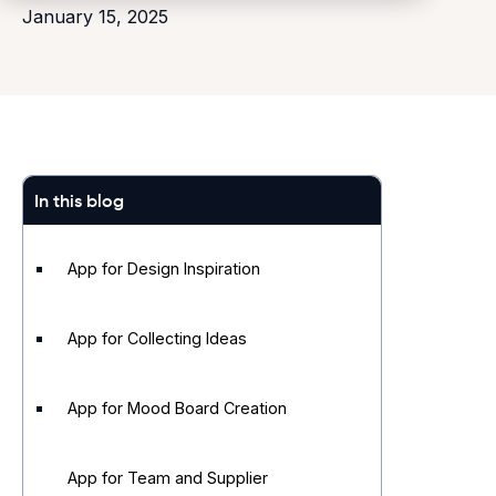
January 15, 2025
In this blog
App for Design Inspiration
App for Collecting Ideas
App for Mood Board Creation
App for Team and Supplier