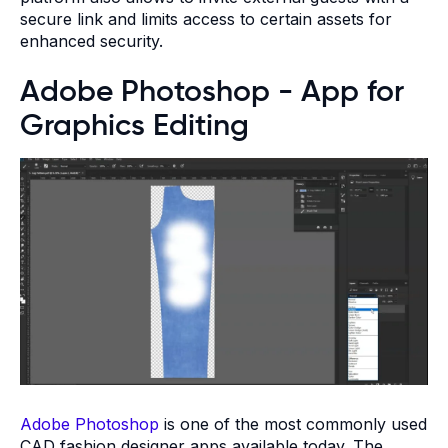
secure link and limits access to certain assets for
enhanced security.
Adobe Photoshop - App for
Graphics Editing
Adobe Photoshop
is one of the most commonly used
CAD fashion designer apps available today. The