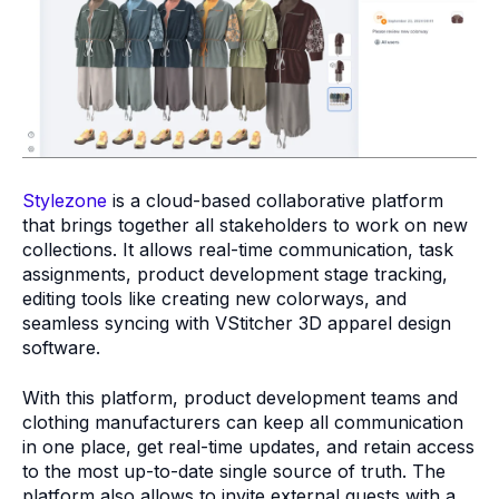
Stylezone
is a cloud-based collaborative platform
that brings together all stakeholders to work on new
collections. It allows real-time communication, task
assignments, product development stage tracking,
editing tools like creating new colorways, and
seamless syncing with VStitcher 3D apparel design
software.
With this platform, product development teams and
clothing manufacturers can keep all communication
in one place, get real-time updates, and retain access
to the most up-to-date single source of truth. The
platform also allows to invite external guests with a