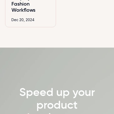
Fashion
Workflows
Dec 20, 2024
Speed up your
product