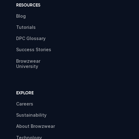
RESOURCES
Blog
Tutorials
DPC Glossary
Success Stories
Browzwear
University
EXPLORE
Careers
Sustainability
About Browzwear
Technology