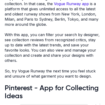
collection. In that case, the
Vogue Runway app
is a
platform that gives unlimited access to all the latest
and oldest runway shows from New York, London,
Milan, and Paris to Sydney, Berlin, Tokyo, and many
more around the globe.
With this app, you can filter your search by designer,
see collection reviews from recognized critics, stay
up to date with the latest trends, and save your
favorite looks. You can also view and manage your
collection and create and share your designs with
others.
So, try Vogue Runway the next time you feel stuck
and unsure of what garment you want to design.
Pinterest - App for Collecting
Ideas