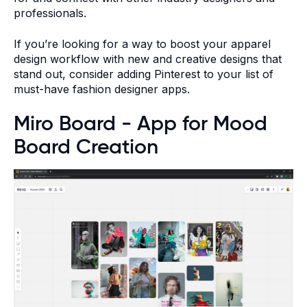
professionals.
If you’re looking for a way to boost your apparel
design workflow with new and creative designs that
stand out, consider adding Pinterest to your list of
must-have fashion designer apps.
Miro Board - App for Mood
Board Creation