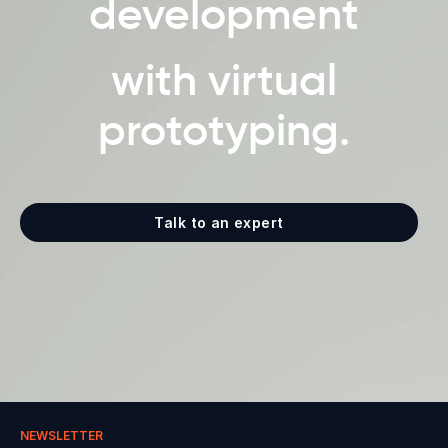
development
with virtual
prototyping.
Talk to an expert
NEWSLETTER