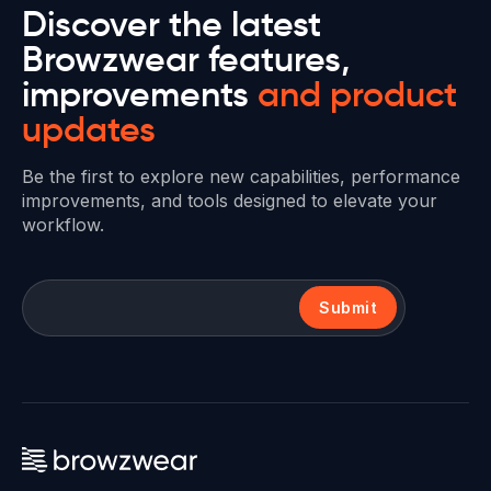
Discover the latest
Browzwear features,
improvements
and product
updates
Be the first to explore new capabilities, performance
improvements, and tools designed to elevate your
workflow.
Submit