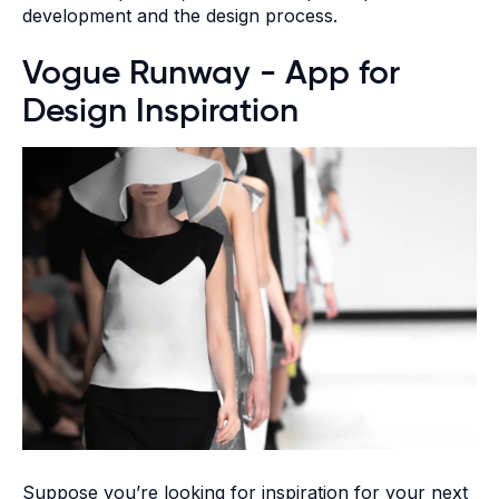
development and the design process.
Vogue Runway - App for
Design Inspiration
Suppose you’re looking for inspiration for your next