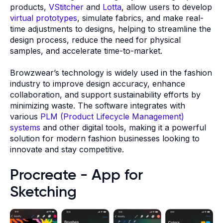
products,
VStitcher
and
Lotta
, allow users to develop
virtual prototypes
, simulate fabrics, and make real-
time adjustments to designs, helping to streamline the
design process, reduce the need for physical
samples, and accelerate time-to-market.
Browzwear’s technology is widely used in the fashion
industry to improve design accuracy, enhance
collaboration, and support sustainability efforts by
minimizing waste. The software integrates with
various
PLM (Product Lifecycle Management)
systems
and other digital tools, making it a powerful
solution for modern fashion businesses looking to
innovate and stay competitive.
Procreate - App for
Sketching