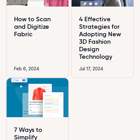
How to Scan
4 Effective
and Digitize
Strategies for
Fabric
Adopting New
3D Fashion
Design
Technology
Feb 6, 2024
Jul 17, 2024
7 Ways to
Simplify