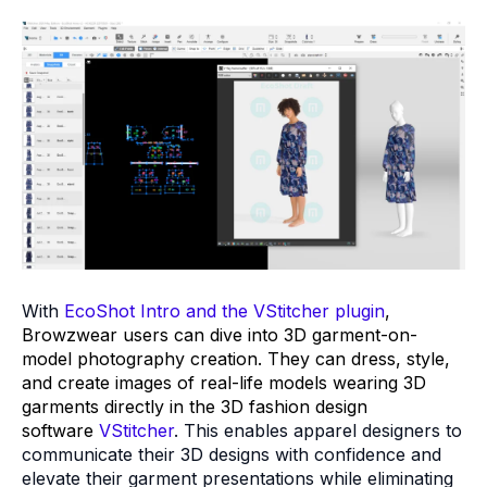
With
EcoShot Intro and the VStitcher plugin
,
Browzwear users can dive into 3D garment-on-
model photography creation. They can dress, style,
and create images of real-life models wearing 3D
garments directly in the 3D fashion design
software
VStitcher
. This enables apparel designers to
communicate their 3D designs with confidence and
elevate their garment presentations while eliminating