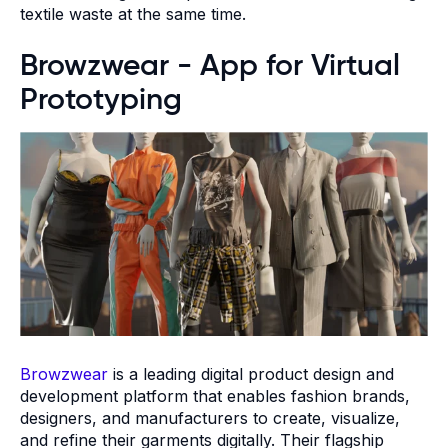
textile waste at the same time.
Browzwear - App for Virtual
Prototyping
Browzwear
is a leading digital product design and
development platform that enables fashion brands,
designers, and manufacturers to create, visualize,
and refine their garments digitally. Their flagship