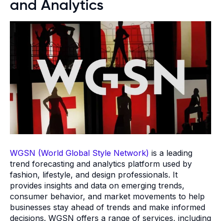
and Analytics
WGSN (World Global Style Network)
is a leading
trend forecasting and analytics platform used by
fashion, lifestyle, and design professionals. It
provides insights and data on emerging trends,
consumer behavior, and market movements to help
businesses stay ahead of trends and make informed
decisions. WGSN offers a range of services, including