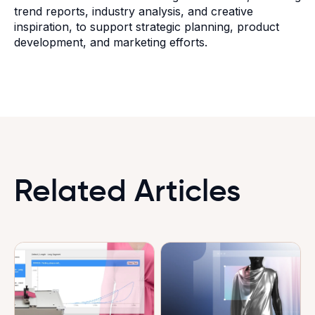
trend reports, industry analysis, and creative
inspiration, to support strategic planning, product
development, and marketing efforts.
Related Articles