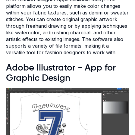
platform allows you to easily make color changes
within your fabric textures, such as denim or sweater
stitches. You can create original graphic artwork
through freehand drawing or by applying techniques
like watercolor, airbrushing charcoal, and other
artistic effects to existing images. The software also
supports a variety of file formats, making it a
versatile tool for fashion designers to work with.
Adobe Illustrator - App for
Graphic Design