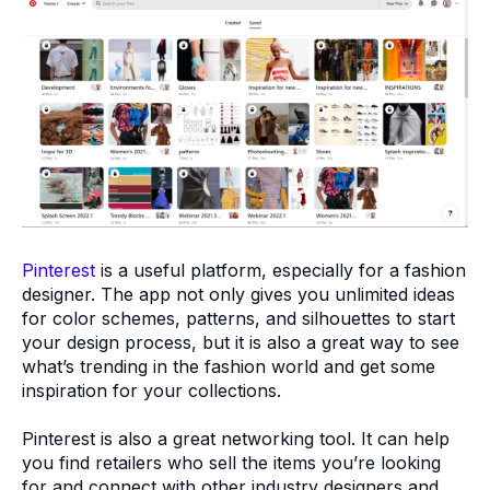
Pinterest
is a useful platform, especially for a fashion
designer. The app not only gives you unlimited ideas
for color schemes, patterns, and silhouettes to start
your design process, but it is also a great way to see
what’s trending in the fashion world and get some
inspiration for your collections.
Pinterest is also a great networking tool. It can help
you find retailers who sell the items you’re looking
for and connect with other industry designers and