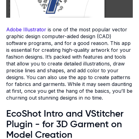
Adobe Illustrator
is one of the most popular vector
graphic design computer-aided design (CAD)
software programs, and for a good reason. This app
is essential for creating high-quality artwork for your
fashion designs. It’s packed with features and tools
that allow you to create detailed illustrations, draw
precise lines and shapes, and add color to your
designs. You can also use the app to create patterns
for fabrics and garments. While it may seem daunting
at first, once you get the hang of the basics, you’ll be
churning out stunning designs in no time.
EcoShot Intro and VStitcher
Plugin - for 3D Garment on
Model Creation