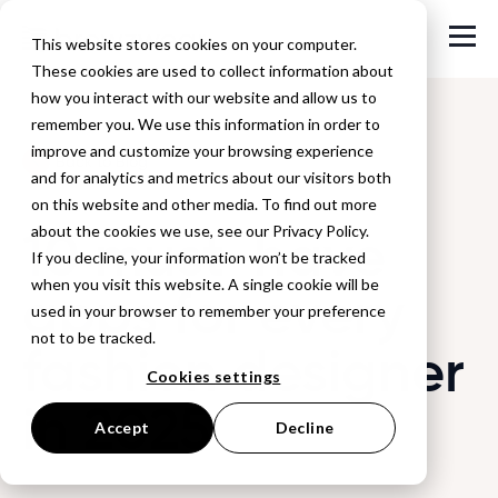
This website stores cookies on your computer.
These cookies are used to collect information about
how you interact with our website and allow us to
remember you. We use this information in order to
improve and customize your browsing experience
Back to Blog
and for analytics and metrics about our visitors both
on this website and other media. To find out more
10 must-have
about the cookies we use, see our Privacy Policy.
If you decline, your information won’t be tracked
when you visit this website. A single cookie will be
apps for every
used in your browser to remember your preference
not to be tracked.
fashion designer
Cookies settings
in 2025
Accept
Decline