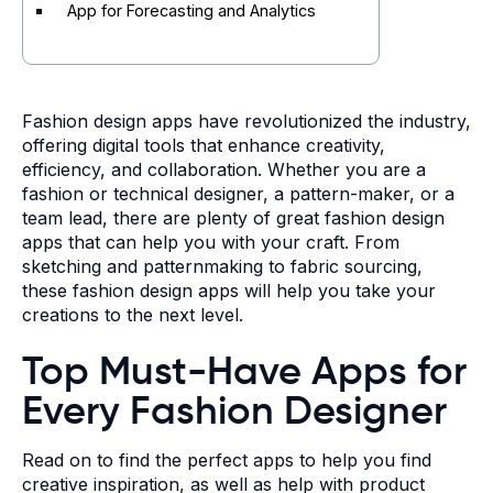
App for Forecasting and Analytics
Fashion design apps have revolutionized the industry,
offering digital tools that enhance creativity,
efficiency, and collaboration.
Whether you are a
fashion or technical designer, a pattern-maker, or a
team lead, there are plenty of great fashion design
apps that can help you with your craft. From
sketching and patternmaking to fabric sourcing,
these fashion design apps will help you take your
creations to the next level.
Top Must-Have Apps for
Every Fashion Designer
Read on to find the perfect apps to help you find
creative inspiration, as well as help with product