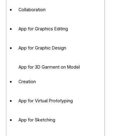
Collaboration
App for Graphics Editing
App for Graphic Design
App for 3D Garment on Model
Creation
App for Virtual Prototyping
App for Sketching