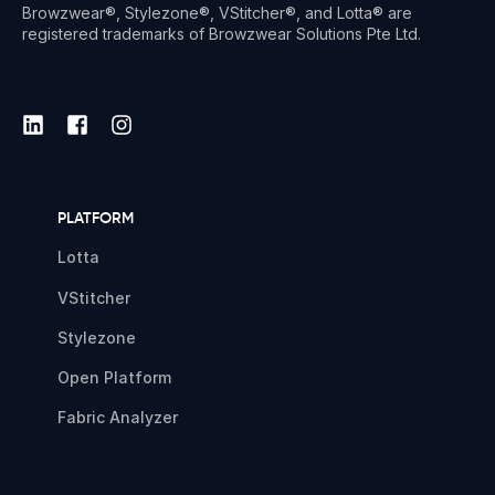
Browzwear®, Stylezone®, VStitcher®, and Lotta® are
registered trademarks of Browzwear Solutions Pte Ltd.
PLATFORM
Lotta
VStitcher
Stylezone
Open Platform
Fabric Analyzer