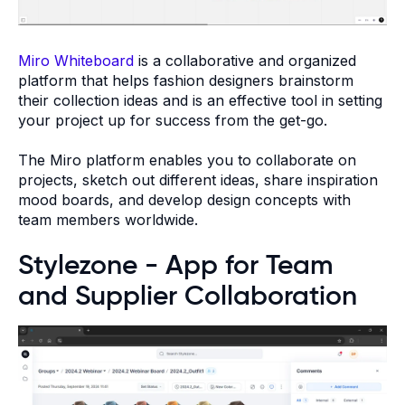
Miro Whiteboard
is a collaborative and organized
platform that helps fashion designers brainstorm
their collection ideas and is an effective tool in setting
your project up for success from the get-go.
The Miro platform enables you to collaborate on
projects, sketch out different ideas, share inspiration
mood boards, and develop design concepts with
team members worldwide.
Stylezone - App for Team
and Supplier Collaboration