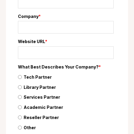
Company
*
Website URL
*
What Best Describes Your Company?
*
Tech Partner
Library Partner
Services Partner
Academic Partner
Reseller Partner
Other