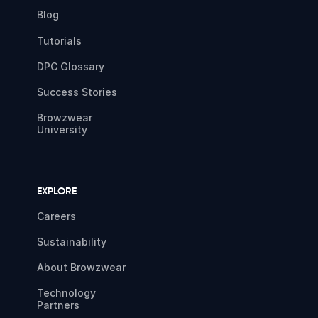
Blog
Tutorials
DPC Glossary
Success Stories
Browzwear
University
EXPLORE
Careers
Sustainability
About Browzwear
Technology
Partners