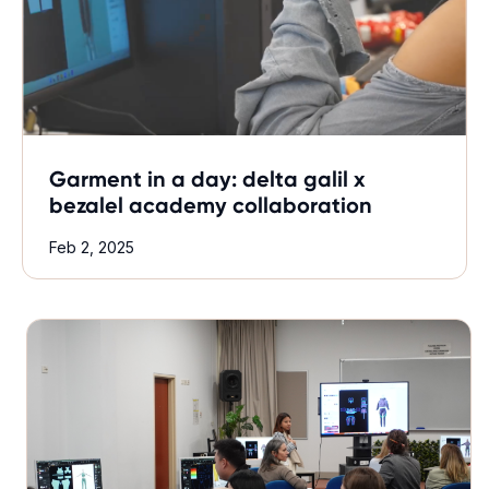
Garment in a day: delta galil x
bezalel academy collaboration
Feb 2, 2025