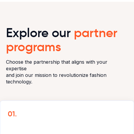
Explore our
partner
programs
Choose the partnership that aligns with your
expertise
and join our mission to revolutionize fashion
technology.
01.