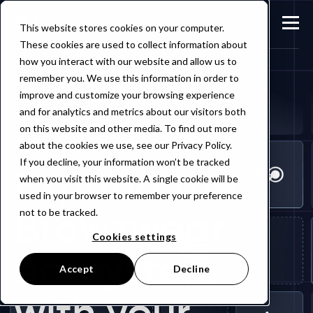
This website stores cookies on your computer.
These cookies are used to collect information about
how you interact with our website and allow us to
remember you. We use this information in order to
improve and customize your browsing experience
and for analytics and metrics about our visitors both
on this website and other media. To find out more
about the cookies we use, see our Privacy Policy.
If you decline, your information won’t be tracked
Expand the
when you visit this website. A single cookie will be
used in your browser to remember your preference
Browzwear
not to be tracked.
Cookies settings
ecosystem
Accept
Decline
with your