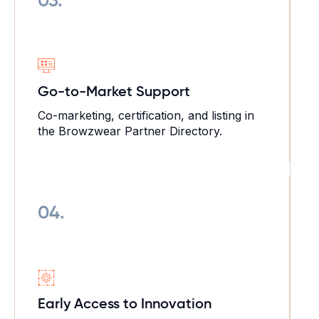
03.
Go-to-Market
Support
Co-marketing, certification, and listing in
the Browzwear Partner Directory.
04.
Early Access
to Innovation