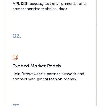
API/SDK access, test environments, and
comprehensive technical docs.
02.
Expand Market
Reach
Join Browzwear's partner network and
connect with global fashion brands.