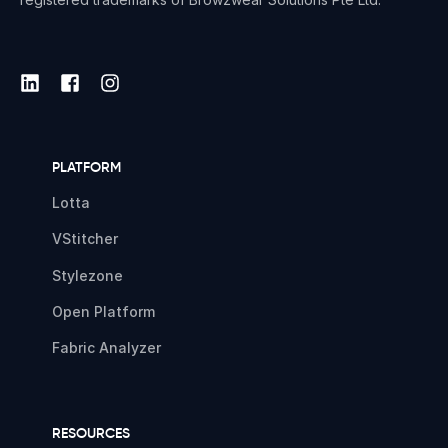
PLATFORM
Lotta
VStitcher
Stylezone
Open Platform
Fabric Analyzer
RESOURCES