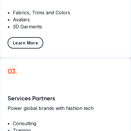
Fabrics, Trims and Colors
Avatars
3D Garments
Learn More
03.
Services Partners
Power global brands with fashion tech
Consulting
Training