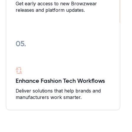
Get early access to new Browzwear
releases and platform updates.
05.
Enhance Fashion Tech
Workflows
Deliver solutions that help brands and
manufacturers work smarter.