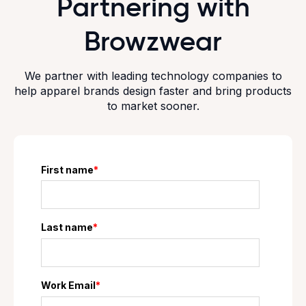
Partnering with
Browzwear
We partner with leading technology companies to
help apparel brands design faster and bring products
to market sooner.
First name
*
Last name
*
Work Email
*