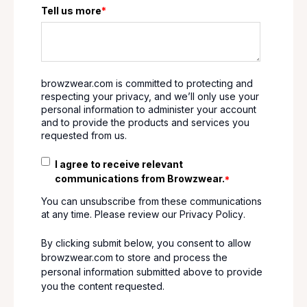
Tell us more
*
browzwear.com is committed to protecting and
respecting your privacy, and we’ll only use your
personal information to administer your account
and to provide the products and services you
requested from us.
I agree to receive relevant
communications from Browzwear.
*
You can unsubscribe from these communications
at any time. Please review our
Privacy Policy
.
By clicking submit below, you consent to allow
browzwear.com to store and process the
personal information submitted above to provide
you the content requested.