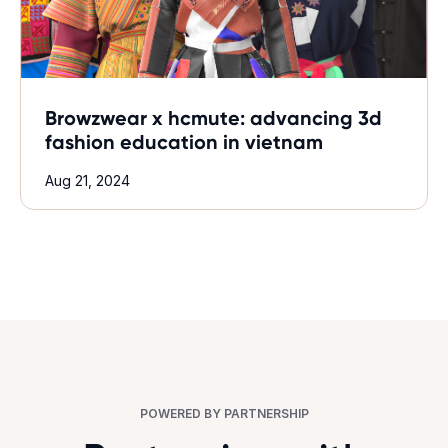
Browzwear x hcmute: advancing 3d
fashion education in vietnam
Aug 21, 2024
POWERED BY PARTNERSHIP