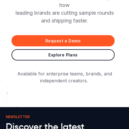
how
leading brands are cutting sample rounds
and shipping faster.
Request a Demo
Explore Plans
Available for enterprise teams, brands, and
independent creators.
NEWSLETTER
Discover the latest