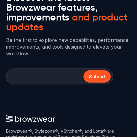
Browzwear features,
improvements
and product
updates
Be the first to explore new capabilities, performance
improvements, and tools designed to elevate your
workflow.
Submit
Browzwear®, Stylezone®, VStitcher®, and Lotta® are
registered trademarks of Browzwear Solutions Pte Ltd.