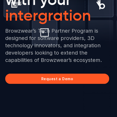
intergration
Browzwear’s Tech Partner Program is
designed for software providers, 3D
technology innovators, and integration
developers looking to extend the
capabilities of Browzwear’s ecosystem.
Request a Demo