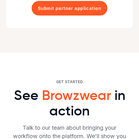
GET STARTED
See
Browzwear
in
action
Talk to our team about bringing your
workflow onto the platform. We'll show you