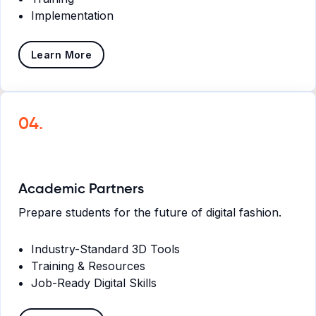
Implementation
Learn More
04.
Academic Partners
Prepare students for the future of digital fashion.
Industry-Standard 3D Tools
Training & Resources
Job-Ready Digital Skills