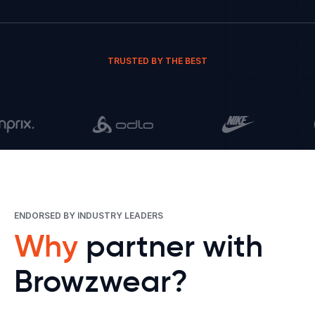
TRUSTED BY THE BEST
ENDORSED BY INDUSTRY LEADERS
Why
partner with
Browzwear?