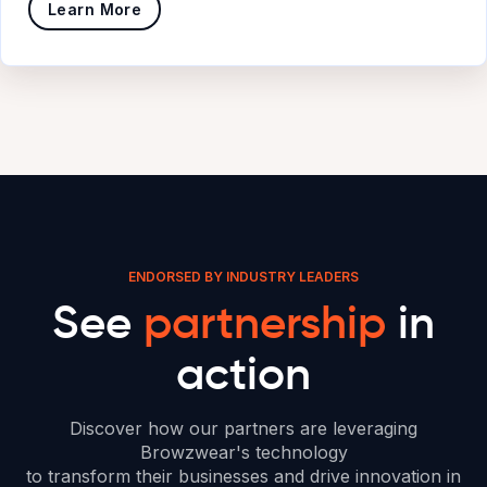
Learn More
ENDORSED BY INDUSTRY LEADERS
See
partnership
in
action
Discover how our partners are leveraging
Browzwear's technology
to transform their businesses and drive innovation in