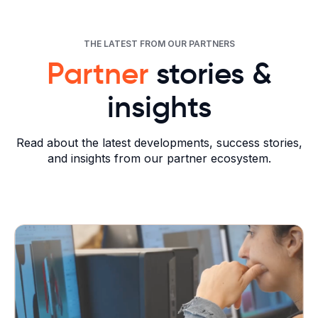
THE LATEST FROM OUR PARTNERS
Partner
stories &
insights
Read about the latest developments, success stories,
and insights from our partner ecosystem.