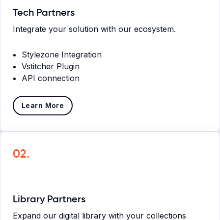
Tech Partners
Integrate your solution with our ecosystem.
Stylezone Integration
Vstitcher Plugin
API connection
Learn More
02.
Library Partners
Expand our digital library with your collections