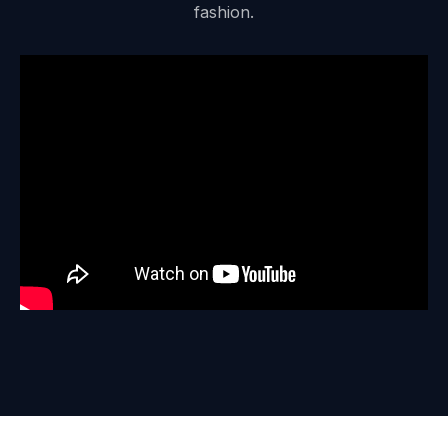
fashion.