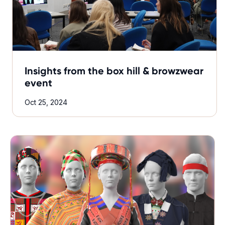
Insights from the box hill & browzwear
event
Oct 25, 2024