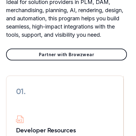
Ideal for solution providers in PLM, DAM,
merchandising, planning, AI, rendering, design,
and automation, this program helps you build
seamless, high-impact integrations with the
tools, support, and visibility you need.
Partner with Browzwear
01.
Developer
Resources