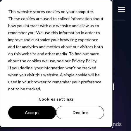
This website stores cookies on your computer.
These cookies are used to collect information about
how you interact with our website and allow us to
remember you. We use this information in order to
improve and customize your browsing experience
and for analytics and metrics about our visitors both
Collections
on this website and other media. To find out more
about the cookies we use, see our Privacy Policy.
move fast.
If you decline, your information won’t be tracked
when you visit this website. A single cookie will be
Manage them
used in your browser to remember your preference
not to be tracked.
in
one place.
Cookies settings
Accept
Decline
Stylezone is Browzwear's fashion
collaboration platform, built for apparel brands