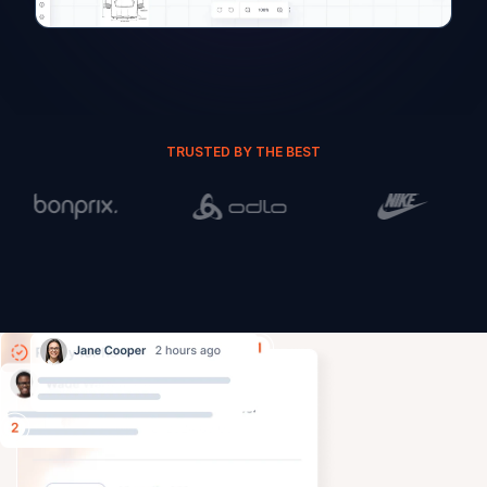
TRUSTED BY THE BEST