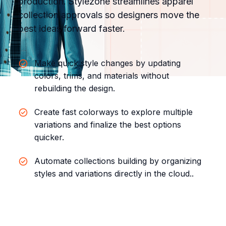
production. Stylezone streamlines apparel
collection approvals so designers move the
best ideas forward faster.
Make quick style changes by updating
colors, trims, and materials without
rebuilding the design.
Create fast colorways to explore multiple
variations and finalize the best options
quicker.
Automate collections building by organizing
styles and variations directly in the cloud.
.