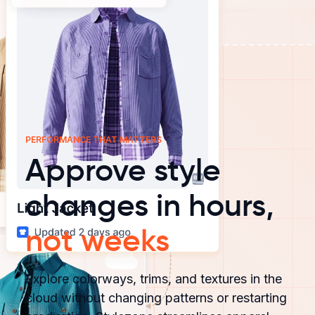
PERFORMANCE THAT MATTERS
Approve style
changes in hours,
not weeks
Explore colorways, trims, and textures in the
cloud without changing patterns or restarting