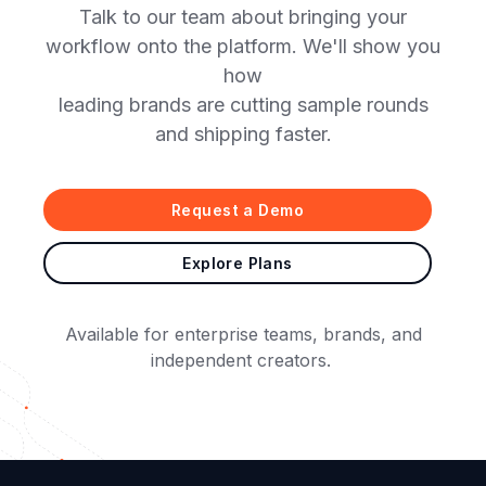
Talk to our team about bringing your
workflow onto the platform. We'll show you
how
leading brands are cutting sample rounds
and shipping faster.
Request a Demo
Explore Plans
Available for enterprise teams, brands, and
independent creators.