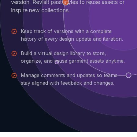
version. Revisit past styles to reuse assets or
inspire new collections.
Keep track of versions with a complete
history of every design update and iteration.
Build a virtual design library to store,
organize, and reuse garment assets anytime.
Manage comments and updates so teams
stay aligned with feedback and changes.