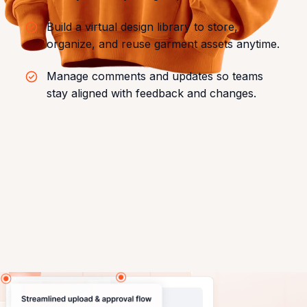
Build a virtual design library to store,
organize, and reuse garment assets anytime.
Manage comments and updates so teams
stay aligned with feedback and changes.