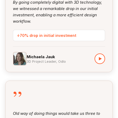
By going completely digital with 3D technology,
we witnessed a remarkable drop in our initial
investment, enabling a more efficient design
workflow.
↓
70% drop in initial investment
Michaela Jauk
▶
3D Project Leader, Odlo
”
Old way of doing things would take us three to