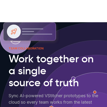
TEAM COLLABORATION
Work together on
a single
source of truth
Sync AI-powered VStitcher prototypes to the
cloud so every team works from the latest