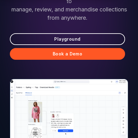
to
manage, review, and merchandise collections
from anywhere.
Playground
Book a Demo