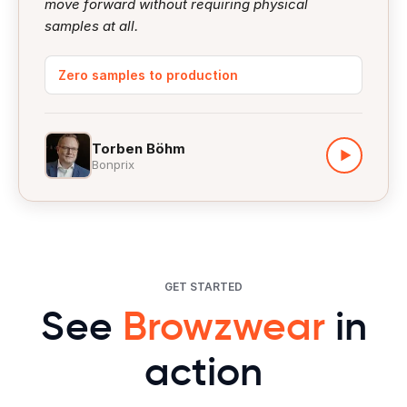
move forward without requiring physical
samples at all.
Zero samples to production
Torben Böhm
▶
Bonprix
GET STARTED
See
Browzwear
in
action