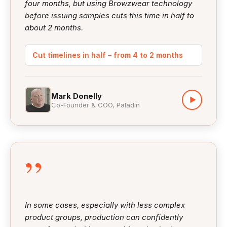
four months, but using Browzwear technology
before issuing samples cuts this time in half to
about 2 months.
Cut timelines in half – from 4 to 2 months
Mark Donelly
▶
Co-Founder & COO, Paladin
”
In some cases, especially with less complex
product groups, production can confidently