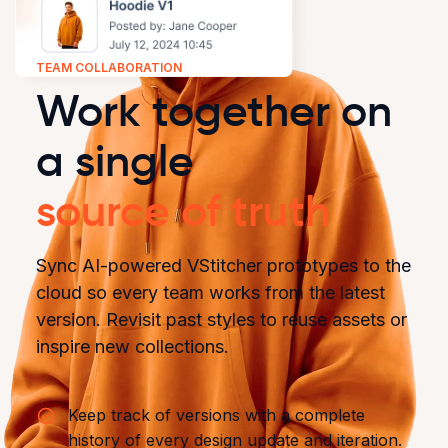
TEAM COLLABORATION
Work together on
a single
source of truth
Sync AI-powered VStitcher prototypes to the
cloud so every team works from the latest
version. Revisit past styles to reuse assets or
inspire new collections.
Keep track of versions with a complete
history of every design update and iteration.