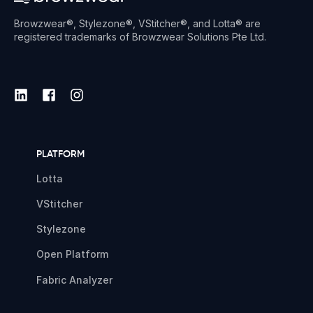
Browzwear®, Stylezone®, VStitcher®, and Lotta® are
registered trademarks of Browzwear Solutions Pte Ltd.
PLATFORM
Lotta
VStitcher
Stylezone
Open Platform
Fabric Analyzer