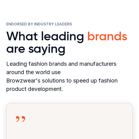
ENDORSED BY INDUSTRY LEADERS
What leading
brands
are saying
Leading fashion brands and manufacturers
around the world use
Browzwear's solutions to speed up fashion
product development.
”