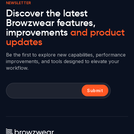
NEWSLETTER
Discover the latest
Browzwear features,
improvements
and product
updates
Be the first to explore new capabilities, performance
improvements, and tools designed to elevate your
workflow.
Submit