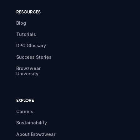
RESOURCES
Blog
Tutorials
DPC Glossary
Success Stories
Browzwear
University
EXPLORE
Careers
Sustainability
About Browzwear