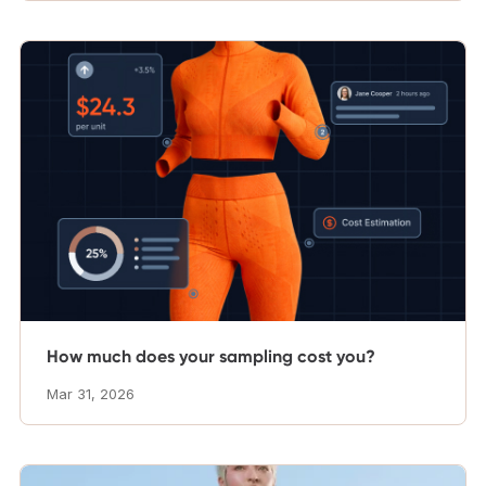
How much does your sampling cost you?
Mar 31, 2026