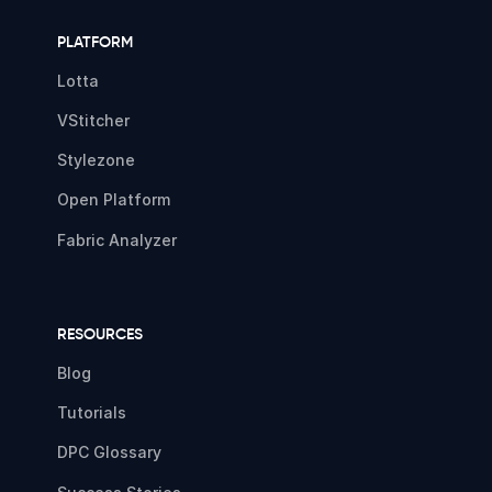
PLATFORM
Lotta
VStitcher
Stylezone
Open Platform
Fabric Analyzer
RESOURCES
Blog
Tutorials
DPC Glossary