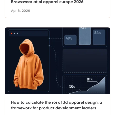
Browzwear at pi apparel europe 2026
Apr 8, 2026
How to calculate the roi of 3d apparel design: a
framework for product development leaders