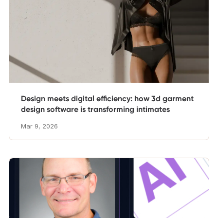
Design meets digital efficiency: how 3d garment
design software is transforming intimates
Mar 9, 2026