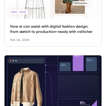
How ai can assist with digital fashion design:
from sketch to production-ready with vstitcher
Feb 24, 2026