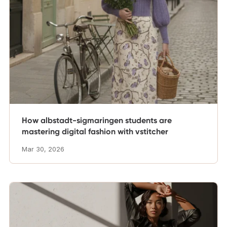
How albstadt-sigmaringen students are
mastering digital fashion with vstitcher
Mar 30, 2026