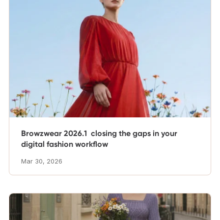
Browzwear 2026.1 closing the gaps in your
digital fashion workflow
Mar 30, 2026