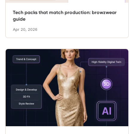
Tech packs that match production: browzwear
guide
Apr 20, 2026