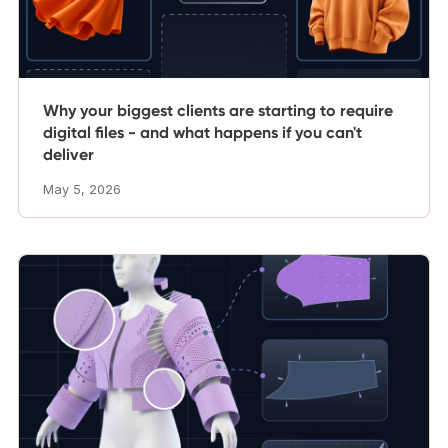
Why your biggest clients are starting to require
digital files - and what happens if you can't
deliver
May 5, 2026