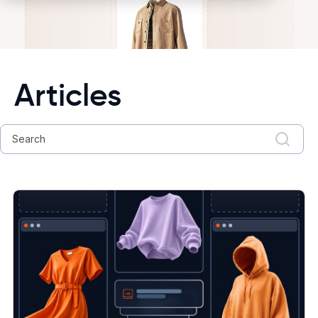
Articles