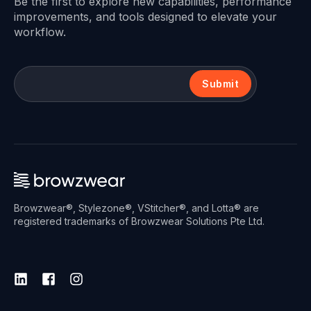
Be the first to explore new capabilities, performance
improvements, and tools designed to elevate your
workflow.
Submit
Browzwear®, Stylezone®, VStitcher®, and Lotta® are
registered trademarks of Browzwear Solutions Pte Ltd.