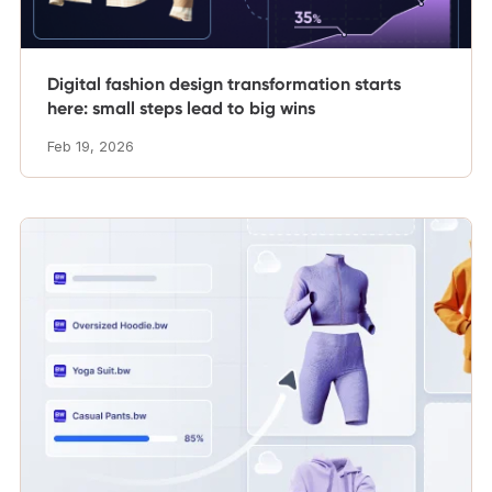
Digital fashion design transformation starts
here: small steps lead to big wins
Feb 19, 2026