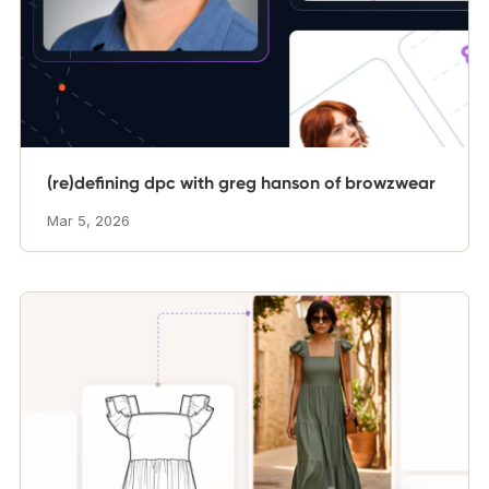
(re)defining dpc with greg hanson of browzwear
Mar 5, 2026