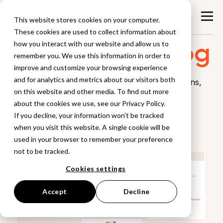
This website stores cookies on your computer.
These cookies are used to collect information about
Browzwear
Blog
how you interact with our website and allow us to
remember you. We use this information in order to
improve and customize your browsing experience
and for analytics and metrics about our visitors both
Explore industry insights, workflow innovations,
on this website and other media. To find out more
and stories
about the cookies we use, see our Privacy Policy.
from the world of digital product creation.
If you decline, your information won’t be tracked
when you visit this website. A single cookie will be
used in your browser to remember your preference
not to be tracked.
Cookies settings
Accept
Decline