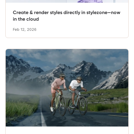
Create & render styles directly in stylezone—now
in the cloud
Feb 12, 2026