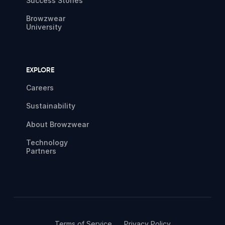
Success Stories
Browzwear
University
EXPLORE
Careers
Sustainability
About Browzwear
Technology
Partners
Terms of Service
Privacy Policy