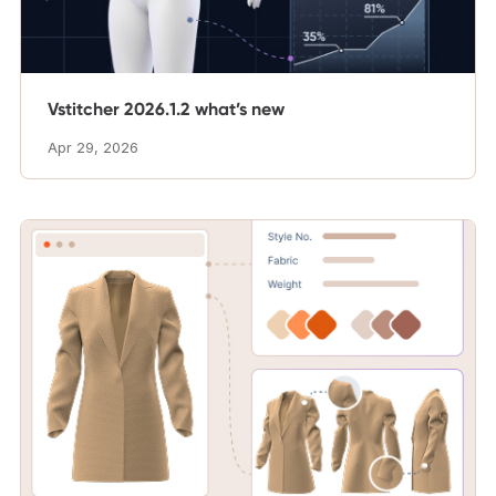
Vstitcher 2026.1.2 what’s new
Apr 29, 2026