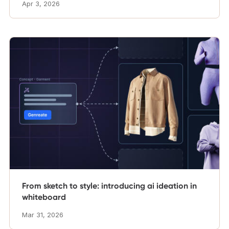
Apr 3, 2026
From sketch to style: introducing ai ideation in
whiteboard
Mar 31, 2026