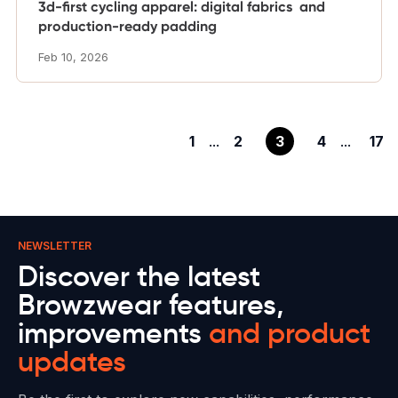
3d-first cycling apparel: digital fabrics and
production-ready padding
Feb 10, 2026
1
...
2
3
4
...
17
NEWSLETTER
Discover the latest
Browzwear features,
improvements
and product
updates