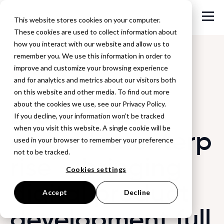
This website stores cookies on your computer.
These cookies are used to collect information about
how you interact with our website and allow us to
remember you. We use this information in order to
improve and customize your browsing experience
Back to Blog
and for analytics and metrics about our visitors both
on this website and other media. To find out more
Browzwear +
about the cookies we use, see our Privacy Policy.
If you decline, your information won’t be tracked
when you visit this website. A single cookie will be
embodee enterp
used in your browser to remember your preference
not to be tracked.
rise – bringing
Cookies settings
digital product
Accept
Decline
development full