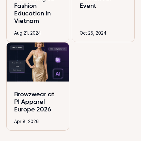
Fashion
Event
Education in
Vietnam
Aug 21, 2024
Oct 25, 2024
Browzwear at
PI Apparel
Europe 2026
Apr 8, 2026