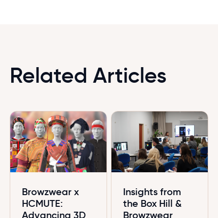
Related Articles
Browzwear x
Insights from
HCMUTE:
the Box Hill &
Advancing 3D
Browzwear