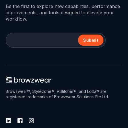
Be the first to explore new capabilities, performance
improvements, and tools designed to elevate your
workflow.
Submit
Browzwear®, Stylezone®, VStitcher®, and Lotta® are
registered trademarks of Browzwear Solutions Pte Ltd.