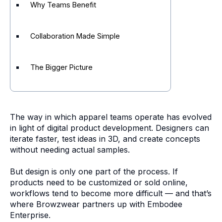
Why Teams Benefit
Collaboration Made Simple
The Bigger Picture
The way in which apparel teams operate has evolved
in light of digital product development. Designers can
iterate faster, test ideas in 3D, and create concepts
without needing actual samples.
But design is only one part of the process. If
products need to be customized or sold online,
workflows tend to become more difficult — and that’s
where Browzwear partners up with Embodee
Enterprise.