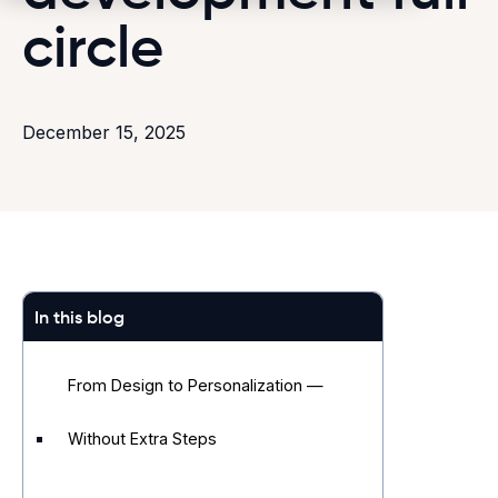
circle
December 15, 2025
In this blog
From Design to Personalization —
Without Extra Steps