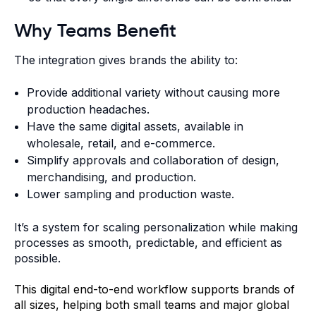
Why Teams Benefit
The integration gives brands the ability to:
Provide additional variety without causing more
production headaches.
Have the same digital assets, available in
wholesale, retail, and e-commerce.
Simplify approvals and collaboration of design,
merchandising, and production.
Lower sampling and production waste.
It’s a system for scaling personalization while making
processes as smooth, predictable, and efficient as
possible.
This digital end-to-end workflow supports brands of
all sizes, helping both small teams and major global