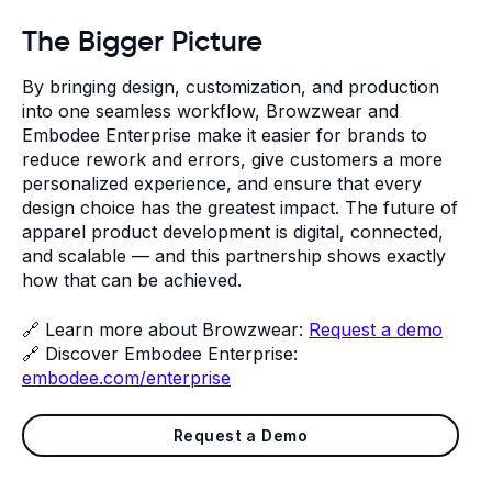
The Bigger Picture
By bringing design, customization, and production
into one seamless workflow, Browzwear and
Embodee Enterprise make it easier for brands to
reduce rework and errors, give customers a more
personalized experience, and ensure that every
design choice has the greatest impact. The future of
apparel product development is digital, connected,
and scalable — and this partnership shows exactly
how that can be achieved.
🔗 Learn more about Browzwear:
Request a demo
🔗 Discover Embodee Enterprise:
embodee.com/enterprise
Request a Demo