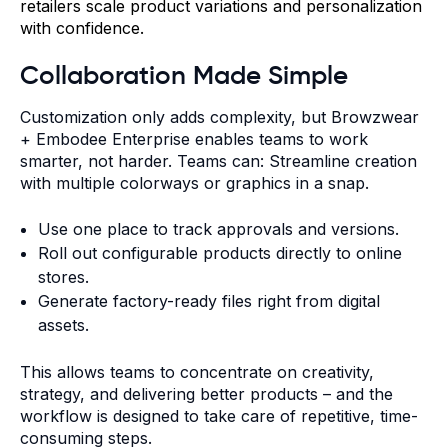
retailers scale product variations and personalization
with confidence.
Collaboration Made Simple
Customization only adds complexity, but Browzwear
+ Embodee Enterprise enables teams to work
smarter, not harder.
Teams can: Streamline creation
with multiple colorways or graphics in a snap.
Use one place to track approvals and versions.
Roll out configurable products directly to online
stores.
Generate factory-ready files right from digital
assets.
This allows teams to concentrate on creativity,
strategy, and delivering better products – and the
workflow is designed to take care of repetitive, time-
consuming steps.