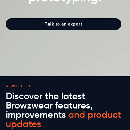
Talk to an expert
NEWSLETTER
Discover the latest
Browzwear features,
improvements
and product
updates