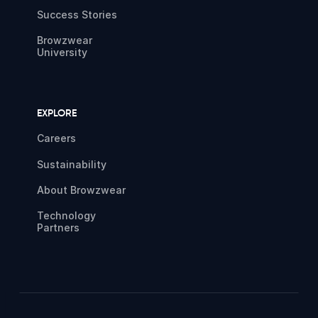
Success Stories
Browzwear
University
EXPLORE
Careers
Sustainability
About Browzwear
Technology
Partners