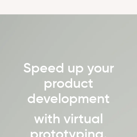
Speed up your
product
development
with virtual
prototyping.