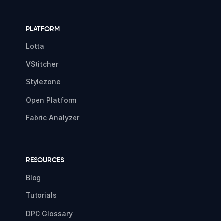
PLATFORM
Lotta
VStitcher
Stylezone
Open Platform
Fabric Analyzer
RESOURCES
Blog
Tutorials
DPC Glossary