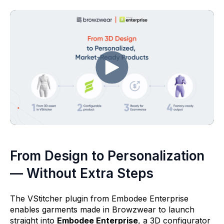
From Design to Personalization
— Without Extra Steps
The VStitcher plugin from Embodee Enterprise
enables garments made in Browzwear to launch
straight into
Embodee Enterprise
, a 3D configurator