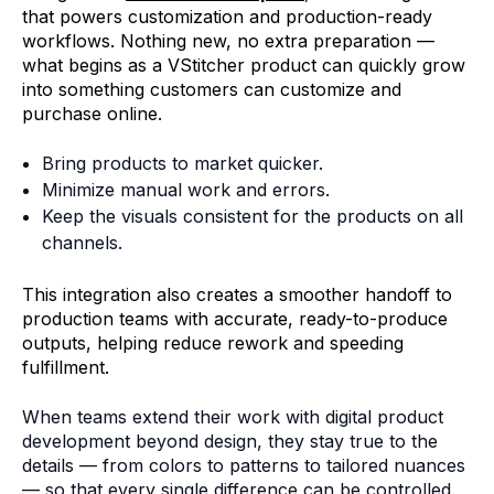
that powers customization and production-ready
workflows. Nothing new, no extra preparation —
what begins as a VStitcher product can quickly grow
into something customers can customize and
purchase online.
Bring products to market quicker.
Minimize manual work and errors.
Keep the visuals consistent for the products on all
channels.
This integration also creates a smoother handoff to
production teams with accurate, ready-to-produce
outputs, helping reduce rework and speeding
fulfillment.
When teams extend their work with digital product
development beyond design, they stay true to the
details — from colors to patterns to tailored nuances
— so that every single difference can be controlled.