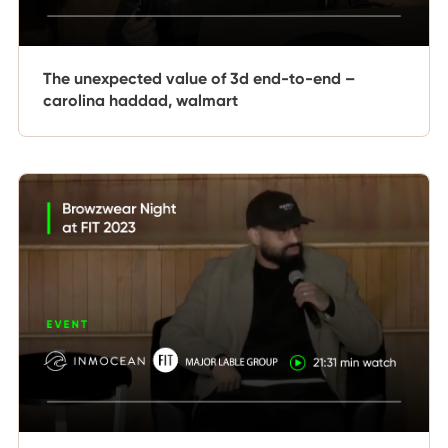
The unexpected value of 3d end-to-end –
carolina haddad, walmart