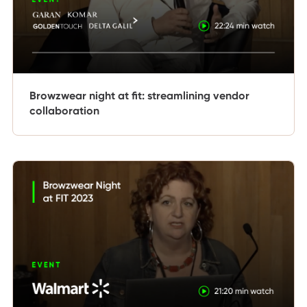
Browzwear night at fit: streamlining vendor
collaboration