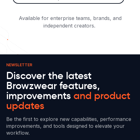
Available for enterprise teams, brands, and
independent creators.
NEWSLETTER
Discover the latest
Browzwear features,
improvements
and product
updates
Be the first to explore new capabilities, performance
improvements, and tools designed to elevate your
workflow.