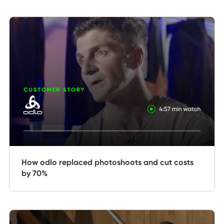
How odlo replaced photoshoots and cut costs
by 70%