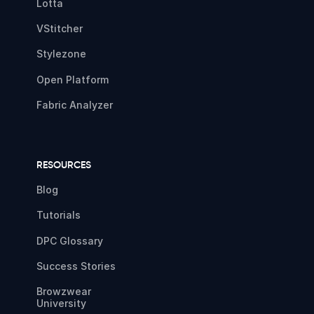
Lotta
VStitcher
Stylezone
Open Platform
Fabric Analyzer
RESOURCES
Blog
Tutorials
DPC Glossary
Success Stories
Browzwear
University