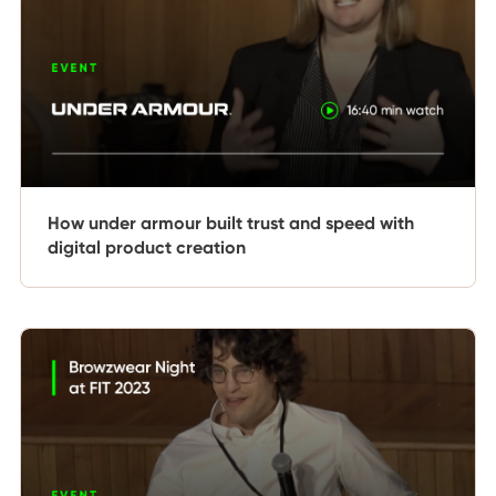
How under armour built trust and speed with
digital product creation