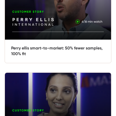
Perry ellis smart-to-market: 50% fewer samples,
100% fit