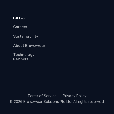
EXPLORE
Careers
Sustainability
About Browzwear
Technology
Partners
Terms of Service
Privacy Policy
© 2026 Browzwear Solutions Pte Ltd. All rights reserved.