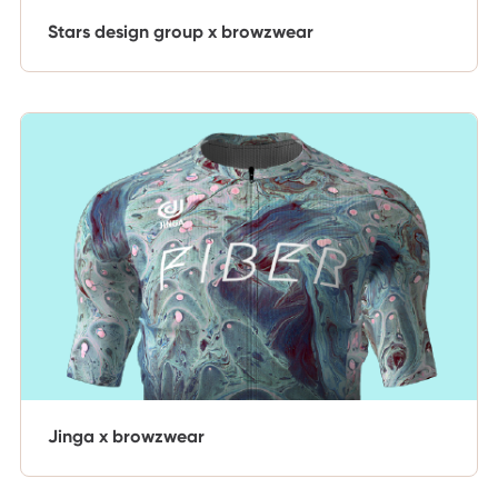
Stars design group x browzwear
Jinga x browzwear