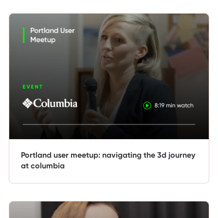
Portland user meetup: navigating the 3d journey
at columbia