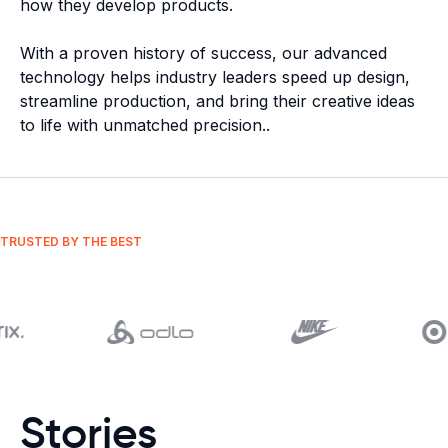
how they develop products.
With a proven history of success, our advanced
technology helps industry leaders speed up design,
streamline production, and bring their creative ideas
to life with unmatched precision.
.
TRUSTED BY THE BEST
Stories