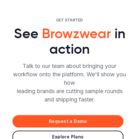
GET STARTED
See
Browzwear
in
action
Talk to our team about bringing your
workflow onto the platform. We'll show you
how
leading brands are cutting sample rounds
and shipping faster.
Request a Demo
Explore Plans