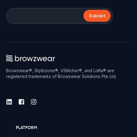
Submit
Browzwear®, Stylezone®, VStitcher®, and Lotta® are
registered trademarks of Browzwear Solutions Pte Ltd.
PLATFORM