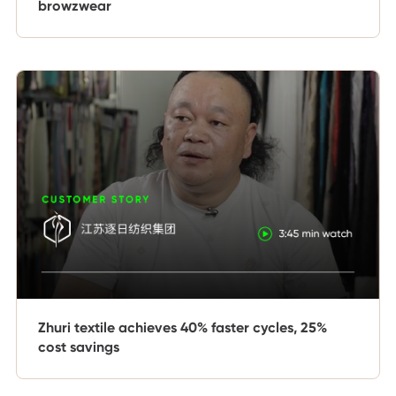
browzwear
Zhuri textile achieves 40% faster cycles, 25%
cost savings