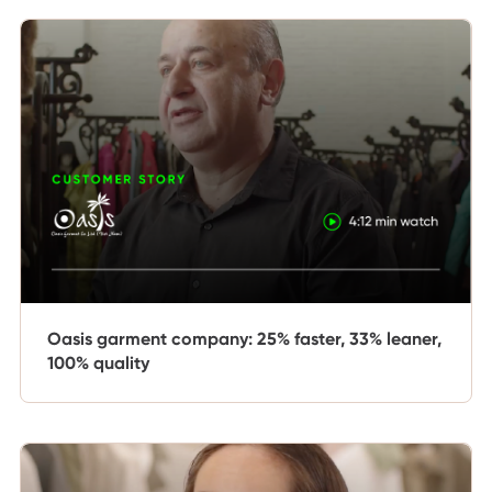
Oasis garment company: 25% faster, 33% leaner,
100% quality