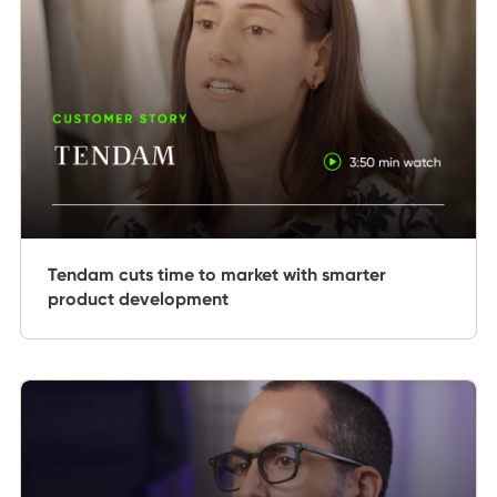
Tendam cuts time to market with smarter
product development