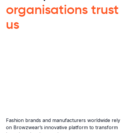
organisations trust
us
Fashion brands and manufacturers worldwide rely
on Browzwear’s innovative platform to transform