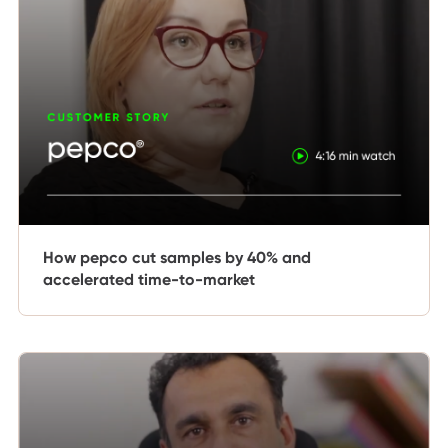
How pepco cut samples by 40% and
accelerated time-to-market