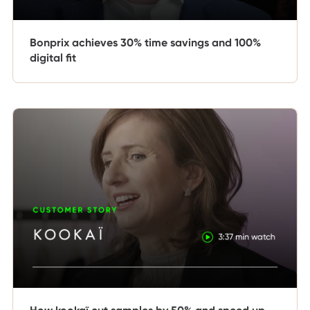
Bonprix achieves 30% time savings and 100%
digital fit