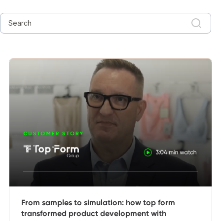
From samples to simulation: how top form
transformed product development with