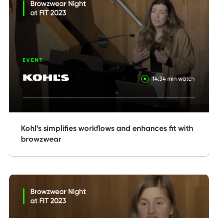
Kohl’s simplifies workflows and enhances fit with
browzwear