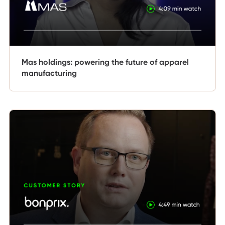
Mas holdings: powering the future of apparel
manufacturing