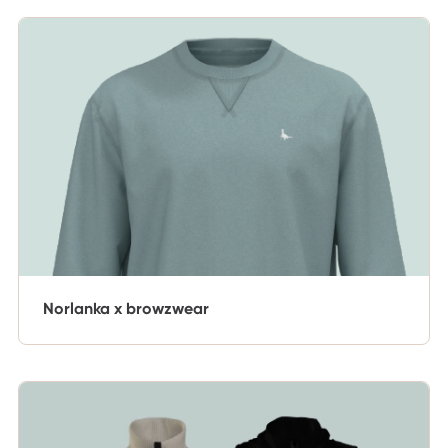
Norlanka x browzwear