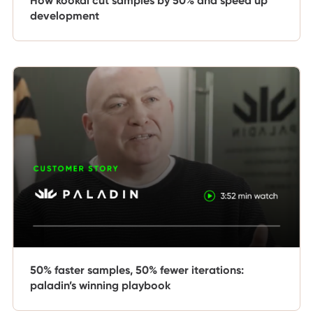
How kookaï cut samples by 50% and speed up
development
50% faster samples, 50% fewer iterations:
paladin’s winning playbook