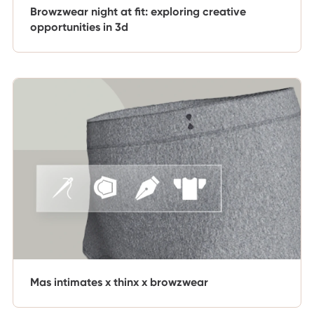
Browzwear night at fit: exploring creative
opportunities in 3d
Mas intimates x thinx x browzwear