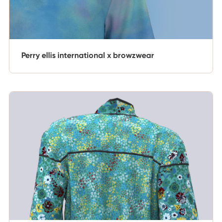
Perry ellis international x browzwear