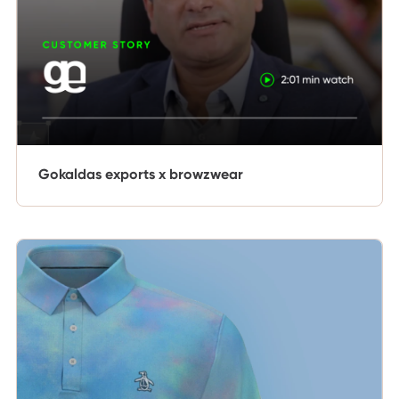
Gokaldas exports x browzwear