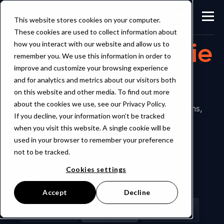
This website stores cookies on your computer.
These cookies are used to collect information about
Customer
Storie
how you interact with our website and allow us to
remember you. We use this information in order to
s
improve and customize your browsing experience
and for analytics and metrics about our visitors both
on this website and other media. To find out more
about the cookies we use, see our Privacy Policy.
Explore industry insights, workflow innovations,
If you decline, your information won’t be tracked
and stories
when you visit this website. A single cookie will be
from the world of digital product creation.
used in your browser to remember your preference
not to be tracked.
Cookies settings
Accept
Decline