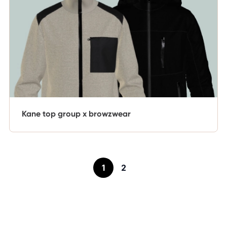
Kane top group x browzwear
1
2