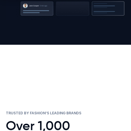
TRUSTED BY FASHION’S LEADING BRANDS
Over 1,000