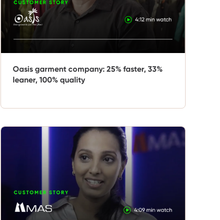
Oasis garment company: 25% faster, 33%
leaner, 100% quality