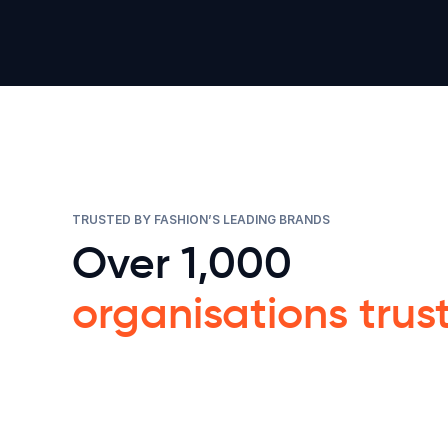
TRUSTED BY FASHION’S LEADING BRANDS
Over 1,000
organisations trus