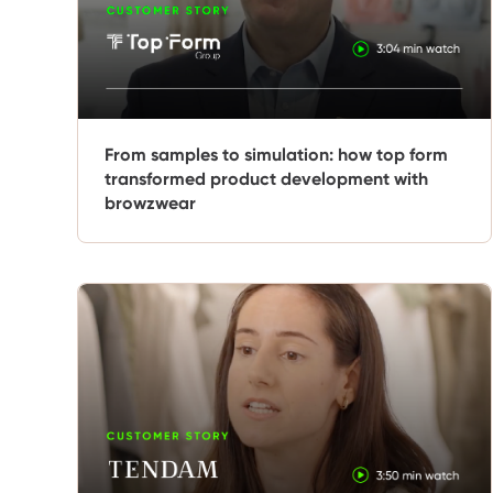
From samples to simulation: how top form
transformed product development with
browzwear