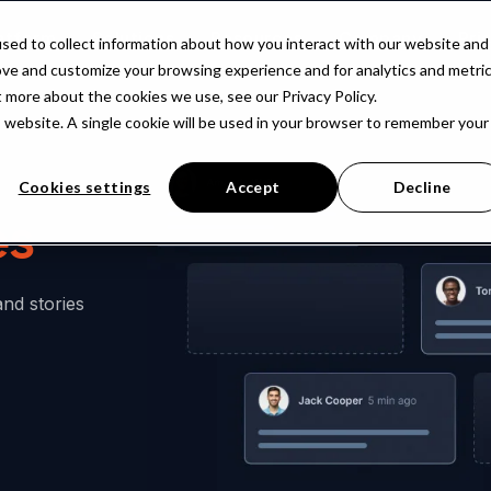
atform
Solutions
Resources
Company
Pri
sed to collect information about how you interact with our website and
ove and customize your browsing experience and for analytics and metri
t more about the cookies we use, see our Privacy Policy.
is website. A single cookie will be used in your browser to remember your
Cookies settings
Accept
Decline
es
and stories