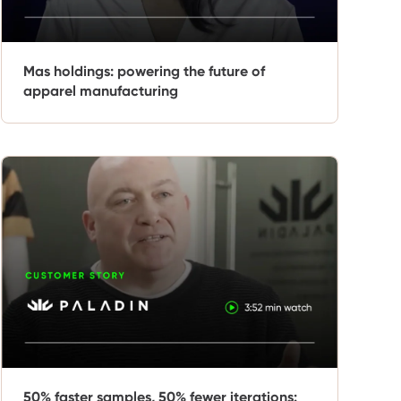
Mas holdings: powering the future of
apparel manufacturing
50% faster samples, 50% fewer iterations: