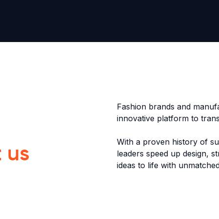
Fashion brands and manufa
innovative platform to tra
With a proven history of s
t us
leaders speed up design, st
ideas to life with unmatched