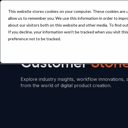
Pl
This website stores cookies on your computer. These cookies are u
allow us to remember you. We use this information in order to impr
about our visitors both on this website and other media. To find ou
If you decline, your information won’t be tracked when you visit th
preference not to be tracked.
Customer
Stori
Explore industry insights, workflow innovations, 
from the world of digital product creation.