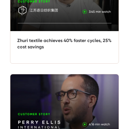
Zhuri textile achieves 40% faster cycles, 25%
cost savings