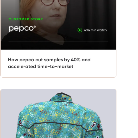
How pepco cut samples by 40% and
accelerated time-to-market