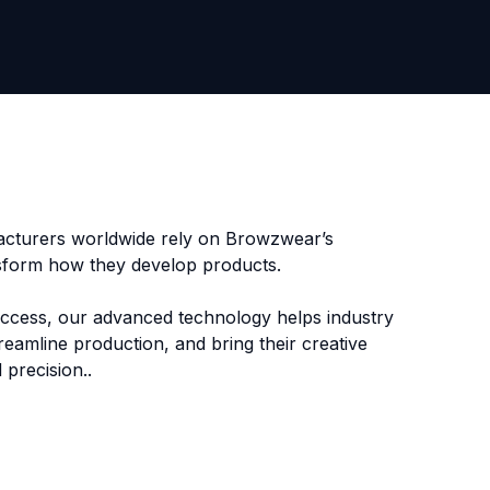
cturers worldwide rely on Browzwear’s
nsform how they develop products.
uccess, our advanced technology helps industry
reamline production, and bring their creative
 precision.
.