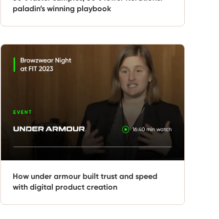
paladin’s winning playbook
How under armour built trust and speed
with digital product creation