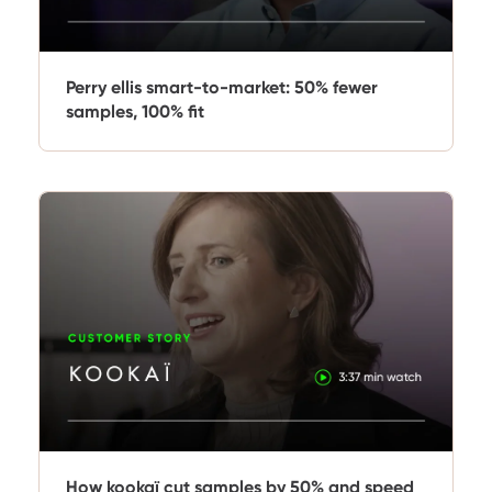
Perry ellis smart-to-market: 50% fewer
samples, 100% fit
How kookaï cut samples by 50% and speed