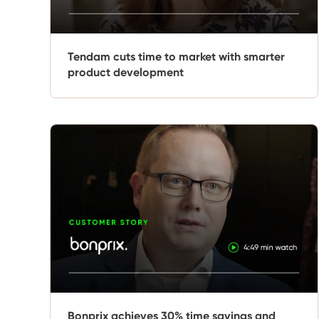
Tendam cuts time to market with smarter
product development
Bonprix achieves 30% time savings and