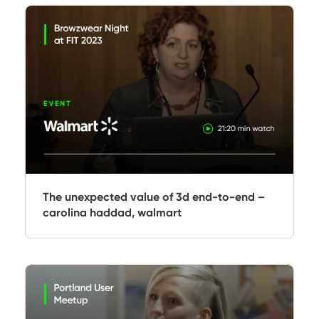
The unexpected value of 3d end-to-end –
carolina haddad, walmart