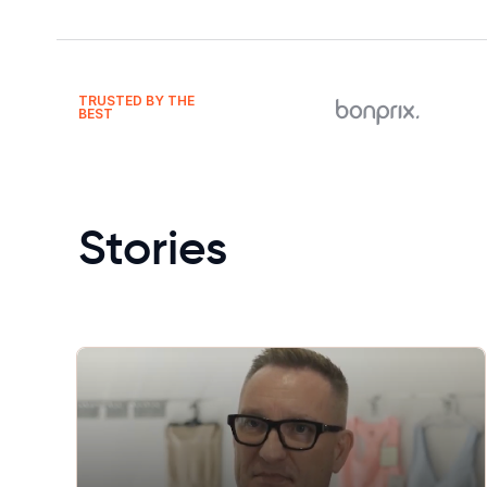
TRUSTED BY THE
BEST
Stories