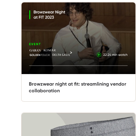
Browzwear night at fit: streamlining vendor
collaboration