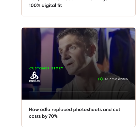
100% digital fit
How odlo replaced photoshoots and cut
costs by 70%