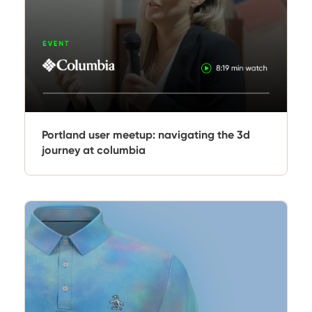
Portland user meetup: navigating the 3d
journey at columbia