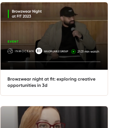
Browzwear night at fit: exploring creative
opportunities in 3d