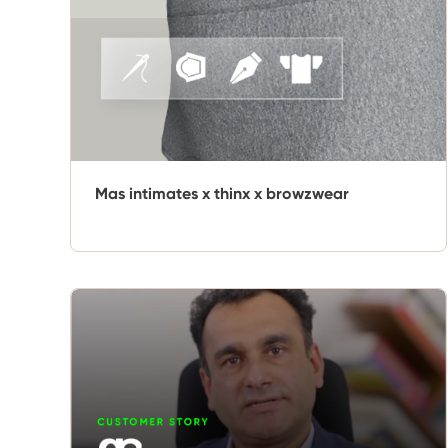
Mas intimates x thinx x browzwear