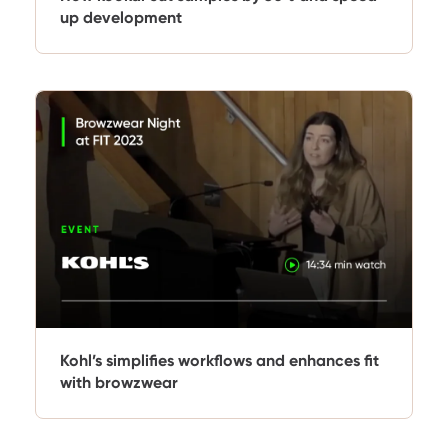
up development
Kohl’s simplifies workflows and enhances fit
with browzwear