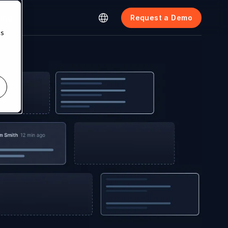
cing
Request a Demo
cs