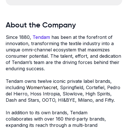
About the Company
Since 1880,
Tendam
has been at the forefront of
innovation, transforming the textile industry into a
unique omni-channel ecosystem that maximizes
consumer potential. The talent, effort, and dedication
of Tendam’s team are the driving forces behind their
enduring success.
Tendam owns twelve iconic private label brands,
including
Women’secret
, Springfield, Cortefiel, Pedro
del Hierro, Hoss Intropia, Slowlove, High Spirits,
Dash and Stars, OOTO, HI&BYE, Milano, and Fifty.
In addition to its own brands, Tendam
collaborates with over 160 third-party brands,
expanding its reach through a multi-brand