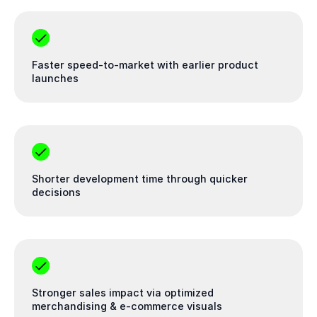
Faster speed-to-market with earlier product
launches
Shorter development time through quicker
decisions
Stronger sales impact via optimized
merchandising & e-commerce visuals