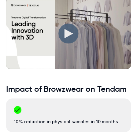
Impact of Browzwear on Tendam
10% reduction in physical samples in 10 months