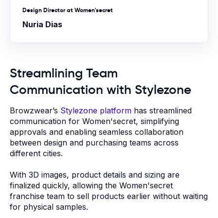
Design Director at Women'secret
Nuria Dias
Streamlining Team
Communication with Stylezone
Browzwear’s
Stylezone platform
has streamlined
communication for Women'secret, simplifying
approvals and enabling seamless collaboration
between design and purchasing teams across
different cities.
With 3D images, product details and sizing are
finalized quickly, allowing the Women'secret
franchise team to sell products earlier without waiting
for physical samples.