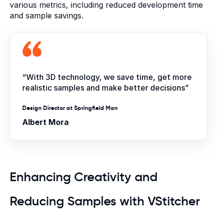
various metrics, including reduced development time
and sample savings.
“With 3D technology, we save time, get more
realistic samples and make better decisions”
Design Director at Springfield Man
Albert Mora
Enhancing Creativity and
Reducing Samples with VStitcher