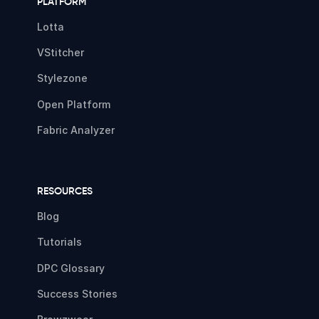
PLATFORM
Lotta
VStitcher
Stylezone
Open Platform
Fabric Analyzer
RESOURCES
Blog
Tutorials
DPC Glossary
Success Stories