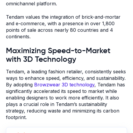
omnichannel platform.
Tendam values the integration of brick-and-mortar
and e-commerce, with a presence in over 1,800
points of sale across nearly 80 countries and 4
continents.
Maximizing Speed-to-Market
with 3D Technology
Tendam, a leading fashion retailer, consistently seeks
ways to enhance speed, efficiency, and sustainability.
By adopting
Browzwear 3D technology
, Tendam has
significantly accelerated its speed to market while
enabling designers to work more efficiently. It also
plays a crucial role in Tendam’s sustainability
strategy, reducing waste and minimizing its carbon
footprint.