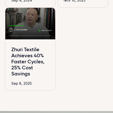
Sep 4, 2024
Nov 10, 2025
Zhuri Textile
Achieves 40%
Faster Cycles,
25% Cost
Savings
Sep 8, 2025