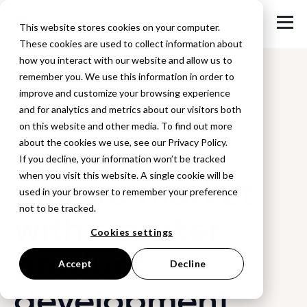
This website stores cookies on your computer.
These cookies are used to collect information about
how you interact with our website and allow us to
remember you. We use this information in order to
improve and customize your browsing experience
Back to Customer Success Stories & Testimonials
and for analytics and metrics about our visitors both
on this website and other media. To find out more
Tendam cuts
about the cookies we use, see our Privacy Policy.
If you decline, your information won’t be tracked
when you visit this website. A single cookie will be
time to market
used in your browser to remember your preference
not to be tracked.
with smarter
Cookies settings
product
Accept
Decline
development