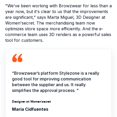
"We've been working with Browzwear for less than a
year now, but it's clear to us that the improvements
are significant," says Marta Miguel, 3D Designer at
Women'secret. T
he merchandising team now
optimizes store space more efficiently. And the e-
commerce team uses 3D renders as a powerful sales
tool for customers.
“Browzwear’s platform Stylezone is a really
good tool for improving communication
between the supplier and us. It really
simplifies the approval process. ”
Designer at Women'secret
Maria Cidfuentes