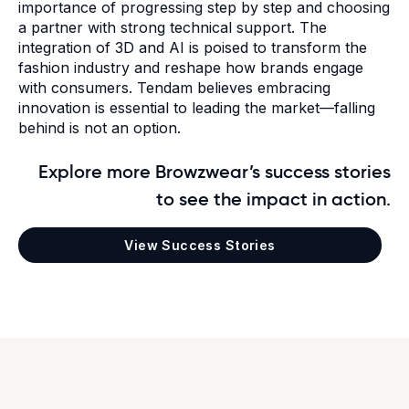
importance of progressing step by step and choosing
a partner with strong technical support.
The
integration of 3D and AI is poised to transform the
fashion industry and reshape how brands engage
with consumers. Tendam believes embracing
innovation is essential to leading the market—falling
behind is not an option.
Explore more Browzwear’s success stories
to see the impact in action.
View Success Stories