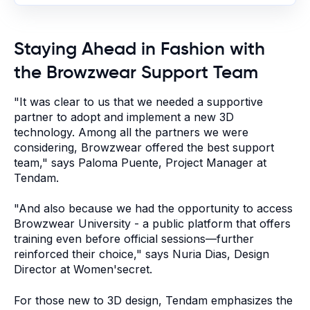
Staying Ahead in Fashion with
the Browzwear Support Team
"
It was clear to us that we needed a supportive
partner to adopt and implement a new 3D
technology. Among all the partners we were
considering, Browzwear offered the best support
team," says Paloma Puente, Project Manager at
Tendam.
"And also because we had the opportunity to access
Browzwear University - a public platform that offers
training even before official sessions—further
reinforced their choice," says Nuria Dias, Design
Director at Women'secret.
For those new to 3D design, Tendam emphasizes the