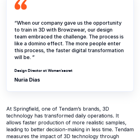
“When our company gave us the opportunity
to train in 3D with Browzwear, our design
team embraced the challenge. The process is
like a domino effect. The more people enter
this process, the faster digital transformation
will be. ”
Design Director at Women'secret
Nuria Dias
At Springfield, one of Tendam’s brands, 3D
technology has transformed daily operations. It
allows faster production of more realistic samples,
leading to better decision-making in less time. Tendam
measures the impact of 3D technology through