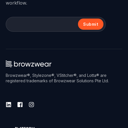
workflow.
Submit
Browzwear®, Stylezone®, VStitcher®, and Lotta® are
registered trademarks of Browzwear Solutions Pte Ltd.