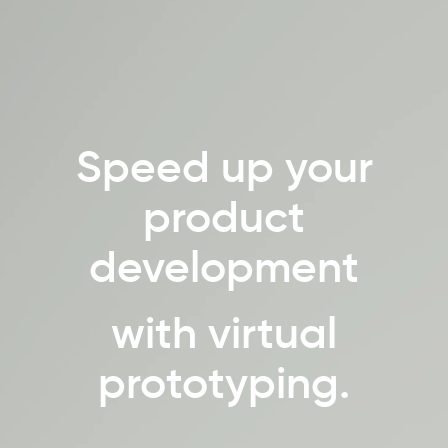
Speed up your
product
development
with virtual
prototyping.