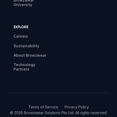
Browzwear
University
EXPLORE
Careers
Sustainability
About Browzwear
Technology
Partners
Terms of Service
Privacy Policy
© 2026 Browzwear Solutions Pte Ltd. All rights reserved.