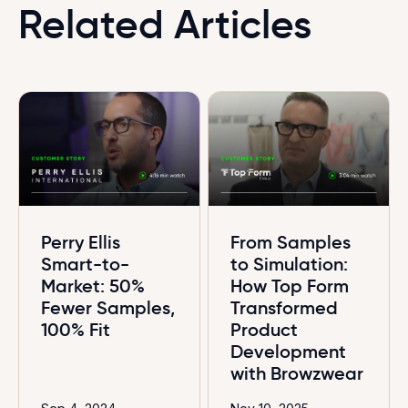
Related Articles
Perry Ellis
From Samples
Smart-to-
to Simulation:
Market: 50%
How Top Form
Fewer Samples,
Transformed
100% Fit
Product
Development
with Browzwear