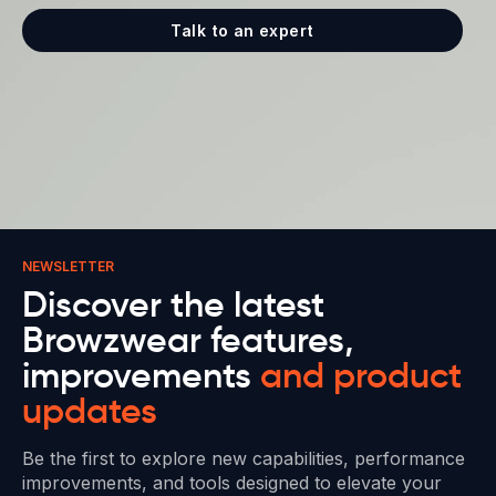
Talk to an expert
NEWSLETTER
Discover the latest
Browzwear features,
improvements
and product
updates
Be the first to explore new capabilities, performance
improvements, and tools designed to elevate your