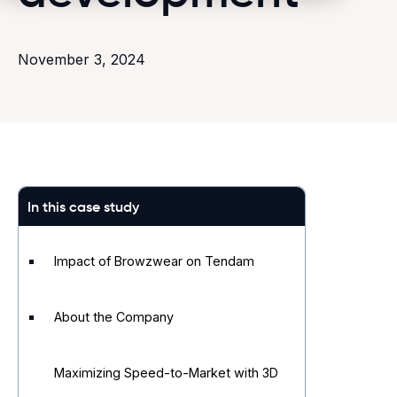
November 3, 2024
In this case study
Impact of Browzwear on Tendam
About the Company
Maximizing Speed-to-Market with 3D