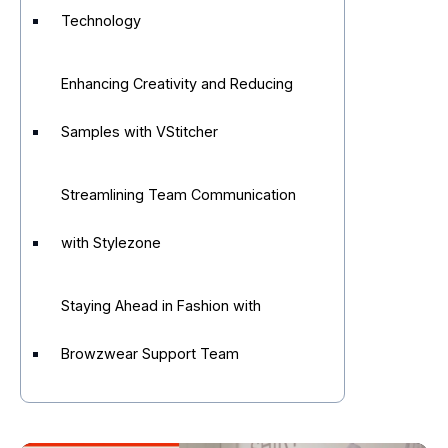
Technology
Enhancing Creativity and Reducing
Samples with VStitcher
Streamlining Team Communication
with Stylezone
Staying Ahead in Fashion with
Browzwear Support Team