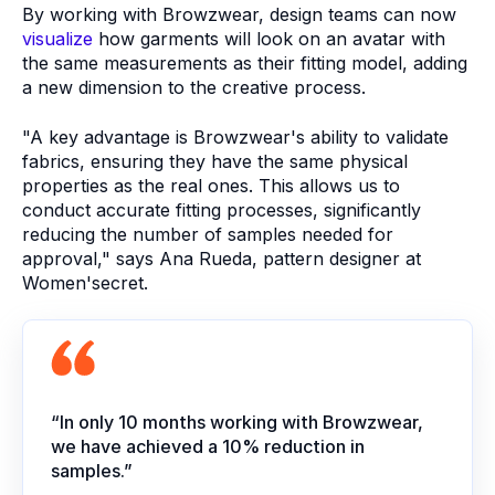
By working with Browzwear, design teams can now
visualize
how garments will look on an avatar with
the same measurements as their fitting model, adding
a new dimension to the creative process.
"A key advantage is Browzwear's ability to validate
fabrics, ensuring they have the same physical
properties as the real ones. This allows us to
conduct accurate fitting processes, significantly
reducing the number of samples needed for
approval," says Ana Rueda, pattern designer at
Women'secret.
“In only 10 months working with Browzwear,
we have achieved a 10% reduction in
samples.”