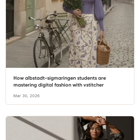
How albstadt-sigmaringen students are
mastering digital fashion with vstitcher
Mar 30, 2026