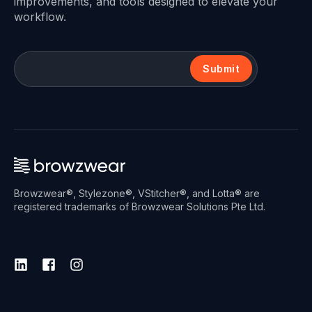
improvements, and tools designed to elevate your
workflow.
Submit
Browzwear®, Stylezone®, VStitcher®, and Lotta® are
registered trademarks of Browzwear Solutions Pte Ltd.