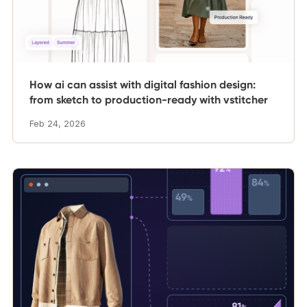
How ai can assist with digital fashion design:
from sketch to production-ready with vstitcher
Feb 24, 2026