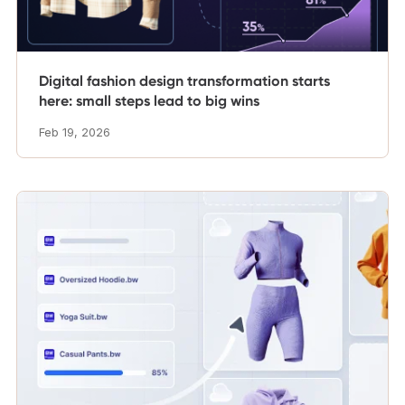
Digital fashion design transformation starts
here: small steps lead to big wins
Feb 19, 2026