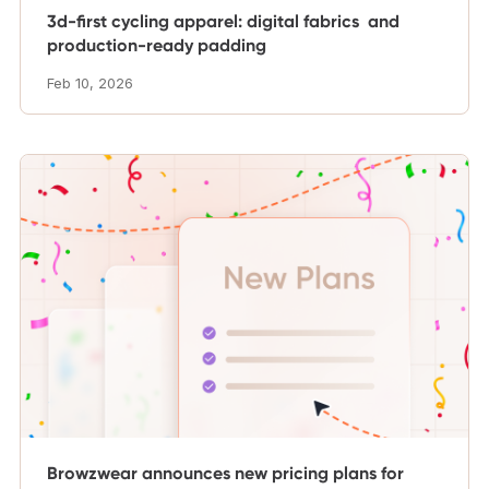
3d-first cycling apparel: digital fabrics and
production-ready padding
Feb 10, 2026
Browzwear announces new pricing plans for