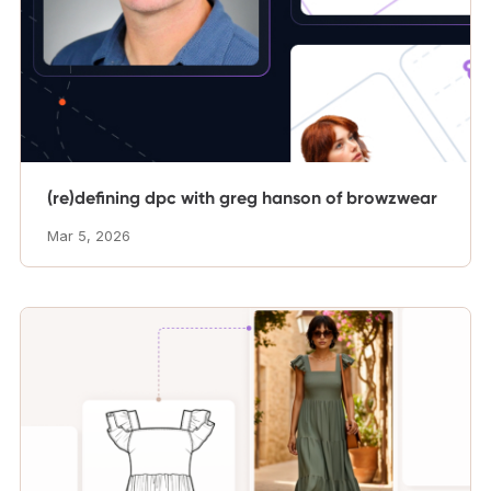
(re)defining dpc with greg hanson of browzwear
Mar 5, 2026