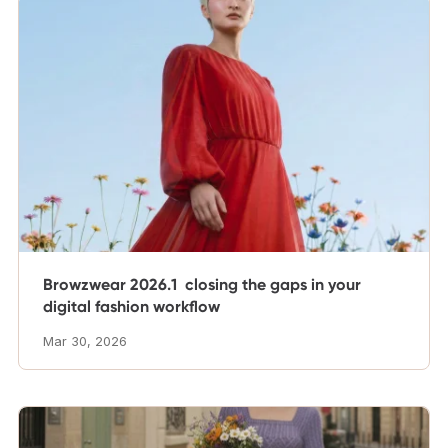
Browzwear 2026.1 closing the gaps in your
digital fashion workflow
Mar 30, 2026