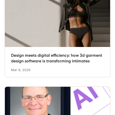
Design meets digital efficiency: how 3d garment
design software is transforming intimates
Mar 9, 2026