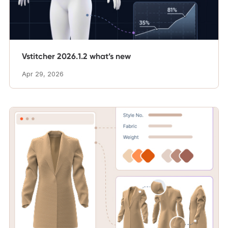
Vstitcher 2026.1.2 what’s new
Apr 29, 2026