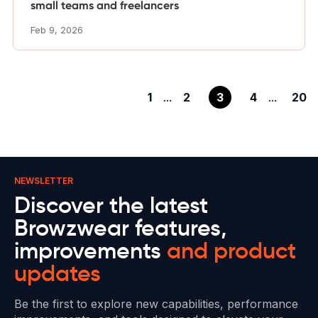
small teams and freelancers
Feb 9, 2026
1
...
2
3
4
...
20
NEWSLETTER
Discover the latest
Browzwear features,
improvements
and product
updates
Be the first to explore new capabilities, performance