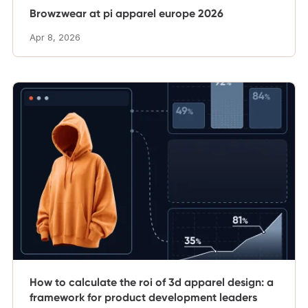
Browzwear at pi apparel europe 2026
Apr 8, 2026
How to calculate the roi of 3d apparel design: a
framework for product development leaders