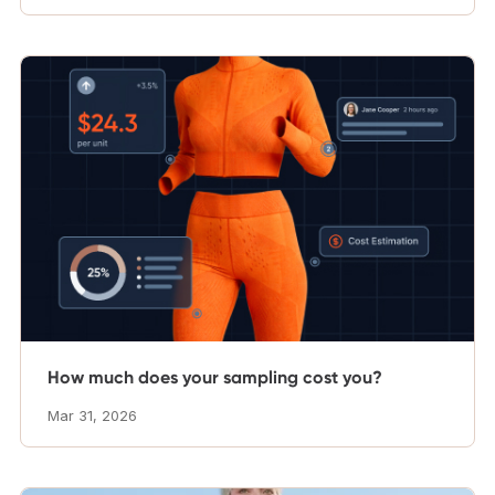
How much does your sampling cost you?
Mar 31, 2026