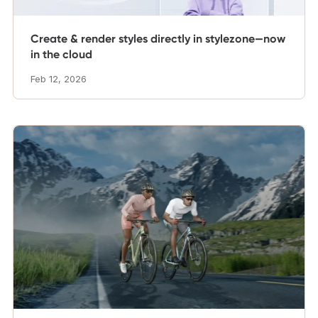
Create & render styles directly in stylezone—now
in the cloud
Feb 12, 2026