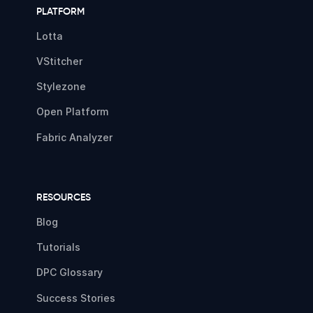
PLATFORM
Lotta
VStitcher
Stylezone
Open Platform
Fabric Analyzer
RESOURCES
Blog
Tutorials
DPC Glossary
Success Stories