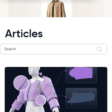
Articles