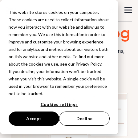
This website stores cookies on your computer.
These cookies are used to collect information about
Browzwear
Blog
how you interact with our website and allow us to
remember you. We use this information in order to
improve and customize your browsing experience
and for analytics and metrics about our visitors both
Explore industry insights, workflow innovations,
on this website and other media. To find out more
and stories
about the cookies we use, see our Privacy Policy.
from the world of digital product creation.
If you decline, your information won’t be tracked
when you visit this website. A single cookie will be
used in your browser to remember your preference
not to be tracked.
Cookies settings
Accept
Decline