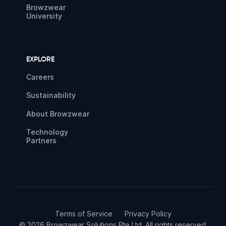
Browzwear
University
EXPLORE
Careers
Sustainability
About Browzwear
Technology
Partners
Terms of Service
Privacy Policy
© 2026 Browzwear Solutions Pte Ltd. All rights reserved.