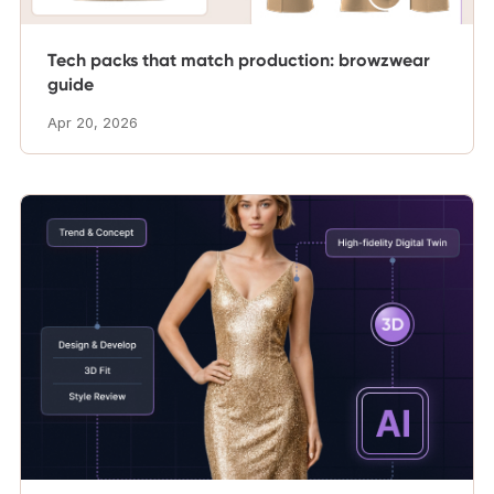
Tech packs that match production: browzwear
guide
Apr 20, 2026