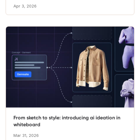
Apr 3, 2026
From sketch to style: introducing ai ideation in
whiteboard
Mar 31, 2026