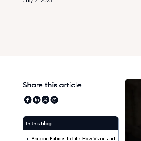
July 3, 2025
Share this article
In this blog
Bringing Fabrics to Life: How Vizoo and