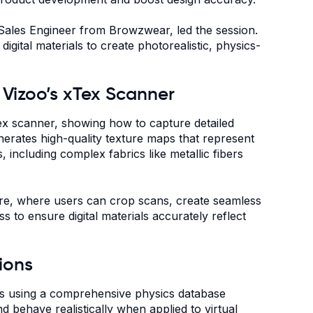
 Sales Engineer from Browzwear, led the session.
gital materials to create photorealistic, physics-
h Vizoo’s xTex Scanner
ex scanner, showing how to capture detailed
enerates high-quality texture maps that represent
 including complex fabrics like metallic fibers
are, where users can crop scans, create seamless
 to ensure digital materials accurately reflect
ions
ies using a comprehensive physics database
and behave realistically when applied to virtual