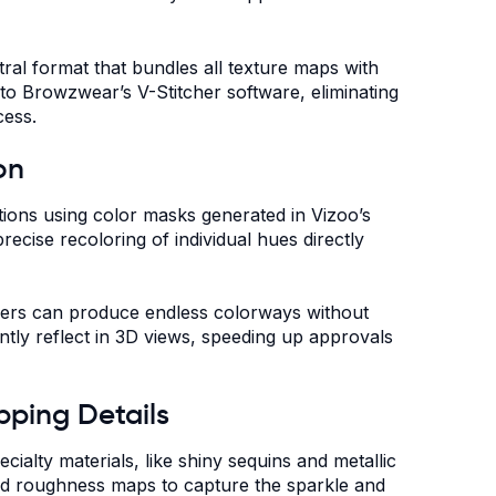
ral format that bundles all texture maps with
to Browzwear’s V-Stitcher software, eliminating
cess.
on
tions using color masks generated in Vizoo’s
ecise recoloring of individual hues directly
gners can produce endless colorways without
ntly reflect in 3D views, speeding up approvals
pping Details
cialty materials, like shiny sequins and metallic
nd roughness maps to capture the sparkle and