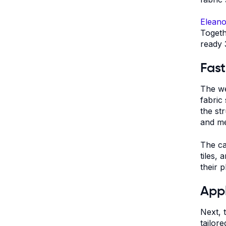
Eleano
Togeth
ready 
Fast
The we
fabric
the st
and m
The ca
tiles,
their 
Appl
Next, 
tailore