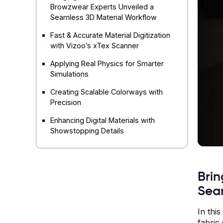
Browzwear Experts Unveiled a
Seamless 3D Material Workflow
Fast & Accurate Material Digitization
with Vizoo’s xTex Scanner
Applying Real Physics for Smarter
Simulations
Creating Scalable Colorways with
Precision
Enhancing Digital Materials with
Showstopping Details
Brin
Sea
In thi
fabric