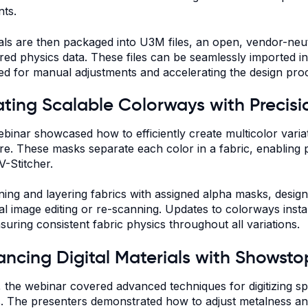
ts.
als are then packaged into U3M files, an open, vendor-neut
ed physics data. These files can be seamlessly imported in
ed for manual adjustments and accelerating the design pro
ting Scalable Colorways with Precisi
binar showcased how to efficiently create multicolor varia
re. These masks separate each color in a fabric, enabling pr
V-Stitcher.
ning and layering fabrics with assigned alpha masks, desi
al image editing or re-scanning. Updates to colorways insta
suring consistent fabric physics throughout all variations.
ncing Digital Materials with Showsto
y, the webinar covered advanced techniques for digitizing spe
s. The presenters demonstrated how to adjust metalness a