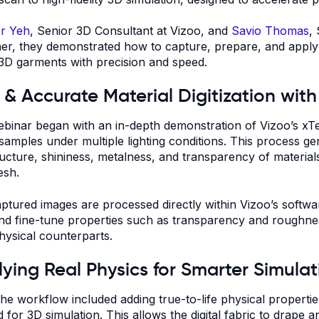
r Yeh
, Senior 3D Consultant at Vizoo, and
Savio Thomas
,
er, they demonstrated how to capture, prepare, and apply di
3D garments with precision and speed.
 & Accurate Material Digitization wit
binar began with an in-depth demonstration of Vizoo’s xT
 samples under multiple lighting conditions. This process g
ructure, shininess, metalness, and transparency of materials,
esh.
ptured images are processed directly within Vizoo’s softw
 and fine-tune properties such as transparency and roughness
physical counterparts.
ying Real Physics for Smarter Simulat
the workflow included adding true-to-life physical propert
d for 3D simulation. This allows the digital fabric to drape 