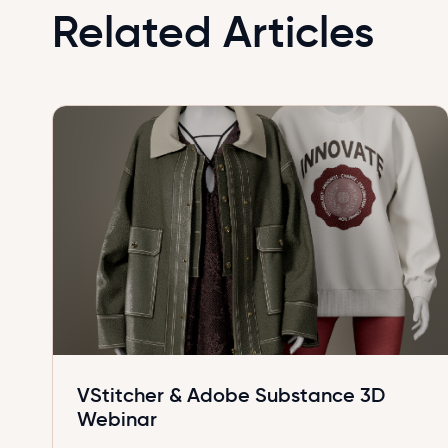
Related Articles
VStitcher & Adobe Substance 3D
Webinar