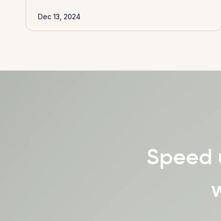
Dec 13, 2024
Speed 
w