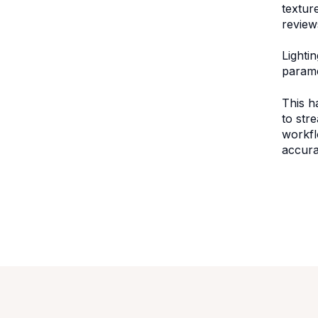
textur
review
Lighti
paramet
This h
to str
workfl
accura