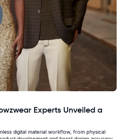
Browzwear Experts Unveiled a
ess digital material workflow, from physical
e product development and boost design accuracy.