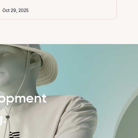
Oct 29, 2025
lopment
g.