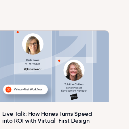
Live Talk: How Hanes Turns Speed
into ROI with Virtual-First Design