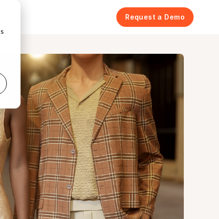
icing
Request a Demo
cs