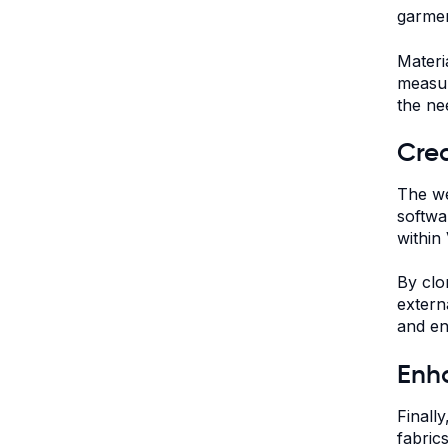
garmen
Materi
measur
the ne
Crea
The we
softwa
within 
By clo
extern
and en
Enha
Finall
fabric