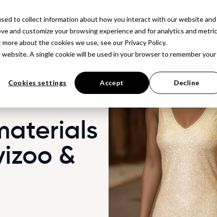
latform
Solutions
Resources
Company
Pr
sed to collect information about how you interact with our website and
ove and customize your browsing experience and for analytics and metri
t more about the cookies we use, see our Privacy Policy.
is website. A single cookie will be used in your browser to remember your
Cookies settings
Accept
Decline
materials
vizoo &