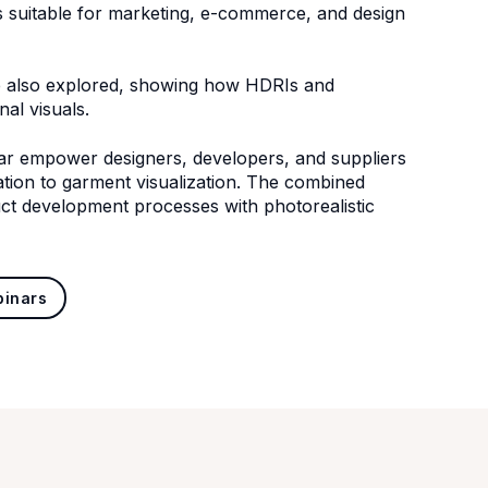
gs suitable for marketing, e-commerce, and design
re also explored, showing how HDRIs and
nal visuals.
r empower designers, developers, and suppliers
zation to garment visualization. The combined
uct development processes with photorealistic
binars