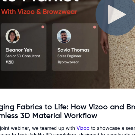
ging Fabrics to Life: How Vizoo and 
mless 3D Material Workflow
s joint webinar, we teamed up with
Vizoo
to showcase a seaml
 scan to high-fidelity 3D simulation, designed to accelerat