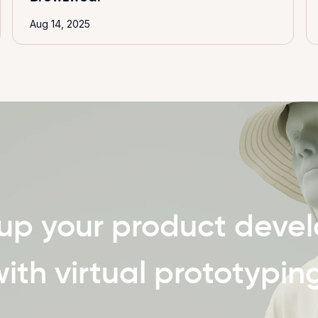
Aug 14, 2025
up your product deve
ith virtual prototypin