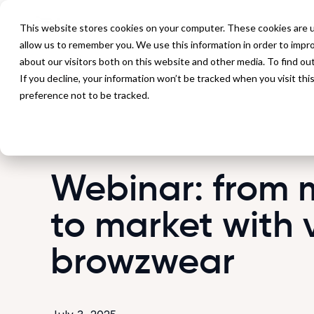
P
This website stores cookies on your computer. These cookies are u
allow us to remember you. We use this information in order to impr
about our visitors both on this website and other media. To find ou
If you decline, your information won’t be tracked when you visit th
Back to Events
preference not to be tracked.
Webinar: from 
to market with 
browzwear