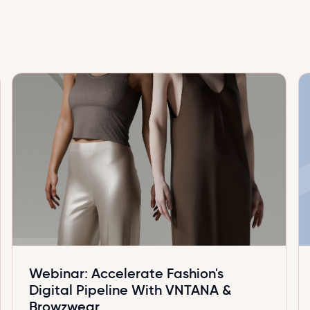
Webinar: Accelerate Fashion's
Digital Pipeline With VNTANA &
Browzwear