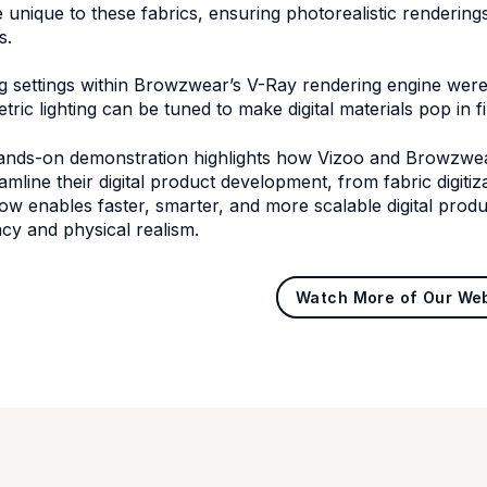
e unique to these fabrics, ensuring photorealistic renderin
s.
ng settings within Browzwear’s V-Ray rendering engine we
ric lighting can be tuned to make digital materials pop in fi
ands-on demonstration highlights how Vizoo and Browzwea
eamline their digital product development, from fabric digiti
ow enables faster, smarter, and more scalable digital prod
cy and physical realism.
Watch More of Our We