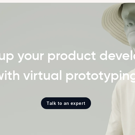
up your product deve
ith virtual prototypin
Talk to an expert