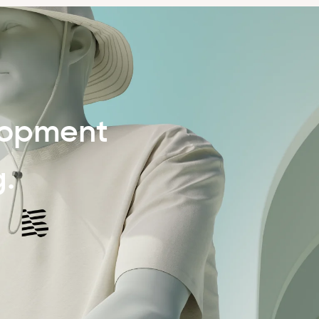
lopment
g.