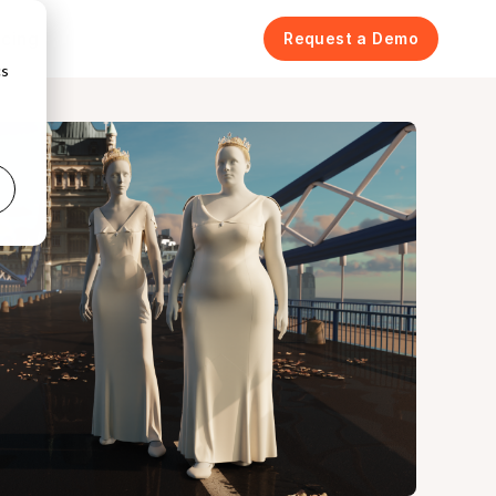
icing
Request a Demo
cs