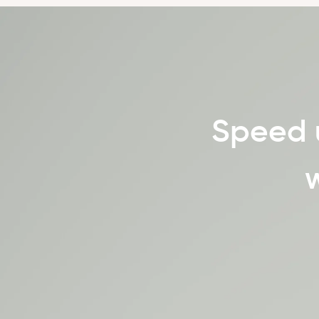
Speed 
w