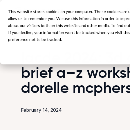
P
This website stores cookies on your computer. These cookies are u
allow us to remember you. We use this information in order to impr
about our visitors both on this website and other media. To find ou
If you decline, your information won’t be tracked when you visit th
Back to Tutorials
preference not to be tracked.
Iacde 2024: 3d 
brief a–z works
dorelle mcpher
February 14, 2024