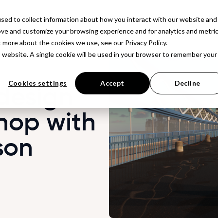
latform
Solutions
Resources
Company
Pr
sed to collect information about how you interact with our website and
ove and customize your browsing experience and for analytics and metri
t more about the cookies we use, see our Privacy Policy.
is website. A single cookie will be used in your browser to remember your
Cookies settings
Accept
Decline
design
hop with
son