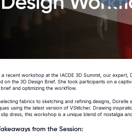
 a recent workshop at the
IACDE 3D Summit
, our expert,
d on the 3D Design Brief. She took participants on a captiv
 brief and optimizing the workflow.
electing fabrics to sketching and refining designs, Dorelle
ques using the latest version of VStitcher. Drawing inspira
 slip dress, this workshop is a unique blend of nostalgia a
Takeaways from the Session: