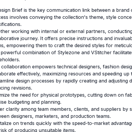
sign Brief is the key communication link between a brand
ess involves conveying the collection's theme, style concept
ifications.
her working with internal or external partners, conducting 
aborative journey. It offers precise instructions and inval
s, empowering them to craft the desired styles for meticul
 powerful combination of
Stylezone
and
VStitcher
facilita
eholders.
 collaboration empowers technical designers, fashion desi
aborate effectively, maximizing resources and speeding up t
amline design processes by rapidly creating and adjusting 
cing revisions.
mize the need for physical prototypes, cutting down on fabr
ise budgeting and planning.
er clarity among team members, clients, and suppliers by 
een designers, marketers, and production teams.
talize on trends quickly with the speed-to-market advantag
risk of producing unsuitable items.