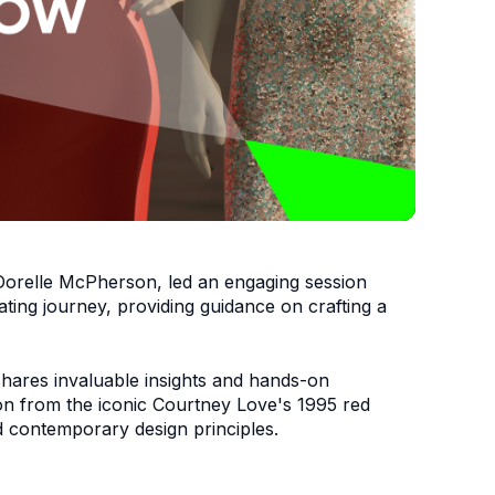
Dorelle McPherson
, led an engaging session
ating journey, providing guidance on crafting a
 shares invaluable insights and hands-on
tion from the iconic Courtney Love's 1995 red
nd contemporary design principles.