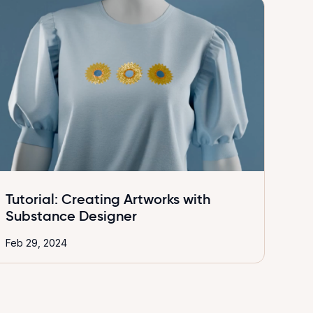
Tutorial: Creating Artworks with
Substance Designer
Feb 29, 2024