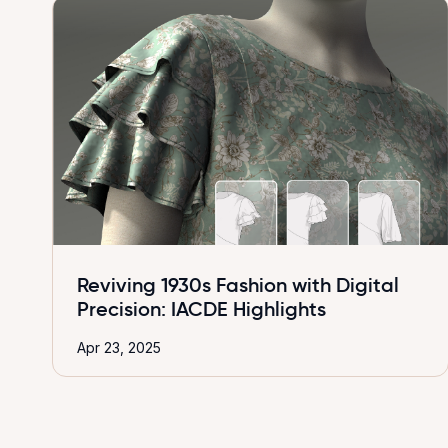
Reviving 1930s Fashion with Digital
Precision: IACDE Highlights
Apr 23, 2025