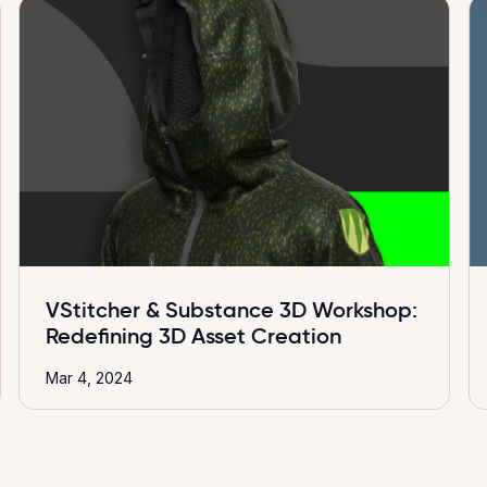
VStitcher & Substance 3D Workshop:
Redefining 3D Asset Creation
Mar 4, 2024