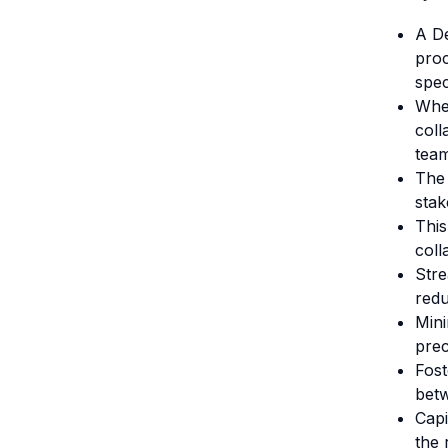
A De
proc
spec
Whet
coll
team
The
stak
This
coll
Stre
redu
Mini
prec
Fost
betw
Capi
the 