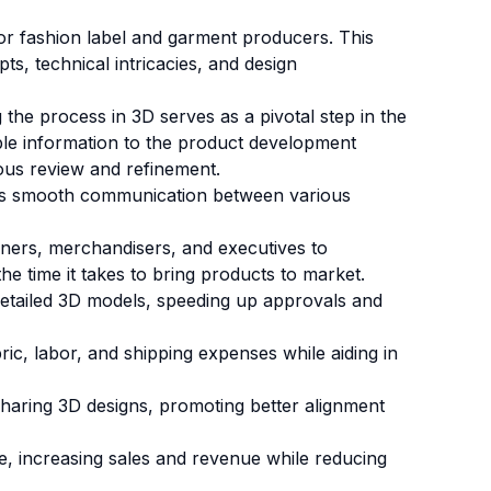
 or fashion label and garment producers.
This
s, technical intricacies, and design
the process in 3D serves as a pivotal step in the
uable information to the product development
ous review and refinement.
tes smooth communication between various
gners, merchandisers, and executives to
he time it takes to bring products to market.
detailed 3D models, speeding up approvals and
ic, labor, and shipping expenses while aiding in
sharing 3D designs, promoting better alignment
e, increasing sales and revenue while reducing