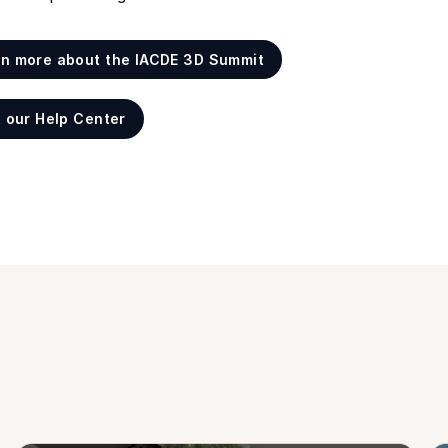
rn more about the IACDE 3D Summit
t our Help Center