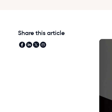
Share this article