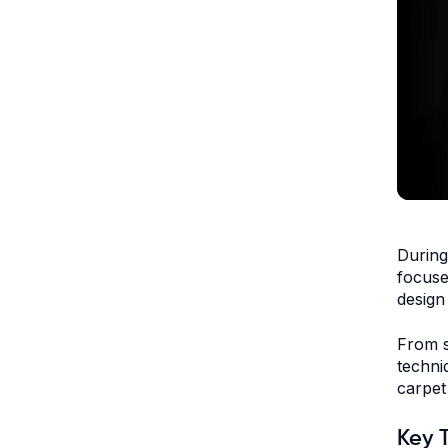
During
focuse
design
From s
techni
carpet
Key 