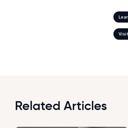
Lea
Visi
Related Articles