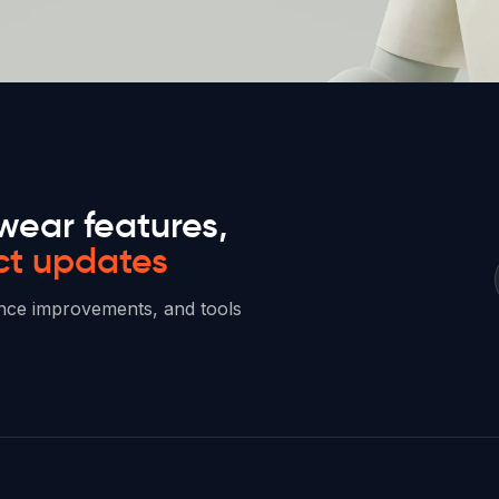
wear features,
ct updates
mance improvements, and tools