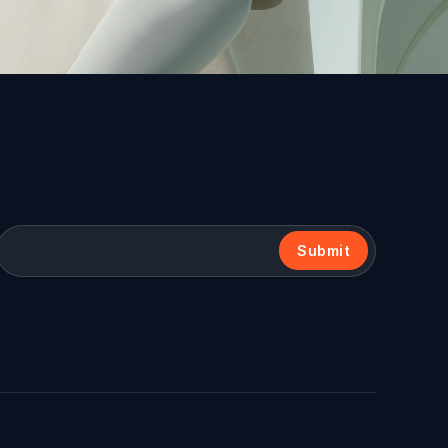
Submit