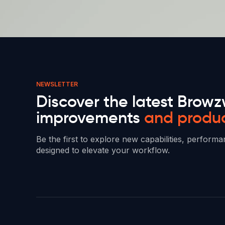
NEWSLETTER
Discover the latest Browz
improvements
and produ
Be the first to explore new capabilities, perfor
designed to elevate your workflow.