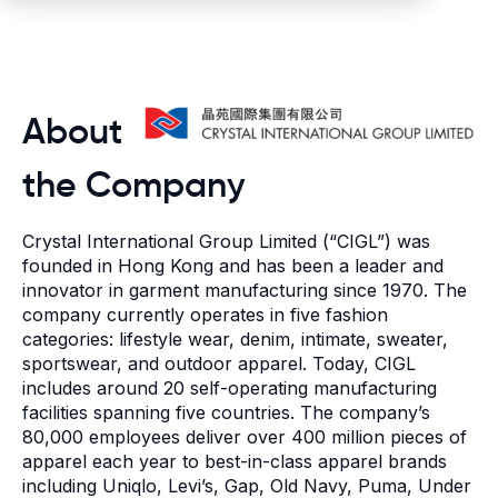
About
the Company
Crystal International Group Limited
(“CIGL”) was
founded in Hong Kong and has been a leader and
innovator in garment manufacturing since 1970. The
company currently operates in five fashion
categories: lifestyle wear, denim, intimate, sweater,
sportswear, and outdoor apparel. Today, CIGL
includes around 20 self-operating manufacturing
facilities spanning five countries. The company’s
80,000 employees deliver over 400 million pieces of
apparel each year to best-in-class apparel brands
including Uniqlo, Levi’s, Gap, Old Navy, Puma, Under