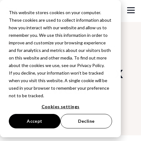
This website stores cookies on your computer.
These cookies are used to collect information about
how you interact with our website and allow us to
remember you. We use this information in order to
improve and customize your browsing experience
Back to Customer Success Stories & Testimonials
and for analytics and metrics about our visitors both
on this website and other media. To find out more
Crystal denim x
about the cookies we use, see our Privacy Policy.
If you decline, your information won’t be tracked
when you visit this website. A single cookie will be
browzwear
used in your browser to remember your preference
not to be tracked.
Cookies settings
March 24, 2019
Accept
Decline