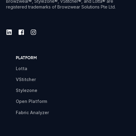
Browzwear®, Stylezone®, VStitcher®, and Lotta® are
registered trademarks of Browzwear Solutions Pte Ltd.
PLATFORM
Lotta
VStitcher
Stylezone
Open Platform
Fabric Analyzer