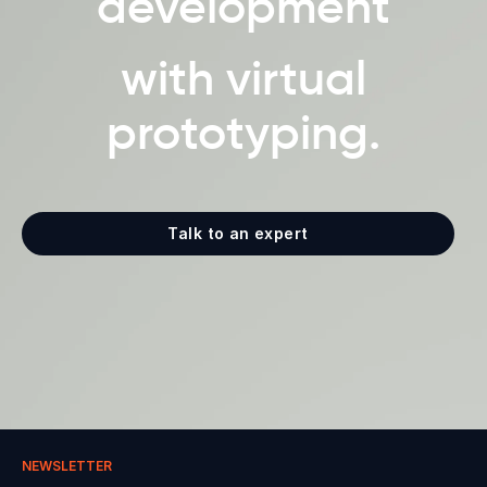
development
with virtual
prototyping.
Talk to an expert
NEWSLETTER