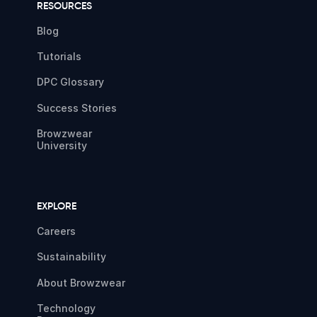
RESOURCES
Blog
Tutorials
DPC Glossary
Success Stories
Browzwear
University
EXPLORE
Careers
Sustainability
About Browzwear
Technology