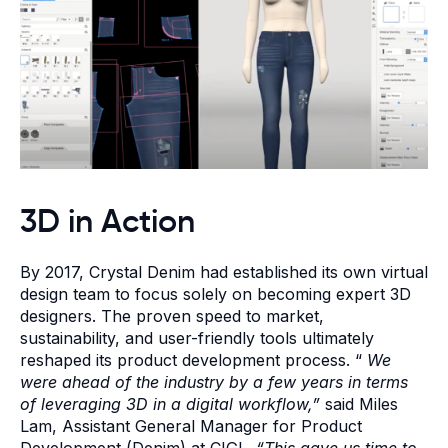
3D in Action
By 2017, Crystal Denim had established its own virtual
design team to focus solely on becoming expert 3D
designers. The proven speed to market,
sustainability, and user-friendly tools ultimately
reshaped its product development process. “
We
were ahead of the industry by a few years in terms
of leveraging 3D in a digital workflow,”
said Miles
Lam, Assistant General Manager for Product
Development (Denim) at CIGL.
“This gave us time to