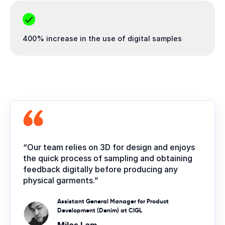
400% increase in the use of digital samples
“Our team relies on 3D for design and enjoys
the quick process of sampling and obtaining
feedback digitally before producing any
physical garments.”
Assistant General Manager for Product
Development (Denim) at CIGL