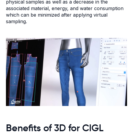
physical samples as well as a decrease in the
associated material, energy, and water consumption
which can be minimized after applying virtual
sampling.
Benefits of 3D for CIGL