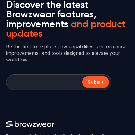
Discover the latest
Browzwear features,
improvements
and product
updates
Be the first to explore new capabilities, performance
improvements, and tools designed to elevate your
workflow.
Submit