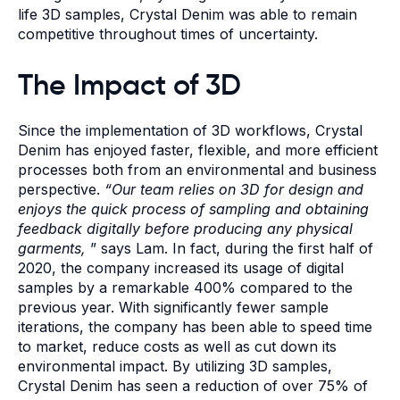
life 3D samples, Crystal Denim was able to remain
competitive throughout times of uncertainty.
The Impact of 3D
Since the implementation of 3D workflows, Crystal
Denim has enjoyed faster, flexible, and more efficient
processes both from an environmental and business
perspective.
“Our team relies on 3D for design and
enjoys the quick process of sampling and obtaining
feedback digitally before producing any physical
garments,
” says Lam. In fact, during the first half of
2020, the company increased its usage of digital
samples by a remarkable 400% compared to the
previous year. With significantly fewer sample
iterations, the company has been able to speed time
to market, reduce costs as well as cut down its
environmental impact. By utilizing 3D samples,
Crystal Denim has seen a reduction of over 75% of