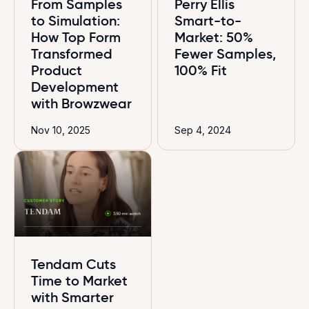
From Samples
Perry Ellis
to Simulation:
Smart-to-
How Top Form
Market: 50%
Transformed
Fewer Samples,
Product
100% Fit
Development
with Browzwear
Nov 10, 2025
Sep 4, 2024
Tendam Cuts
Time to Market
with Smarter