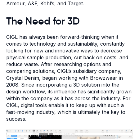
Armour, A&F, Kohl’s, and Target.
The Need for 3D
CIGL has always been forward-thinking when it
comes to technology and sustainability, constantly
looking for new and innovative ways to decrease
physical sample production, cut back on costs, and
reduce waste. After researching options and
comparing solutions, CIGL’s subsidiary company,
Crystal Denim, began working with Browzwear in
2008. Since incorporating a 3D solution into the
design workflow, its influence has significantly grown
within the company as it has across the industry. For
CIGL, digital tools enable it to keep up with such a
fast-moving industry, which is ultimately the key to
success.