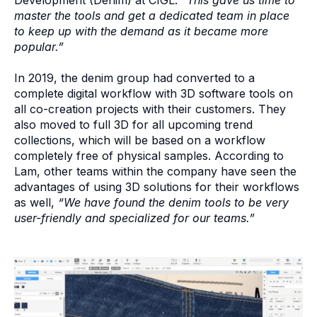
master the tools and get a dedicated team in place
to keep up with the demand as it became more
popular.”
In 2019, the denim group had converted to a
complete digital workflow with 3D software tools on
all co-creation projects with their customers. They
also moved to full 3D for all upcoming trend
collections, which will be based on a workflow
completely free of physical samples. According to
Lam, other teams within the company have seen the
advantages of using 3D solutions for their workflows
as well,
“We have found the denim tools to be very
user-friendly and specialized for our teams.”