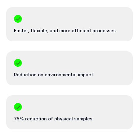
Faster, flexible, and more efficient processes
Reduction on environmental impact
75% reduction of physical samples