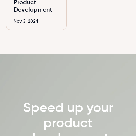
Product
Development
Nov 3, 2024
Speed up your
product