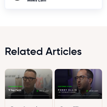
Miles Lam
Related Articles