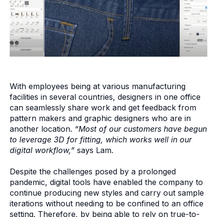
With employees being at various manufacturing
facilities in several countries, designers in one office
can seamlessly share work and get feedback from
pattern makers and graphic designers who are in
another location.
“Most of our customers have begun
to leverage 3D for fitting, which works well in our
digital workflow,”
says Lam.
Despite the challenges posed by a prolonged
pandemic, digital tools have enabled the company to
continue producing new styles and carry out sample
iterations without needing to be confined to an office
setting. Therefore, by being able to rely on true-to-